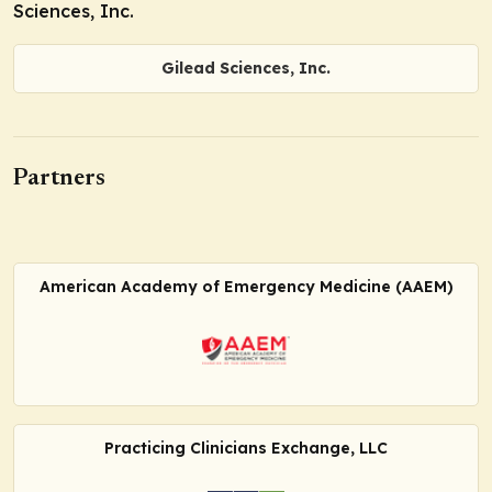
Sciences, Inc.
Gilead Sciences, Inc.
Partners
American Academy of Emergency Medicine (AAEM)
Practicing Clinicians Exchange, LLC