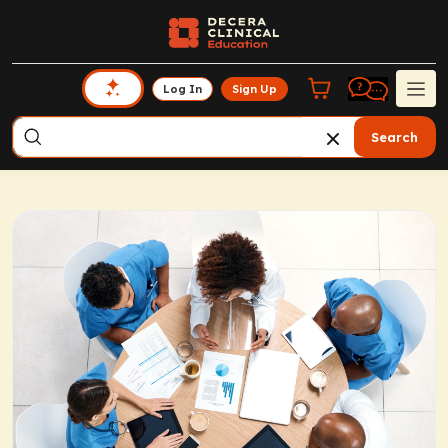
Log In
Sign Up
Search