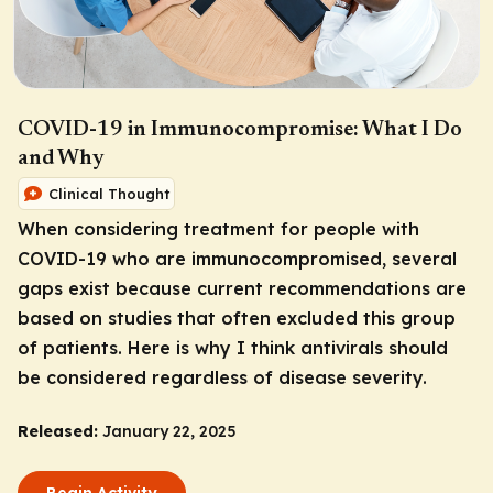
COVID-19 in Immunocompromise: What I Do
and Why
Clinical Thought
When considering treatment for people with
COVID-19 who are immunocompromised, several
gaps exist because current recommendations are
based on studies that often excluded this group
of patients. Here is why I think antivirals should
be considered regardless of disease severity.
Released:
January 22, 2025
Begin Activity