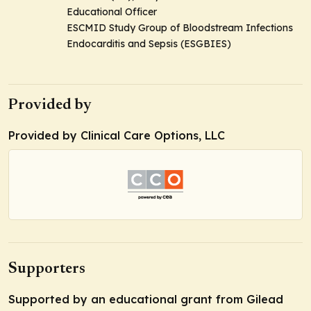
Educational Officer
ESCMID Study Group of Bloodstream Infections
Endocarditis and Sepsis (ESGBIES)
Provided by
Provided by Clinical Care Options, LLC
Supporters
Supported by an educational grant from Gilead