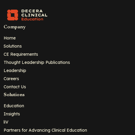
Company
Home
Solutions
CE Requirements
Thought Leadership Publications
Leadership
Careers
Contact Us
Solutions
Education
Insights
liV
Partners for Advancing Clinical Education