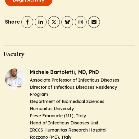
Share
Faculty
Michele Bartoletti, MD, PhD
Associate Professor of Infectious Diseases
Director of Infectious Diseases Residency
Program
Department of Biomedical Sciences
Humanitas University
Pieve Emanuele (MI), Italy
Head of Infectious Diseases Unit
IRCCS Humanitas Research Hospital
Rozzano (MI), Italy