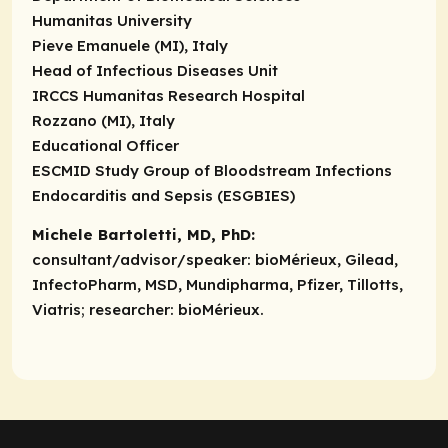
Humanitas University
Pieve Emanuele (MI), Italy
Head of Infectious Diseases Unit
IRCCS Humanitas Research Hospital
Rozzano (MI), Italy
Educational Officer
ESCMID Study Group of Bloodstream Infections
Endocarditis and Sepsis (ESGBIES)
Michele Bartoletti, MD, PhD:
consultant/advisor/speaker:
bioMérieux, Gilead,
InfectoPharm, MSD, Mundipharma, Pfizer, Tillotts,
Viatris;
researcher:
bioMérieux.