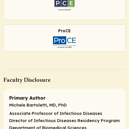
ProCE
Faculty Disclosure
Primary Author
Michele Bartoletti, MD, PhD
Associate Professor of Infectious Diseases
Director of Infectious Diseases Residency Program
Department of Biomedical Sciences