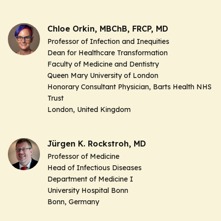
Chloe Orkin, MBChB, FRCP, MD
Professor of Infection and Inequities
Dean for Healthcare Transformation
Faculty of Medicine and Dentistry
Queen Mary University of London
Honorary Consultant Physician, Barts Health NHS
Trust
London, United Kingdom
Jürgen K. Rockstroh, MD
Professor of Medicine
Head of Infectious Diseases
Department of Medicine I
University Hospital Bonn
Bonn, Germany