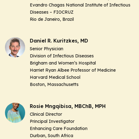
Evandro Chagas National Institute of Infectious
Diseases – FIOCRUZ
Rio de Janeiro, Brazil
Daniel R. Kuritzkes, MD
Senior Physician
Division of Infectious Diseases
Brigham and Women’s Hospital
Harriet Ryan Albee Professor of Medicine
Harvard Medical School
Boston, Massachusetts
Rosie Mngqibisa, MBChB, MPH
Clinical Director
Principal Investigator
Enhancing Care Foundation
Durban, South Africa