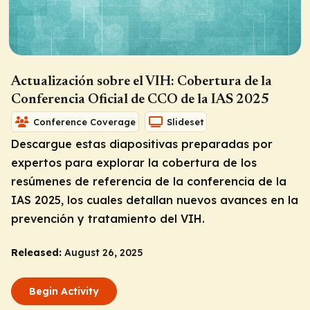
Actualización sobre el VIH: Cobertura de la
Conferencia Oficial de CCO de la IAS 2025
Conference Coverage
Slideset
Descargue estas diapositivas preparadas por
expertos para explorar la cobertura de los
resúmenes de referencia de la conferencia de la
IAS 2025, los cuales detallan nuevos avances en la
prevención y tratamiento del VIH.
Released:
August 26, 2025
Begin Activity