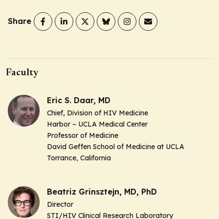
Share
Faculty
Eric S. Daar, MD
Chief, Division of HIV Medicine
Harbor – UCLA Medical Center
Professor of Medicine
David Geffen School of Medicine at UCLA
Torrance, California
Beatriz Grinsztejn, MD, PhD
Director
STI/HIV Clinical Research Laboratory