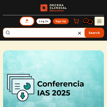
Log In
Sign Up
Search