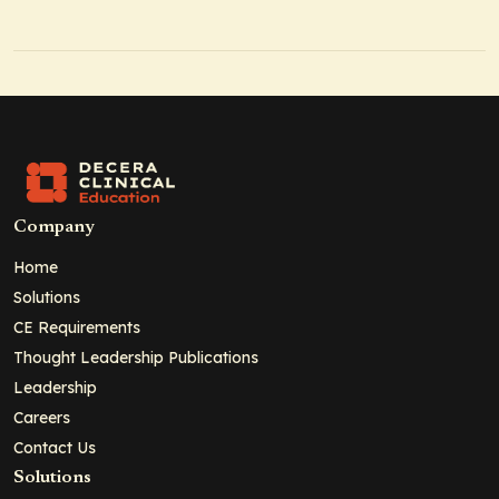
Company
Home
Solutions
CE Requirements
Thought Leadership Publications
Leadership
Careers
Contact Us
Solutions