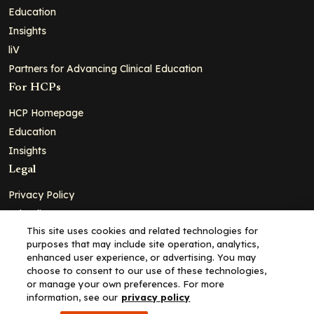
Education
Insights
liV
Partners for Advancing Clinical Education
For HCPs
HCP Homepage
Education
Insights
Legal
Privacy Policy
Ad Policy
This site uses cookies and related technologies for
Terms and Conditions
purposes that may include site operation, analytics,
Cookie Policy
enhanced user experience, or advertising. You may
choose to consent to our use of these technologies,
Copyright© 2026 - Clinical Education Alliance, LLC dba Decera
or manage your own preferences. For more
Clinical - All Rights Reserved
information, see our
privacy policy