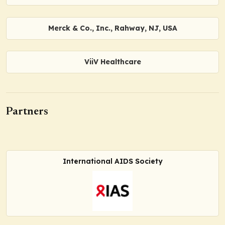
Merck & Co., Inc., Rahway, NJ, USA
ViiV Healthcare
Partners
International AIDS Society