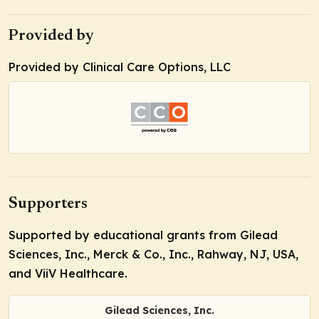
Provided by
Provided by Clinical Care Options, LLC
Supporters
Supported by educational grants from Gilead
Sciences, Inc., Merck & Co., Inc., Rahway, NJ, USA,
and ViiV Healthcare.
Gilead Sciences, Inc.