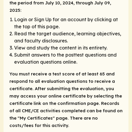
the period from July 10, 2024, through July 09,
2025:
Login or Sign Up for an account by clicking at
the top of this page.
Read the target audience, learning objectives,
and faculty disclosures.
View and study the content in its entirety.
Submit answers to the posttest questions and
evaluation questions online.
You must receive a test score of at least 65 and
respond to all evaluation questions to receive a
certificate. After submitting the evaluation, you
may access your online certificate by selecting the
certificate link on the confirmation page. Records
of all CME/CE activities completed can be found on
the "My Certificates" page. There are no
costs/fees for this activity.