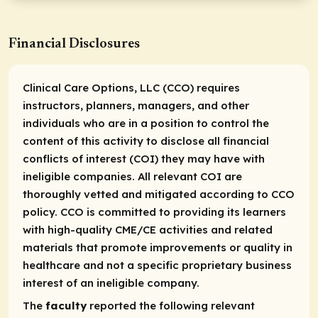
Financial Disclosures
Clinical Care Options, LLC (CCO) requires
instructors, planners, managers, and other
individuals who are in a position to control the
content of this activity to disclose all financial
conflicts of interest (COI) they may have with
ineligible companies. All relevant COI are
thoroughly vetted and mitigated according to CCO
policy. CCO is committed to providing its learners
with high-quality CME/CE activities and related
materials that promote improvements or quality in
healthcare and not a specific proprietary business
interest of an ineligible company.
The
faculty
reported the following relevant