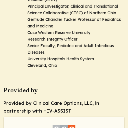
Principal Investigator, Clinical and Translational
Science Collaborative (CTSC) of Northern Ohio
Gertrude Chandler Tucker Professor of Pediatrics
and Medicine
Case Western Reserve University
Research Integrity Officer
Senior Faculty, Pediatric and Adult Infectious
Diseases
University Hospitals Health System
Cleveland, Ohio
Provided by
Provided by Clinical Care Options, LLC, in
partnership with HIV-ASSIST