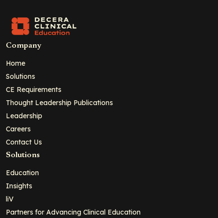
Company
Home
Solutions
CE Requirements
Thought Leadership Publications
Leadership
Careers
Contact Us
Solutions
Education
Insights
liV
Partners for Advancing Clinical Education