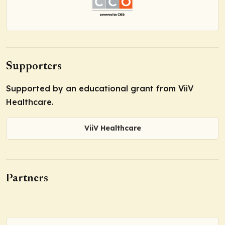
Supporters
Supported by an educational grant from ViiV
Healthcare.
ViiV Healthcare
Partners