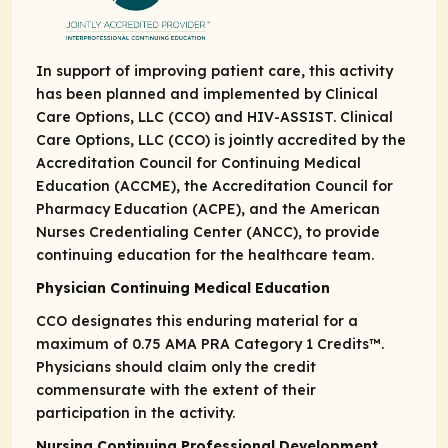
In support of improving patient care, this activity
has been planned and implemented by Clinical
Care Options, LLC (CCO) and HIV-ASSIST. Clinical
Care Options, LLC (CCO) is jointly accredited by the
Accreditation Council for Continuing Medical
Education (ACCME), the Accreditation Council for
Pharmacy Education (ACPE), and the American
Nurses Credentialing Center (ANCC), to provide
continuing education for the healthcare team.
Physician Continuing Medical Education
CCO designates this enduring material for a
maximum of 0.75
AMA PRA
Category 1 Credits
™.
Physicians should claim only the credit
commensurate with the extent of their
participation in the activity.
Nursing Continuing Professional Development