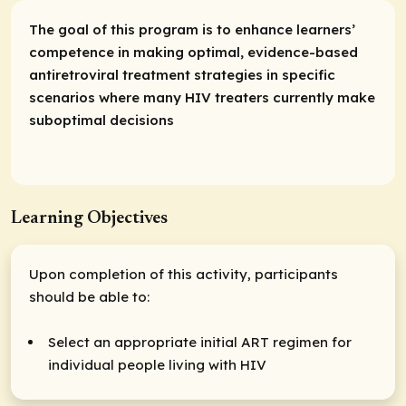
The goal of this program is to enhance learners’
competence in making optimal, evidence-based
antiretroviral treatment strategies in specific
scenarios where many HIV treaters currently make
suboptimal decisions
Learning Objectives
Upon completion of this activity, participants
should be able to:
Select an appropriate initial ART regimen for
individual people living with HIV