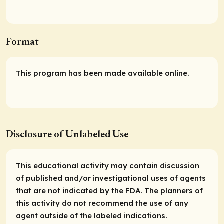
Format
This program has been made available online.
Disclosure of Unlabeled Use
This educational activity may contain discussion
of published and/or investigational uses of agents
that are not indicated by the FDA. The planners of
this activity do not recommend the use of any
agent outside of the labeled indications.