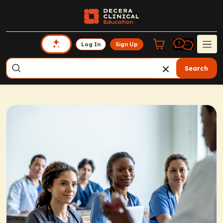
Log In
Sign Up
Search