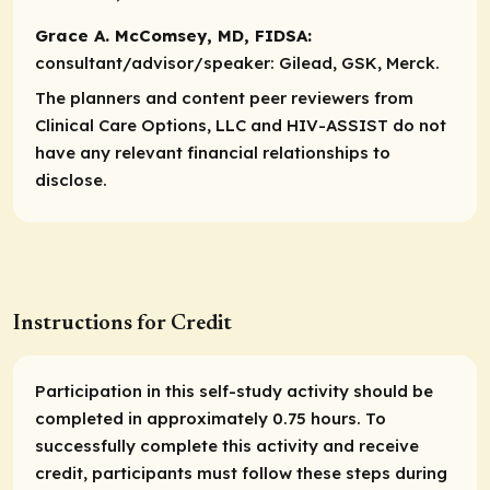
Grace A. McComsey, MD, FIDSA:
consultant/advisor/speaker:
Gilead, GSK, Merck.
The planners and content peer reviewers from
Clinical Care Options, LLC and HIV-ASSIST do not
have any relevant financial relationships to
disclose.
Instructions for Credit
Participation in this self-study activity should be
completed in approximately 0.75 hours. To
successfully complete this activity and receive
credit, participants must follow these steps during