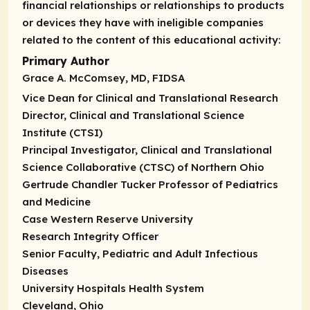
financial relationships or relationships to products
or devices they have with ineligible companies
related to the content of this educational activity:
Primary Author
Grace A. McComsey, MD, FIDSA
Vice Dean for Clinical and Translational Research
Director, Clinical and Translational Science
Institute (CTSI)
Principal Investigator, Clinical and Translational
Science Collaborative (CTSC) of Northern Ohio
Gertrude Chandler Tucker Professor of Pediatrics
and Medicine
Case Western Reserve University
Research Integrity Officer
Senior Faculty, Pediatric and Adult Infectious
Diseases
University Hospitals Health System
Cleveland, Ohio