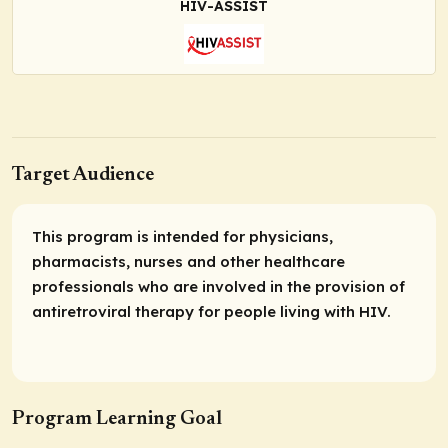
HIV-ASSIST
Target Audience
This program is intended for physicians,
pharmacists, nurses and other healthcare
professionals who are involved in the provision of
antiretroviral therapy for people living with HIV.
Program Learning Goal