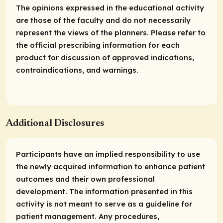
The opinions expressed in the educational activity
are those of the faculty and do not necessarily
represent the views of the planners. Please refer to
the official prescribing information for each
product for discussion of approved indications,
contraindications, and warnings.
Additional Disclosures
Participants have an implied responsibility to use
the newly acquired information to enhance patient
outcomes and their own professional
development. The information presented in this
activity is not meant to serve as a guideline for
patient management. Any procedures,