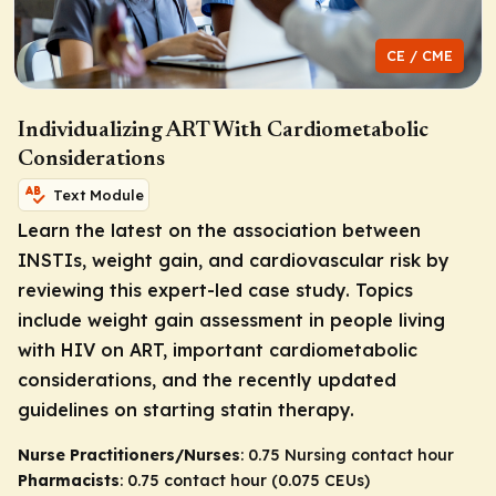
CE / CME
Individualizing ART With Cardiometabolic
Considerations
Text Module
Learn the latest on the association between
INSTIs, weight gain, and cardiovascular risk by
reviewing this expert-led case study. Topics
include weight gain assessment in people living
with HIV on ART, important cardiometabolic
considerations, and the recently updated
guidelines on starting statin therapy.
Nurse Practitioners/Nurses
: 0.75 Nursing contact hour
Pharmacists
: 0.75 contact hour (0.075 CEUs)