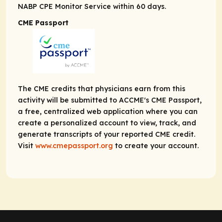
NABP CPE Monitor Service within 60 days.
CME Passport
The CME credits that physicians earn from this
activity will be submitted to ACCME's CME Passport,
a free, centralized web application where you can
create a personalized account to view, track, and
generate transcripts of your reported CME credit.
Visit
www.cmepassport.org
to create your account.