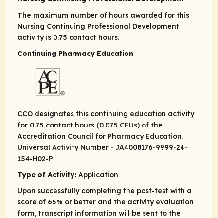
The maximum number of hours awarded for this
Nursing Continuing Professional Development
activity is 0.75 contact hours.
Continuing Pharmacy Education
CCO designates this continuing education activity
for 0.75 contact hours (0.075 CEUs) of the
Accreditation Council for Pharmacy Education.
Universal Activity Number - JA4008176-9999-24-
154-H02-
P
Type of Activity:
Application
Upon successfully completing the post-test with a
score of 65% or better and the activity evaluation
form, transcript information will be sent to the