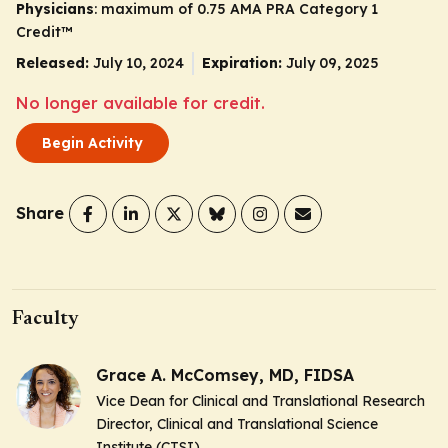
Physicians
: maximum of 0.75
AMA PRA Category 1
Credit
™
Released:
July 10, 2024
Expiration:
July 09, 2025
No longer available for credit.
Begin Activity
Share
Faculty
Grace A. McComsey, MD, FIDSA
Vice Dean for Clinical and Translational Research
Director, Clinical and Translational Science
Institute (CTSI)