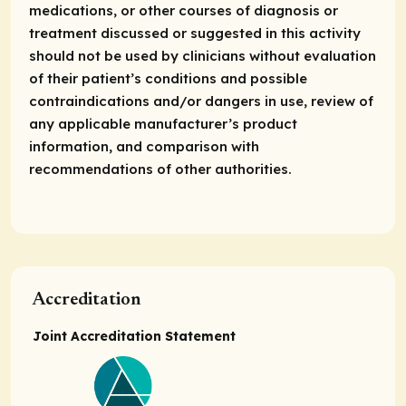
medications, or other courses of diagnosis or
treatment discussed or suggested in this activity
should not be used by clinicians without evaluation
of their patient’s conditions and possible
contraindications and/or dangers in use, review of
any applicable manufacturer’s product
information, and comparison with
recommendations of other authorities.
Accreditation
Joint Accreditation Statement