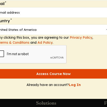
*
ail
apid syndromic testing for bloodstream infections and 
wardship in syndromic testing.
*
untry
e practices and finding the balance between overuse an
y clicking this box, you are agreeing to our
Privacy Policy
,
s
Terms & Conditions
and
Ad Policy
.
ted therapy
Access Course Now
Already have an account?
Log In
Solutions
F