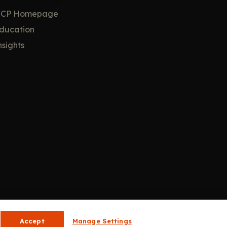
CP Homepage
ducation
nsights
Accept
Manage Settings