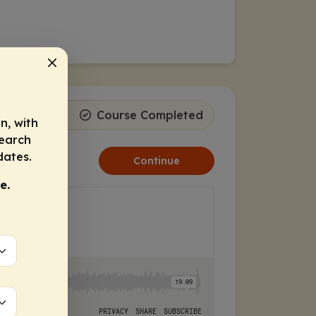
ss
1
2
Course Completed
n, with
search
dates.
Continue
e.