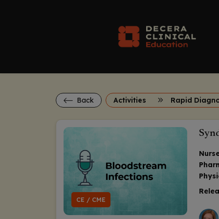
Back
Activities
Synd
Nurse
Phar
Physi
Relea
CE / CME