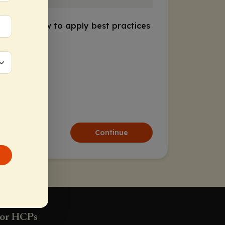
discusses how to apply best practices
d underuse
Continue
or HCPs