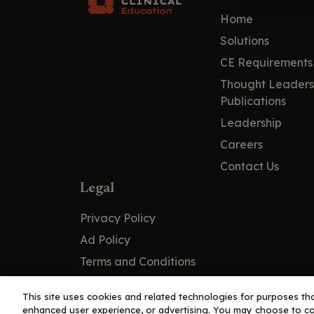
Home
Solutions
CE Requirements
Thought Leaders
Publications
Leadership
Careers
Contact Us
Legal
Privacy Policy
Ad Policy
Terms and Conditions
Cookie Policy
This site uses cookies and related technologies for purposes that
enhanced user experience, or advertising. You may choose to co