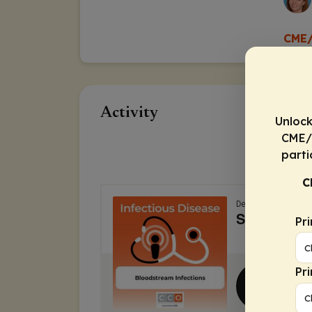
CME/
Activity
Unlock
CME/C
parti
C
Pr
Pr