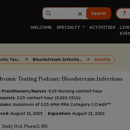
Search
WELCOME
SPECIALTY
ACTIVITIES
LIVE
EVE
Rapid Diagnostic Testing
Bloodstream Infections
Activity
romic Testing Podcast: Bloodstream Infections
 Practitioners/Nurses
: 0.25 Nursing contact hour
macists
: 0.25 contact hour (0.025 CEUs)
cians
: maximum of 0.25
AMA PRA Category 1 Credit
™
sed:
August 13, 2025
Expiration:
August 12, 2026
Emily Heil, PharmD, MS,