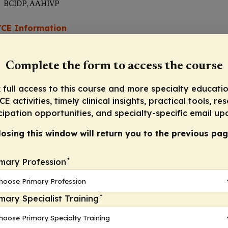
BCIDP, AAHIVP
CE Information
Complete the form to access the course
Progre
 full access to this course and more specialty educatio
E activities, timely clinical insights, practical tools, re
cipation opportunities, and specialty-specific email up
losing this window will return you to the previous pag
*
imary Profession
*
imary Specialist Training