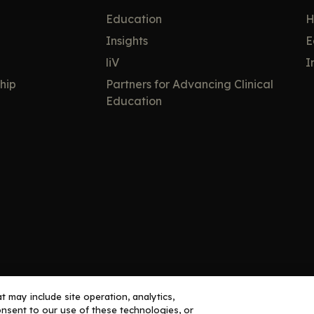
Education
H
Insights
E
liV
I
hip
Partners for Advancing Clinical
Education
 may include site operation, analytics,
nsent to our use of these technologies, or