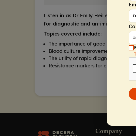
Em
Listen in as Dr Emily Heil explores r
for diagnostic and antimicrobial ste
Co
Topics covered include:
The importance of good blood cultur
B
Blood culture improvement program
The utility of rapid diagnostic tests
Resistance markers for earlier targe
Company