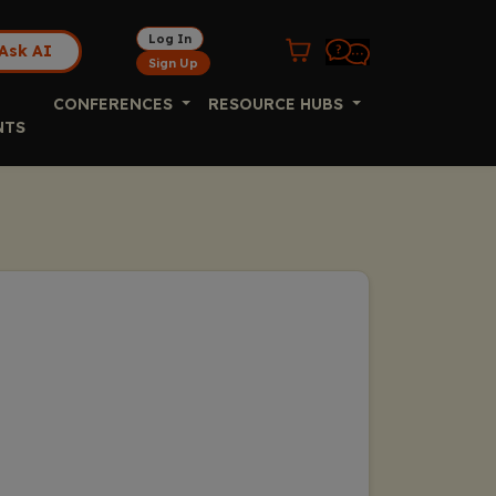
Log In
Ask AI
Sign Up
CONFERENCES
RESOURCE HUBS
NTS