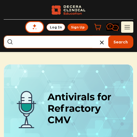
Log In
Sign Up
Search