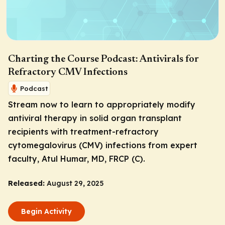
Charting the Course Podcast: Antivirals for
Refractory CMV Infections
Podcast
Stream now to learn to appropriately modify
antiviral therapy in solid organ transplant
recipients with treatment-refractory
cytomegalovirus (CMV) infections from expert
faculty, Atul Humar, MD, FRCP (C).
Released:
August 29, 2025
Begin Activity