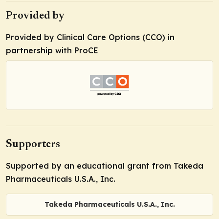
Provided by
Provided by Clinical Care Options (CCO) in
partnership with ProCE
Supporters
Supported by an educational grant from Takeda
Pharmaceuticals U.S.A., Inc.
Takeda Pharmaceuticals U.S.A., Inc.