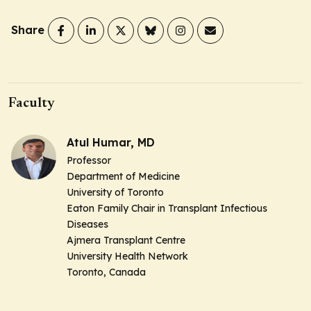
Share
Faculty
Atul Humar, MD
Professor
Department of Medicine
University of Toronto
Eaton Family Chair in Transplant Infectious
Diseases
Ajmera Transplant Centre
University Health Network
Toronto, Canada