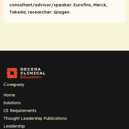
consultant/advisor/speaker:
Eurofins, Merck,
Takeda;
researcher:
Qiagen.
Company
Home
Solutions
CE Requirements
Thought Leadership Publications
Leadership