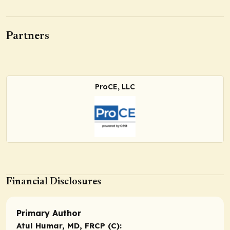
Partners
ProCE, LLC
Financial Disclosures
Primary Author
Atul Humar, MD, FRCP (C):