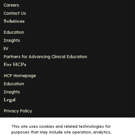
Careers
Contact Us
Solutions
Education
Insights
liV
Partners for Advancing Clinical Education
For HCPs
HCP Homepage
Education
Insights
Legal
Privacy Policy
Ad Policy
This site uses cookies and related technologies for
Terms and Conditions
purposes that may include site operation, analytics,