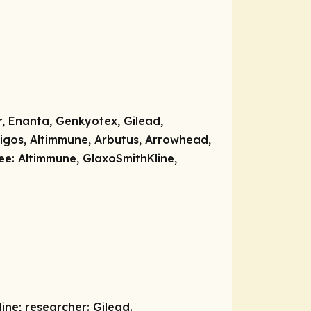
, Enanta, Genkyotex, Gilead,
igos, Altimmune, Arbutus, Arrowhead,
ee:
Altimmune, GlaxoSmithKline,
line;
researcher:
Gilead.