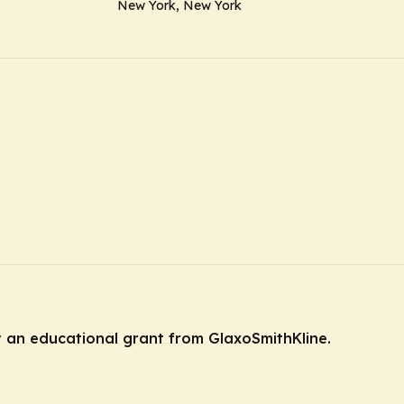
New York, New York
y an educational grant from GlaxoSmithKline.