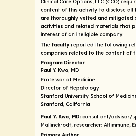
Clinical Care Options, LLC (CCO) requi
content of this activity to disclose all
are thoroughly vetted and mitigated a
activities and related materials that
interest of an ineligible company.
The
faculty
reported the following rele
companies related to the content of th
Program Director
Paul Y. Kwo, MD
Professor of Medicine
Director of Hepatology
Stanford University School of Medicin
Stanford, California
Paul Y. Kwo, MD:
consultant/advisor/s
Mallinckrodt;
researcher:
Altimmune, Ei
Primary Author