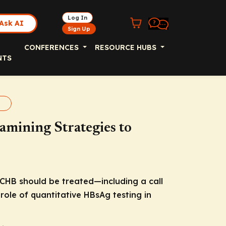
Log In
Ask AI
Sign Up
CONFERENCES
RESOURCE HUBS
NTS
t
amining Strategies to
 CHB should be treated—including a call
role of quantitative HBsAg testing in