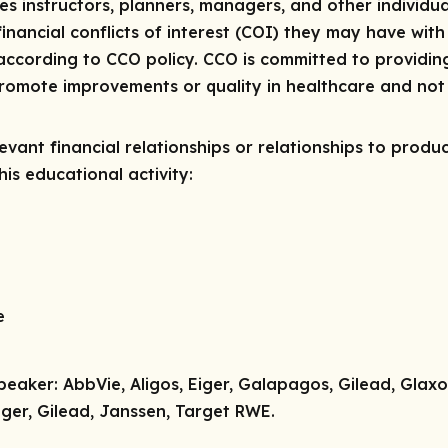
res instructors, planners, managers, and other individua
 financial conflicts of interest (COI) they may have with
ccording to CCO policy. CCO is committed to providing
 promote improvements or quality in healthcare and not 
vant financial relationships or relationships to produc
is educational activity:
e
peaker:
AbbVie, Aligos, Eiger, Galapagos, Gilead, Glax
ger, Gilead, Janssen, Target RWE.