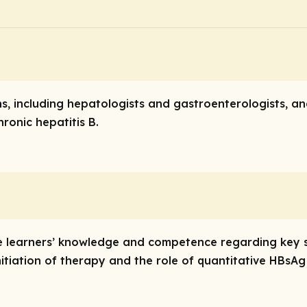
ns, including hepatologists and gastroenterologists, a
hronic hepatitis B.
ve learners’ knowledge and competence regarding key s
itiation of therapy and the role of quantitative HBsAg