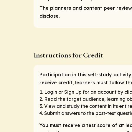
The planners and content peer reviewe
disclose.
Instructions for Credit
Participation in this self-study activi
receive credit, learners must follow 
Login or Sign Up for an account by clic
Read the target audience, learning obj
View and study the content in its entir
Submit answers to the post-test questi
You must receive a test score of at le