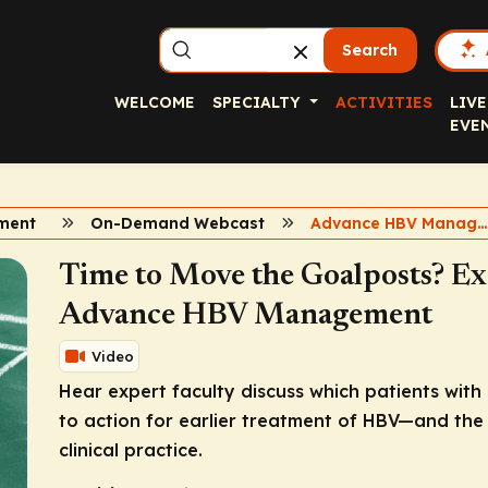
Search
WELCOME
SPECIALTY
ACTIVITIES
LIVE
EVE
ment
On-Demand Webcast
Advance HBV Managemen
Time to Move the Goalposts? Ex
Advance HBV Management
Video
Hear expert faculty discuss which patients with
to action for earlier treatment of HBV—and the 
clinical practice.