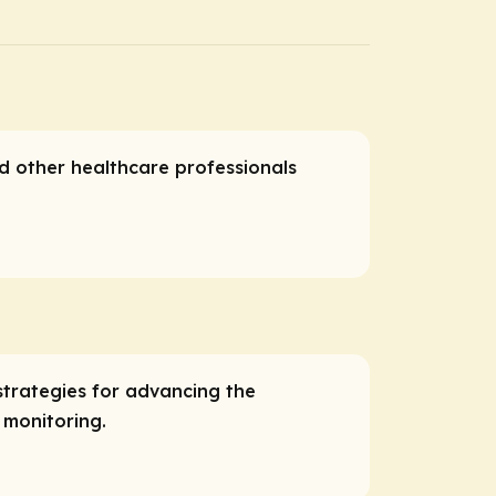
nd other healthcare professionals
trategies for advancing the
 monitoring.