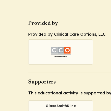
Provided by
Provided by Clinical Care Options, LLC
Supporters
This educational activity is supported b
GlaxoSmithKline