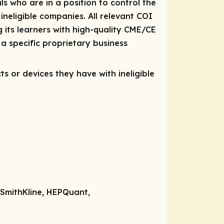
ls who are in a position to control the
 ineligible companies. All relevant COI
 its learners with high-quality CME/CE
a specific proprietary business
ts or devices they have with ineligible
oSmithKline, HEPQuant,