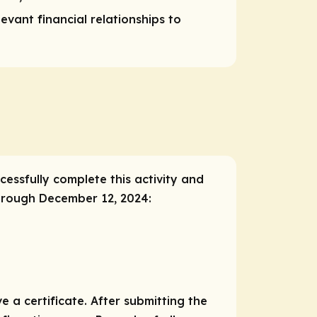
vant financial relationships to
cessfully complete this activity and
through December 12, 2024:
e a certificate. After submitting the