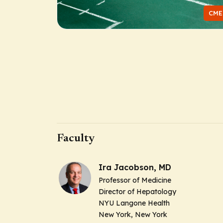
CME
Faculty
Ira Jacobson, MD
Professor of Medicine
Director of Hepatology
NYU Langone Health
New York, New York