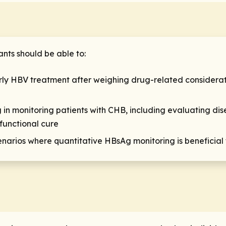
ants should be able to:
rly HBV treatment after weighing drug-related considerati
g in monitoring patients with CHB, including evaluating di
functional cure
scenarios where quantitative HBsAg monitoring is benefici