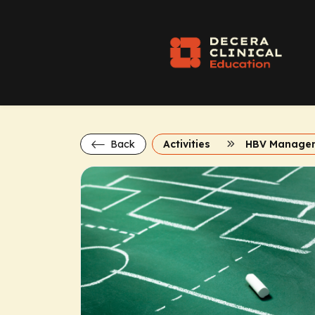
Back
Activities
HBV Manage