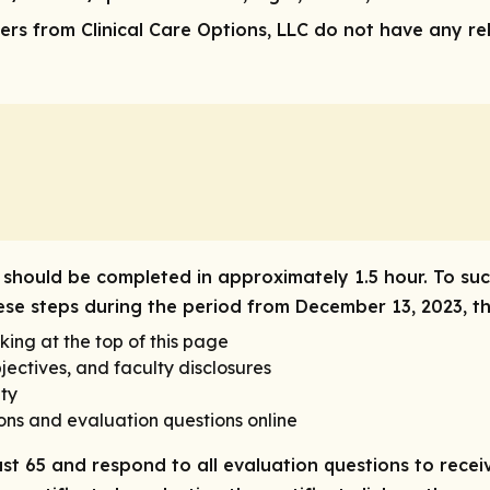
rs from Clinical Care Options, LLC do not have any rele
ty should be completed in approximately 1.5 hour. To suc
these steps during the period from December 13, 2023, 
king at the top of this page
ectives, and faculty disclosures
ety
ons and evaluation questions online
ast 65 and respond to all evaluation questions to receiv