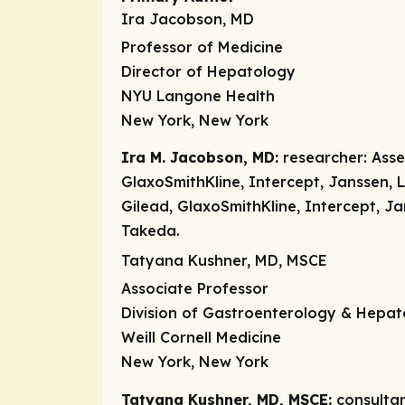
Ira Jacobson, MD
Professor of Medicine
Director of Hepatology
NYU Langone Health
New York, New York
Ira M. Jacobson, MD:
researcher:
Asse
GlaxoSmithKline, Intercept, Janssen, L
Gilead, GlaxoSmithKline, Intercept, J
Takeda.
Tatyana Kushner, MD, MSCE
Associate Professor
Division of Gastroenterology & Hepa
Weill Cornell Medicine
New York, New York
Tatyana Kushner, MD, MSCE:
consulta