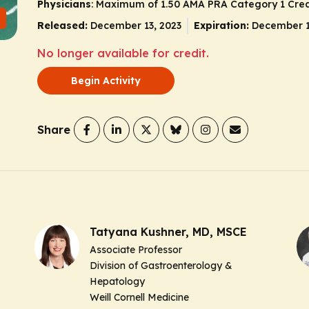
Physicians
: Maximum of 1.50
AMA PRA Category 1 Cred
Released:
December 13, 2023
Expiration:
December 1
No longer available for credit.
Begin Activity
Share
Tatyana Kushner, MD, MSCE
Associate Professor
Division of Gastroenterology &
Hepatology
Weill Cornell Medicine