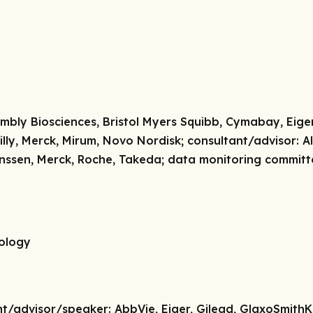
mbly Biosciences, Bristol Myers Squibb, Cymabay, Eiger
illy, Merck, Mirum, Novo Nordisk;
consultant/advisor:
Al
anssen, Merck, Roche, Takeda;
data monitoring committ
tology
nt/advisor/speaker:
AbbVie, Eiger, Gilead, GlaxoSmithK