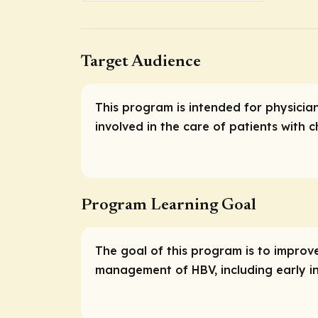
Target Audience
This program is intended for physicia
involved in the care of patients with c
Program Learning Goal
The goal of this program is to impro
management of HBV, including early in