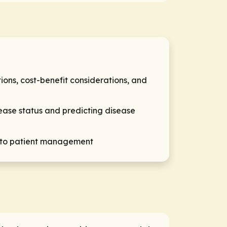
ons, cost-benefit considerations, and
sease status and predicting disease
al to patient management