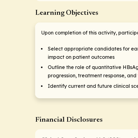
Learning Objectives
Upon completion of this activity, particip
Select appropriate candidates for ea
impact on patient outcomes
Outline the role of quantitative HBsA
progression, treatment response, and 
Identify current and future clinical 
Financial Disclosures