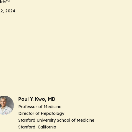
its
™
2, 2024
Paul Y. Kwo, MD
Professor of Medicine
Director of Hepatology
Stanford University School of Medicine
Stanford, California