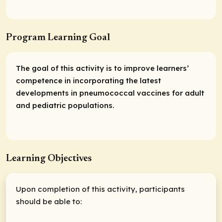
Program Learning Goal
The goal of this activity is to improve learners’
competence in incorporating the latest
developments in pneumococcal vaccines for adult
and pediatric populations.
Learning Objectives
Upon completion of this activity, participants
should be able to: