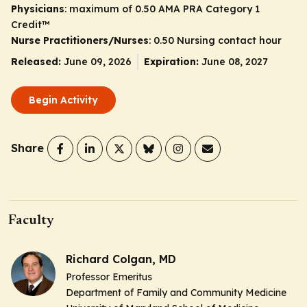
Physicians
: maximum of 0.50
AMA PRA Category 1
Credit
™
Nurse Practitioners/Nurses
: 0.50 Nursing contact hour
Released:
June 09, 2026
Expiration:
June 08, 2027
Begin Activity
Share
Faculty
Richard Colgan, MD
Professor Emeritus
Department of Family and Community Medicine