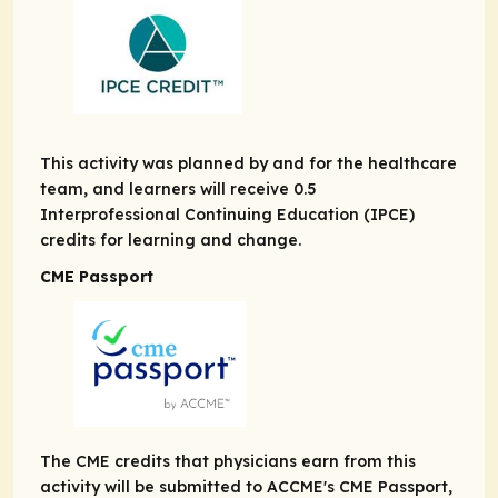
This activity was planned by and for the healthcare
team, and learners will receive 0.5
Interprofessional Continuing Education (IPCE)
credits for learning and change.
CME Passport
The CME credits that physicians earn from this
activity will be submitted to ACCME's CME Passport,