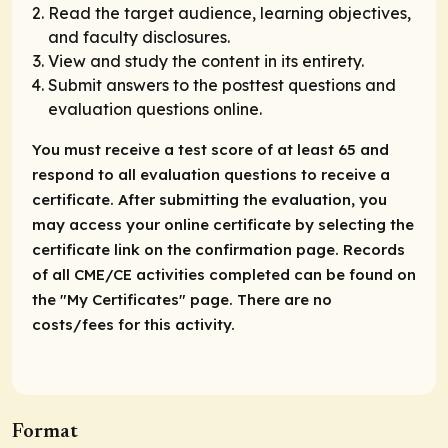
Read the target audience, learning objectives,
and faculty disclosures.
View and study the content in its entirety.
Submit answers to the posttest questions and
evaluation questions online.
You must receive a test score of at least 65 and
respond to all evaluation questions to receive a
certificate. After submitting the evaluation, you
may access your online certificate by selecting the
certificate link on the confirmation page. Records
of all CME/CE activities completed can be found on
the "My Certificates" page. There are no
costs/fees for this activity.
Format