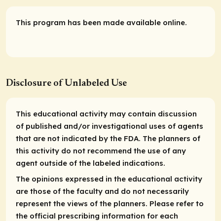
This program has been made available online.
Disclosure of Unlabeled Use
This educational activity may contain discussion
of published and/or investigational uses of agents
that are not indicated by the FDA. The planners of
this activity do not recommend the use of any
agent outside of the labeled indications.
The opinions expressed in the educational activity
are those of the faculty and do not necessarily
represent the views of the planners. Please refer to
the official prescribing information for each