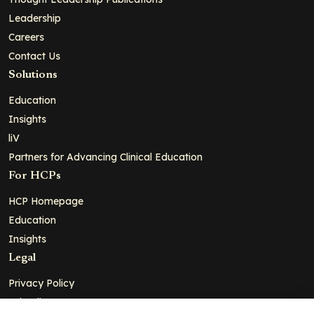
Leadership
Careers
Contact Us
Solutions
Education
Insights
liV
Partners for Advancing Clinical Education
For HCPs
HCP Homepage
Education
Insights
Legal
Privacy Policy
Ad Policy