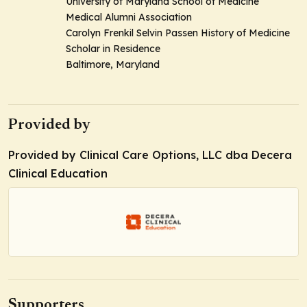
University of Maryland School of Medicine
Medical Alumni Association
Carolyn Frenkil Selvin Passen History of Medicine
Scholar in Residence
Baltimore, Maryland
Provided by
Provided by Clinical Care Options, LLC dba Decera
Clinical Education
Supporters