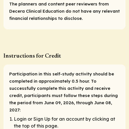
The planners and content peer reviewers from
Decera Clinical Education do not have any relevant
financial relationships to disclose.
Instructions for Credit
Participation in this self-study activity should be
completed in approximately 0.5 hour. To
successfully complete this activity and receive
credit, participants must follow these steps during
the period from June 09, 2026, through June 08,
2027:
Login or Sign Up for an account by clicking at
the top of this page.