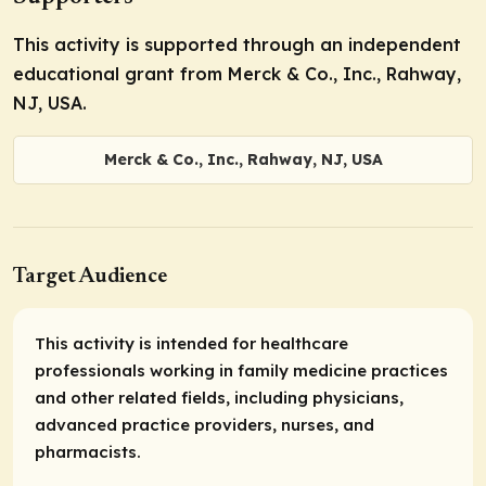
This activity is supported through an independent
educational grant from Merck & Co., Inc., Rahway,
NJ, USA.
Merck & Co., Inc., Rahway, NJ, USA
Target Audience
This activity is intended for healthcare
professionals working in family medicine practices
and other related fields, including physicians,
advanced practice providers, nurses, and
pharmacists.