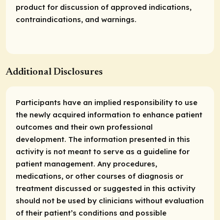
product for discussion of approved indications,
contraindications, and warnings.
Additional Disclosures
Participants have an implied responsibility to use
the newly acquired information to enhance patient
outcomes and their own professional
development. The information presented in this
activity is not meant to serve as a guideline for
patient management. Any procedures,
medications, or other courses of diagnosis or
treatment discussed or suggested in this activity
should not be used by clinicians without evaluation
of their patient’s conditions and possible