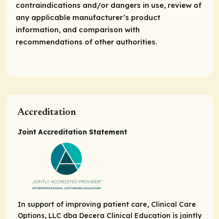
contraindications and/or dangers in use, review of
any applicable manufacturer’s product
information, and comparison with
recommendations of other authorities.
Accreditation
Joint Accreditation Statement
In support of improving patient care, Clinical Care
Options, LLC dba Decera Clinical Education is jointly