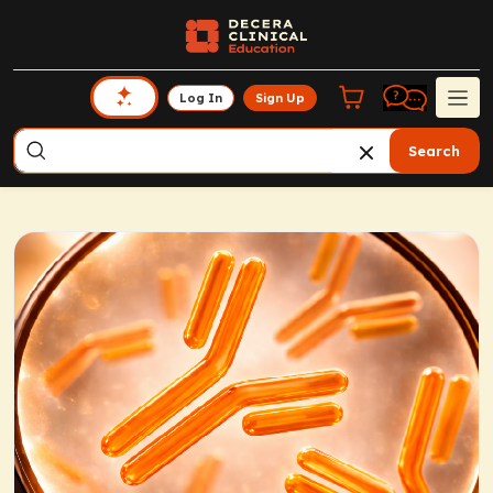
Log In
Sign Up
Search