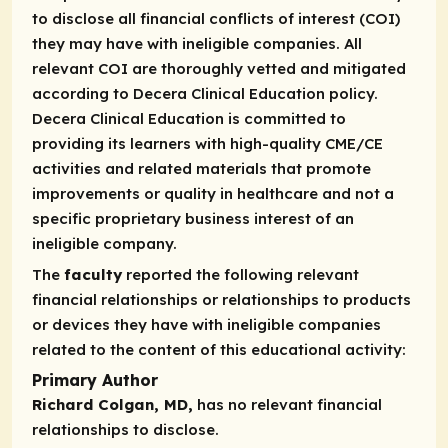
to disclose all financial conflicts of interest (COI)
they may have with ineligible companies. All
relevant COI are thoroughly vetted and mitigated
according to Decera Clinical Education policy.
Decera Clinical Education is committed to
providing its learners with high-quality CME/CE
activities and related materials that promote
improvements or quality in healthcare and not a
specific proprietary business interest of an
ineligible company.
The
faculty
reported the following relevant
financial relationships or relationships to products
or devices they have with ineligible companies
related to the content of this educational activity:
Primary Author
Richard Colgan, MD,
has no relevant financial
relationships to disclose.