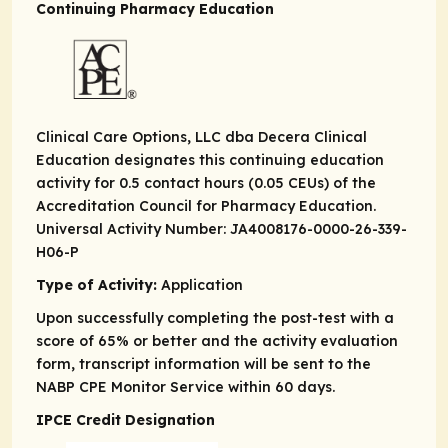
Continuing Pharmacy Education
Clinical Care Options, LLC dba Decera Clinical
Education designates this continuing education
activity for 0.5 contact hours (0.05 CEUs) of the
Accreditation Council for Pharmacy Education.
Universal Activity Number: JA4008176-0000-26-339-
H06-P
Type of Activity:
Application
Upon successfully completing the post-test with a
score of 65% or better and the activity evaluation
form, transcript information will be sent to the
NABP CPE Monitor Service within 60 days.
IPCE Credit Designation