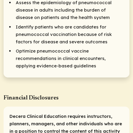
Assess the epidemiology of pneumococcal
disease in adults including the burden of
disease on patients and the health system
Identify patients who are candidates for
pneumococcal vaccination because of risk
factors for disease and severe outcomes
Optimize pneumococcal vaccine
recommendations in clinical encounters,
applying evidence-based guidelines
Financial Disclosures
Decera Clinical Education requires instructors,
planners, managers, and other individuals who are
in a position to control the content of this activity