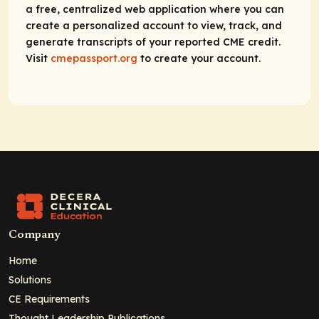
a free, centralized web application where you can
create a personalized account to view, track, and
generate transcripts of your reported CME credit.
Visit
cmepassport.org
to create your account.
Company
Home
Solutions
CE Requirements
Thought Leadership Publications