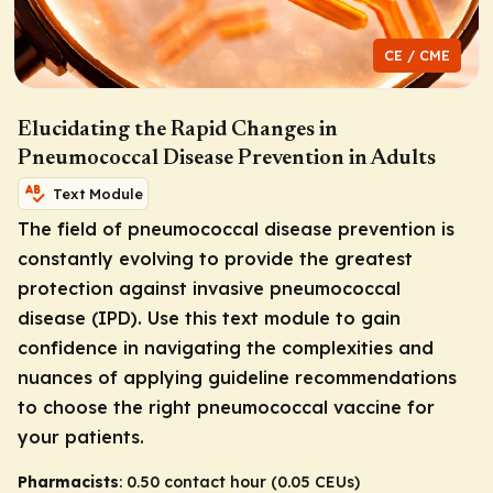
CE / CME
Elucidating the Rapid Changes in
Pneumococcal Disease Prevention in Adults
Text Module
The field of pneumococcal disease prevention is
constantly evolving to provide the greatest
protection against invasive pneumococcal
disease (IPD). Use this text module to gain
confidence in navigating the complexities and
nuances of applying guideline recommendations
to choose the right pneumococcal vaccine for
your patients.
Pharmacists
: 0.50 contact hour (0.05 CEUs)