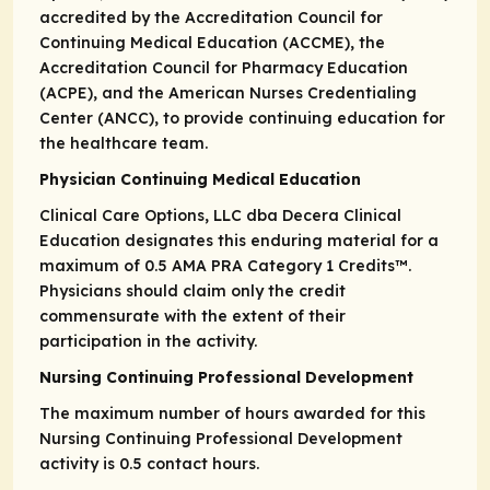
accredited by the Accreditation Council for
Continuing Medical Education (ACCME), the
Accreditation Council for Pharmacy Education
(ACPE), and the American Nurses Credentialing
Center (ANCC), to provide continuing education for
the healthcare team.
Physician Continuing Medical Education
Clinical Care Options, LLC dba Decera Clinical
Education designates this enduring material for a
maximum of 0.5
AMA PRA
Category 1 Credits
™.
Physicians should claim only the credit
commensurate with the extent of their
participation in the activity.
Nursing Continuing Professional Development
The maximum number of hours awarded for this
Nursing Continuing Professional Development
activity is 0.5 contact hours.