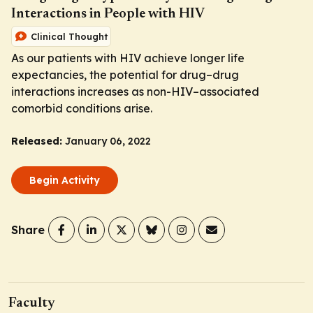
Interactions in People with HIV
Clinical Thought
As our patients with HIV achieve longer life
expectancies, the potential for drug–drug
interactions increases as non-HIV–associated
comorbid conditions arise.
Released:
January 06, 2022
Begin Activity
Share
Faculty