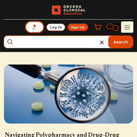
Log In
Sign Up
Search
Navigating Polypharmacy and Drug–Drug