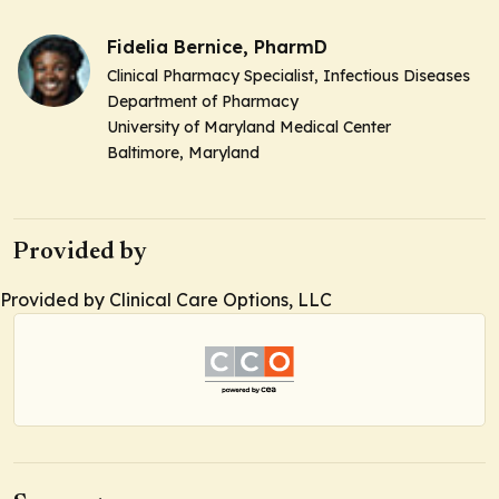
Fidelia Bernice, PharmD
Clinical Pharmacy Specialist,
Infectious Diseases
Department of Pharmacy
University of Maryland Medical Center
Baltimore, Maryland
Provided by
Provided by Clinical Care Options, LLC