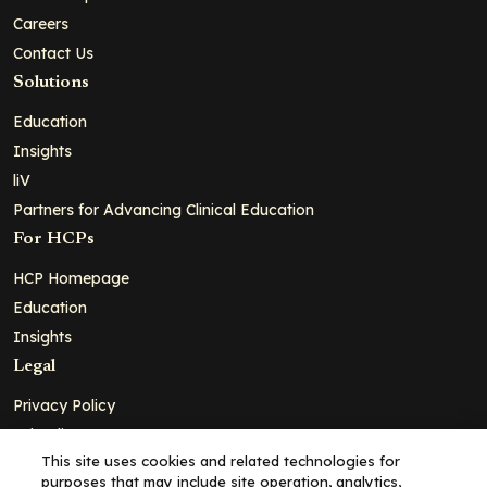
Careers
Contact Us
Solutions
Education
Insights
liV
Partners for Advancing Clinical Education
For HCPs
HCP Homepage
Education
Insights
Legal
Privacy Policy
Ad Policy
This site uses cookies and related technologies for
Terms and Conditions
purposes that may include site operation, analytics,