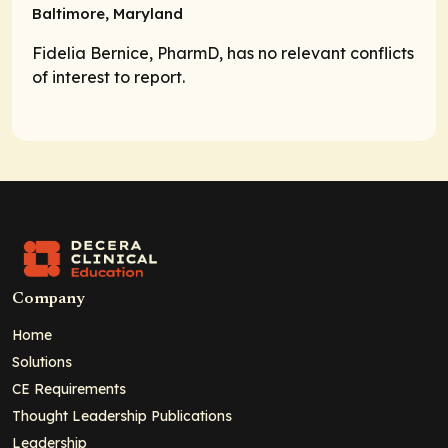
Baltimore, Maryland
Fidelia Bernice, PharmD, has no relevant conflicts
of interest to report.
Company
Home
Solutions
CE Requirements
Thought Leadership Publications
Leadership