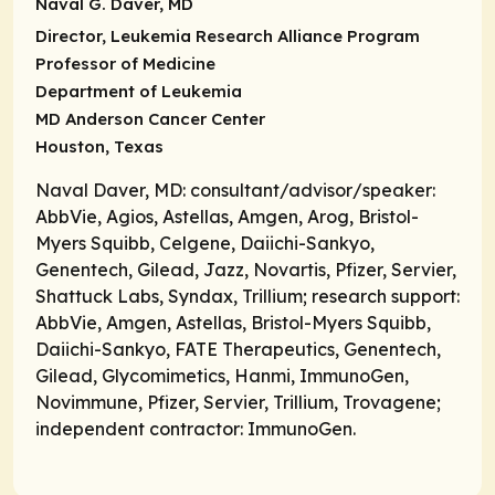
Naval G. Daver, MD
Director, Leukemia Research Alliance Program
Professor of Medicine
Department of Leukemia
MD Anderson Cancer Center
Houston, Texas
Naval Daver, MD: consultant/advisor/speaker:
AbbVie, Agios, Astellas, Amgen, Arog, Bristol-
Myers Squibb, Celgene, Daiichi-Sankyo,
Genentech, Gilead, Jazz, Novartis, Pfizer, Servier,
Shattuck Labs, Syndax, Trillium; research support:
AbbVie, Amgen, Astellas, Bristol-Myers Squibb,
Daiichi-Sankyo, FATE Therapeutics, Genentech,
Gilead, Glycomimetics, Hanmi, ImmunoGen,
Novimmune, Pfizer, Servier, Trillium, Trovagene;
independent contractor: ImmunoGen.