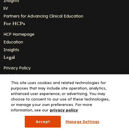
Insights
liV
Partners for Advancing Clinical Education
For HCPs
HCP Homepage
Education
Insights
Legal
Privacy Policy
Ad Policy
This site uses cookies and related technologies for
Terms and Conditions
purposes that may include site operation, analytics,
Cookie Policy
enhanced user experience, or advertising. You may
choose to consent to our use of these technologies,
Copyright© 2026 - Clinical Education Alliance, LLC dba Decera
or manage your own preferences. For more
Clinical - All Rights Reserved
information, see our
privacy policy
Accept
Manage Settings