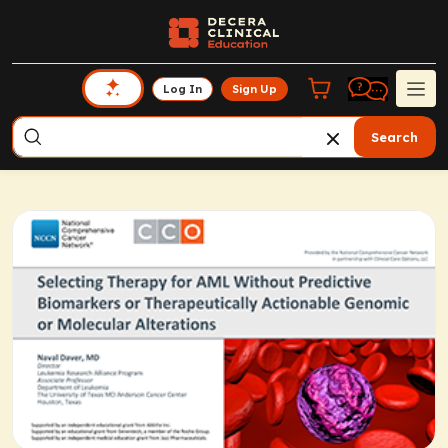
Log In
Sign Up
Search