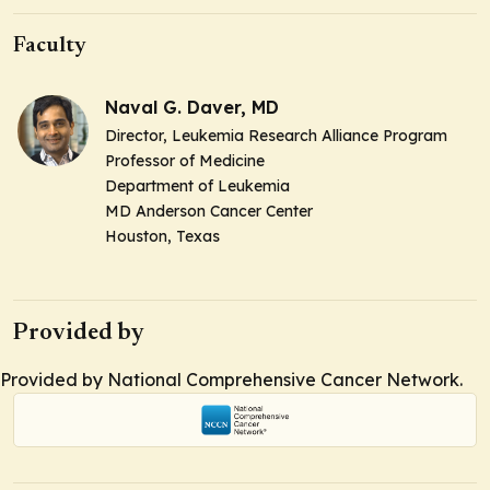
Faculty
Naval G. Daver, MD
Director, Leukemia Research Alliance Program
Professor of Medicine
Department of Leukemia
MD Anderson Cancer Center
Houston, Texas
Provided by
Provided by National Comprehensive Cancer Network.