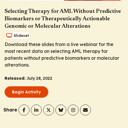
Selecting Therapy for AML Without Predictive
Biomarkers or Therapeutically Actionable
Genomic or Molecular Alterations
Slideset
Download these slides from a live webinar for the
most recent data on selecting AML therapy for
patients without predictive biomarkers or molecular
alterations.
Released:
July 28, 2022
Begin Activity
Share