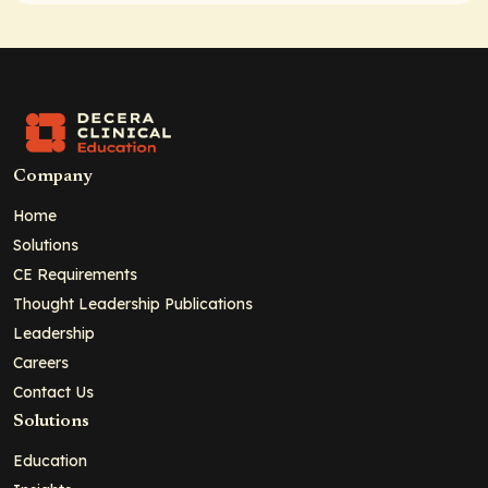
Company
Home
Solutions
CE Requirements
Thought Leadership Publications
Leadership
Careers
Contact Us
Solutions
Education