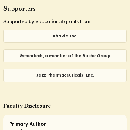
Supporters
Supported by educational grants from
AbbVie Inc.
Genentech, a member of the Roche Group
Jazz Pharmaceuticals, Inc.
Faculty Disclosure
Primary Author