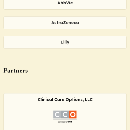
AbbVie
AstraZeneca
Lilly
Partners
Clinical Care Options, LLC