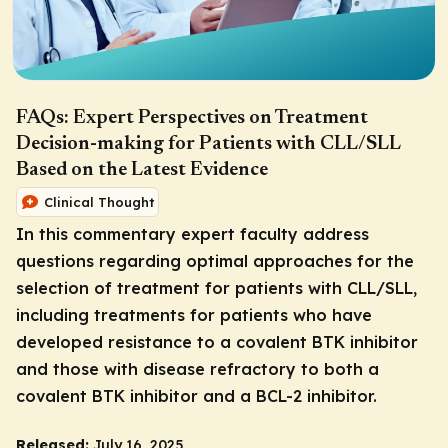
FAQs: Expert Perspectives on Treatment
Decision-making for Patients with CLL/SLL
Based on the Latest Evidence
Clinical Thought
In this commentary expert faculty address
questions regarding optimal approaches for the
selection of treatment for patients with CLL/SLL,
including treatments for patients who have
developed resistance to a covalent BTK inhibitor
and those with disease refractory to both a
covalent BTK inhibitor and a BCL-2 inhibitor.
Released:
July 16, 2025