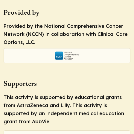
Provided by
Provided by the National Comprehensive Cancer
Network (NCCN) in collaboration with Clinical Care
Options, LLC.
Supporters
This activity is supported by educational grants
from AstraZeneca and Lilly. This activity is
supported by an independent medical education
grant from AbbVie.