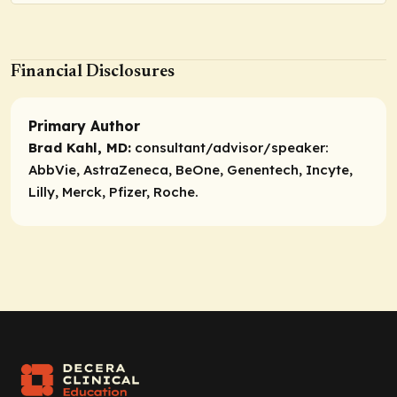
Financial Disclosures
Primary Author
Brad Kahl, MD:
consultant/advisor/speaker:
AbbVie, AstraZeneca, BeOne, Genentech, Incyte,
Lilly, Merck, Pfizer, Roche.