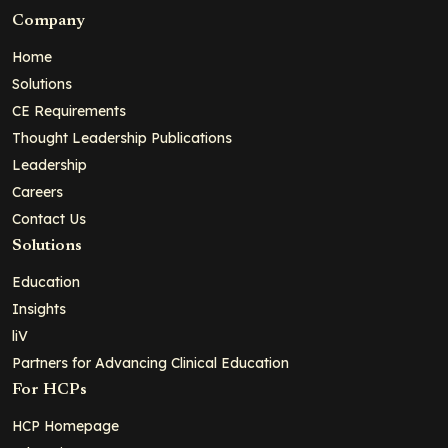
Company
Home
Solutions
CE Requirements
Thought Leadership Publications
Leadership
Careers
Contact Us
Solutions
Education
Insights
liV
Partners for Advancing Clinical Education
For HCPs
HCP Homepage