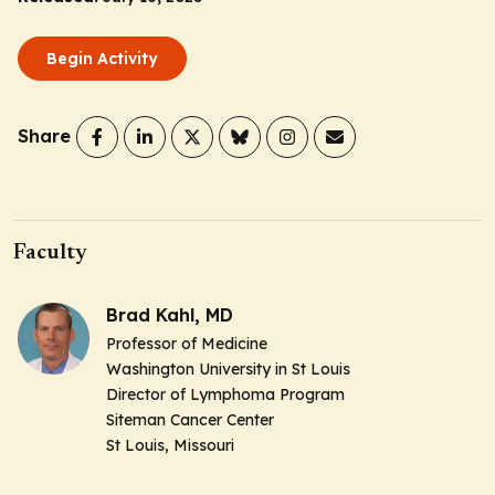
Begin Activity
Share
Faculty
Brad Kahl, MD
Professor of Medicine
Washington University in St Louis
Director of Lymphoma Program
Siteman Cancer Center
St Louis, Missouri