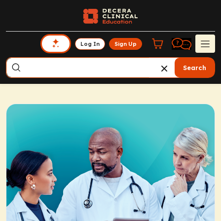
Log In
Sign Up
Search