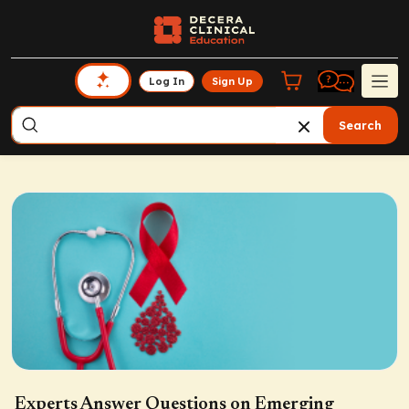
Log In
Sign Up
Search
Experts Answer Questions on Emerging