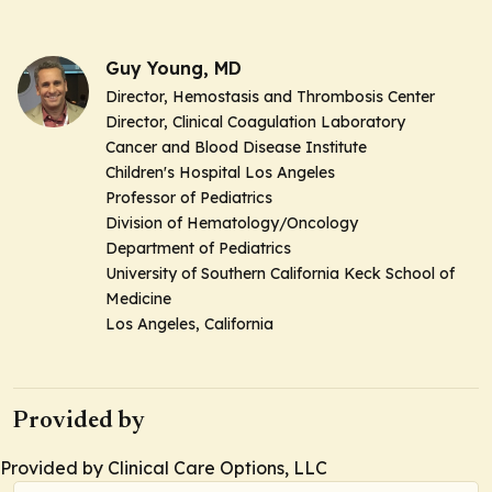
Guy Young, MD
Director, Hemostasis and Thrombosis Center
Director, Clinical Coagulation Laboratory
Cancer and Blood Disease Institute
Children's Hospital Los Angeles
Professor of Pediatrics
Division of Hematology/Oncology
Department of Pediatrics
University of Southern California Keck School of
Medicine
Los Angeles, California
Provided by
Provided by Clinical Care Options, LLC