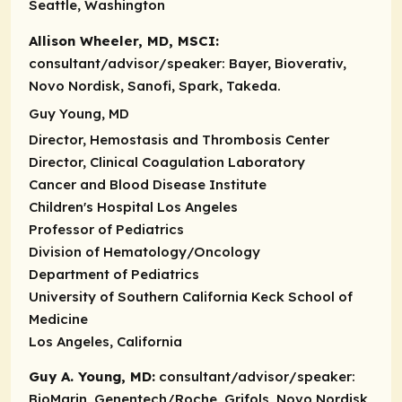
Seattle, Washington
Allison Wheeler, MD, MSCI:
consultant/advisor/speaker:
Bayer, Bioverativ,
Novo Nordisk, Sanofi, Spark, Takeda.
Guy Young, MD
Director, Hemostasis and Thrombosis Center
Director, Clinical Coagulation Laboratory
Cancer and Blood Disease Institute
Children's Hospital Los Angeles
Professor of Pediatrics
Division of Hematology/Oncology
Department of Pediatrics
University of Southern California Keck School of
Medicine
Los Angeles, California
Guy A. Young, MD:
consultant/advisor/speaker:
BioMarin, Genentech/Roche, Grifols, Novo Nordisk,