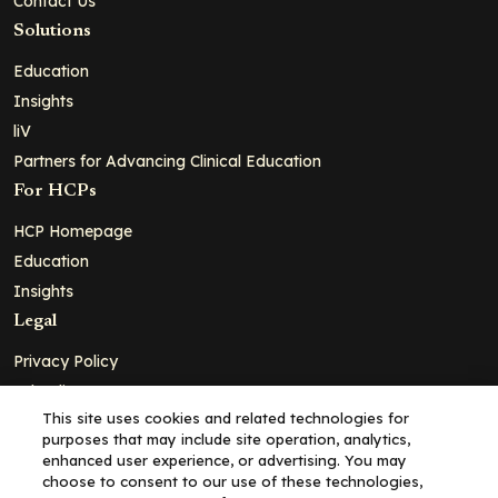
Contact Us
Solutions
Education
Insights
liV
Partners for Advancing Clinical Education
For HCPs
HCP Homepage
Education
Insights
Legal
Privacy Policy
Ad Policy
This site uses cookies and related technologies for
Terms and Conditions
purposes that may include site operation, analytics,
Cookie Policy
enhanced user experience, or advertising. You may
choose to consent to our use of these technologies,