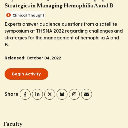
Strategies in Managing Hemophilia A and B
Clinical Thought
Experts answer audience questions from a satellite
symposium at THSNA 2022 regarding challenges and
strategies for the management of hemophilia A and
B.
Released:
October 04, 2022
Begin Activity
Share
Faculty