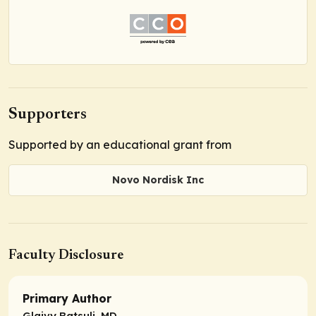
Supporters
Supported by an educational grant from
Novo Nordisk Inc
Faculty Disclosure
Primary Author
Glaivy Batsuli, MD