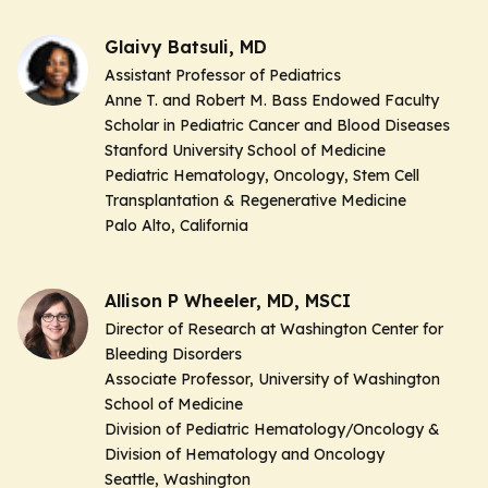
Glaivy Batsuli, MD
Assistant Professor of Pediatrics
Anne T. and Robert M. Bass Endowed Faculty
Scholar in Pediatric Cancer and Blood Diseases
Stanford University School of Medicine
Pediatric Hematology, Oncology, Stem Cell
Transplantation & Regenerative Medicine
Palo Alto, California
Allison P Wheeler, MD, MSCI
Director of Research at Washington Center for
Bleeding Disorders
Associate Professor, University of Washington
School of Medicine
Division of Pediatric Hematology/Oncology &
Division of Hematology and Oncology
Seattle, Washington