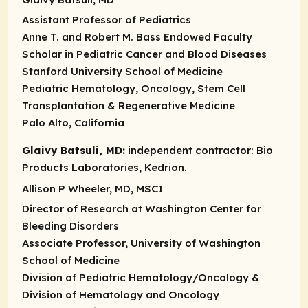
Assistant Professor of Pediatrics
Anne T. and Robert M. Bass Endowed Faculty
Scholar in Pediatric Cancer and Blood Diseases
Stanford University School of Medicine
Pediatric Hematology, Oncology, Stem Cell
Transplantation & Regenerative Medicine
Palo Alto, California
Glaivy Batsuli, MD:
independent contractor:
Bio
Products Laboratories, Kedrion.
Allison P Wheeler, MD, MSCI
Director of Research at Washington Center for
Bleeding Disorders
Associate Professor, University of Washington
School of Medicine
Division of Pediatric Hematology/Oncology &
Division of Hematology and Oncology