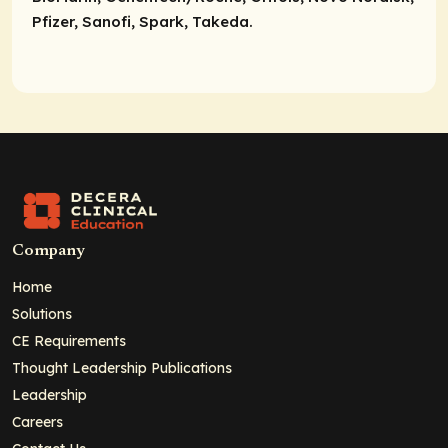
Pfizer, Sanofi, Spark, Takeda.
Company
Home
Solutions
CE Requirements
Thought Leadership Publications
Leadership
Careers