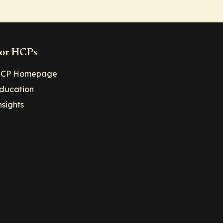
or HCPs
CP Homepage
ducation
nsights