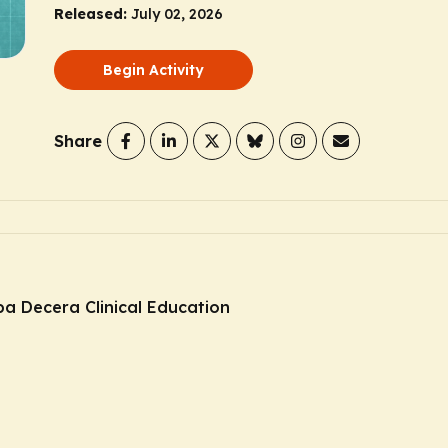
Released:
July 02, 2026
Begin Activity
Share
ba Decera Clinical Education