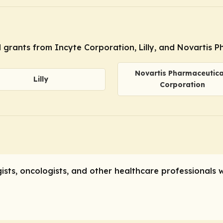
l grants from Incyte Corporation, Lilly, and Novartis 
Novartis Pharmaceutica
Lilly
Corporation
gists, oncologists, and other healthcare professionals 