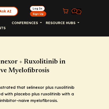
Log In
Ask AI
Sign Up
CONFERENCES
RESOURCE HUBS
NTS
nexor + Ruxolitinib in
ve Myelofibrosis
rated that selinexor plus ruxolitinib
 with placebo plus ruxolitinib with a
inhibitor–naive myelofibrosis.