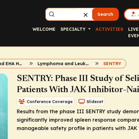
Search
WELCOME
SPECIALTY
ACTIVITIES
LIVE
EVE
2026 ASCO and EHA Hematologic Malignancies
Lymphoma and Leukemia
SENTRY
SENTRY: Phase III Study of Seli
Patients With JAK Inhibitor–Nai
Conference Coverage
Slideset
Results from the phase III SENTRY study demonst
significantly improved spleen response compared
manageable safety profile in patients with JAK 