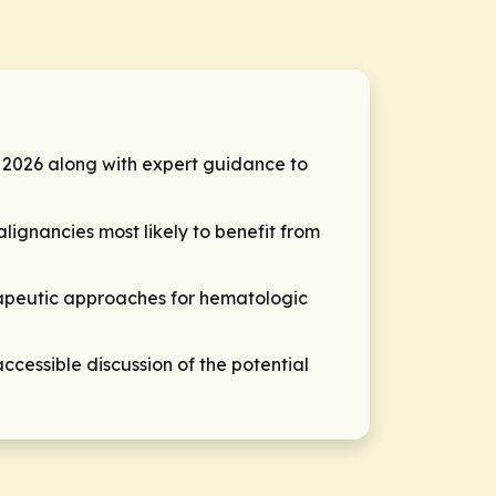
2026 along with expert guidance to
lignancies most likely to benefit from
rapeutic approaches for hematologic
cessible discussion of the potential