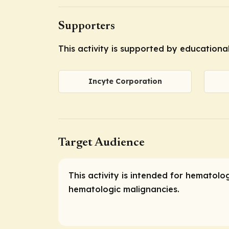
Supporters
This activity is supported by educationa
Incyte Corporation
Target Audience
This activity is intended for hematolo
hematologic malignancies.