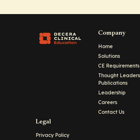
Company
Home
Solutions
CE Requirements
Thought Leaders
Publications
Leadership
Careers
Contact Us
Legal
Privacy Policy