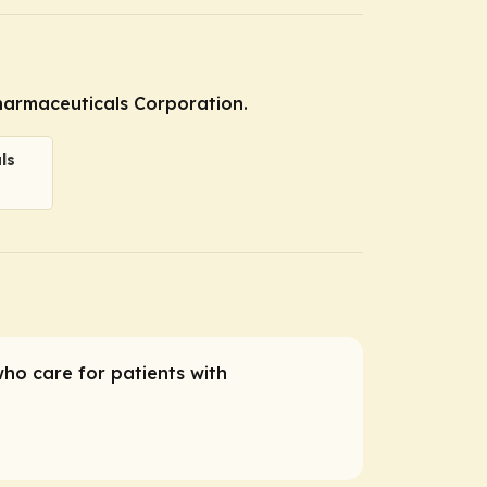
Pharmaceuticals Corporation.
ls
who care for patients with