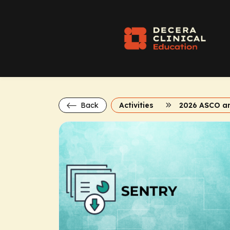
Back
Activities