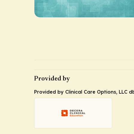
Provided by
Provided by Clinical Care Options, LLC d