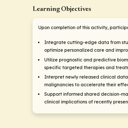
Learning Objectives
Upon completion of this activity, particip
Integrate cutting-edge data from st
optimize personalized care and impr
Utilize prognostic and predictive biom
specific targeted therapies and treat
Interpret newly released clinical da
malignancies to accelerate their effec
Support informed shared decision-maki
clinical implications of recently pr