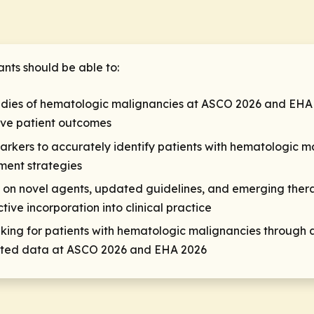
ants should be able to:
udies of hematologic malignancies at ASCO 2026 and EHA 
ove patient outcomes
arkers to accurately identify patients with hematologic ma
ment strategies
ta on novel agents, updated guidelines, and emerging the
tive incorporation into clinical practice
ng for patients with hematologic malignancies through ac
esented data at ASCO 2026 and EHA 2026