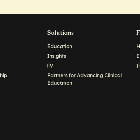
Solutions
F
Education
H
Insights
E
liV
I
hip
Partners for Advancing Clinical
Education