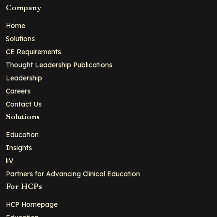
Company
Home
Solutions
CE Requirements
Thought Leadership Publications
Leadership
Careers
Contact Us
Solutions
Education
Insights
liV
Partners for Advancing Clinical Education
For HCPs
HCP Homepage