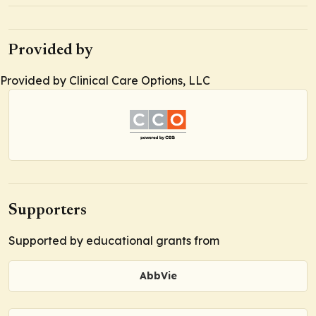
Provided by
Provided by Clinical Care Options, LLC
Supporters
Supported by educational grants from
AbbVie