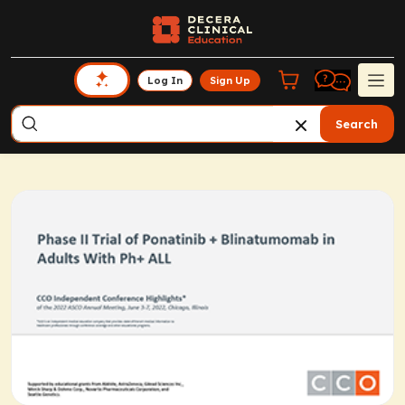
Log In
Sign Up
Search