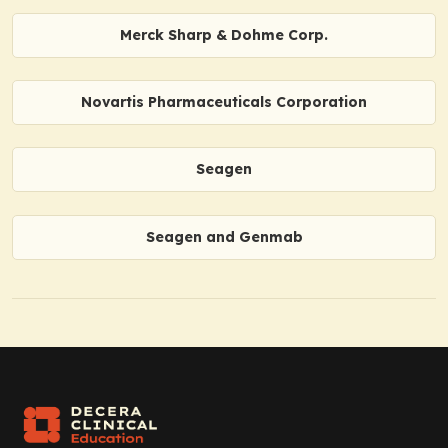
Merck Sharp & Dohme Corp.
Novartis Pharmaceuticals Corporation
Seagen
Seagen and Genmab