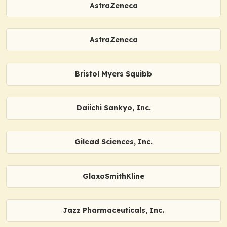
AstraZeneca
AstraZeneca
Bristol Myers Squibb
Daiichi Sankyo, Inc.
Gilead Sciences, Inc.
GlaxoSmithKline
Jazz Pharmaceuticals, Inc.