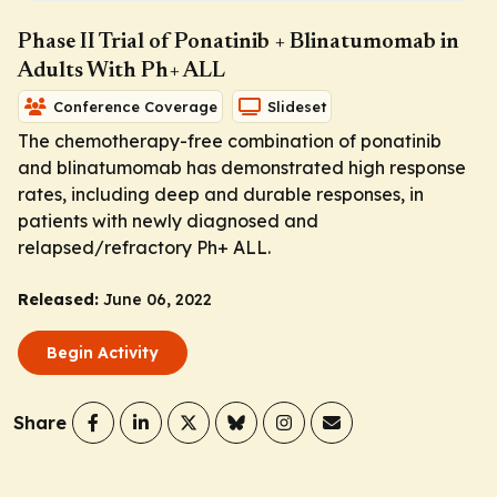
Phase II Trial of Ponatinib + Blinatumomab in
Adults With Ph+ ALL
Conference Coverage
Slideset
The chemotherapy-free combination of ponatinib
and blinatumomab has demonstrated high response
rates, including deep and durable responses, in
patients with newly diagnosed and
relapsed/refractory Ph+ ALL.
Released:
June 06, 2022
Begin Activity
Share