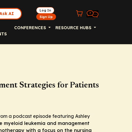
Log In
Ask AI
Sign Up
CONFERENCES
RESOURCE HUBS
NTS
nt Strategies for Patients
rom a podcast episode featuring Ashley
e myeloid leukemia and management
emotherapy with a focus on the nursing