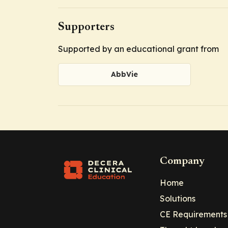
Supporters
Supported by an educational grant from
AbbVie
Company
Home
Solutions
CE Requirements