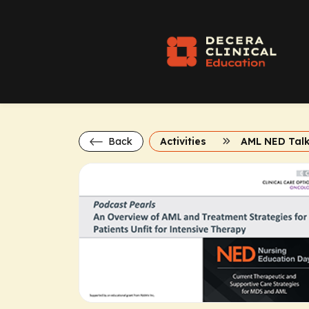
Back
Activities
AML NED Tal