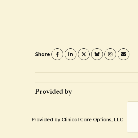
Share
Provided by
Provided by Clinical Care Options, LLC