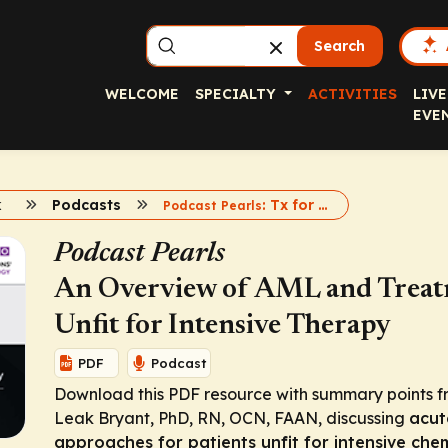
Search
WELCOME
SPECIALTY
ACTIVITIES
LIVE
EVE
k
Podcasts
: Tx for Unfit Patients With AML
Podcast Pearls
Podcast Pearls
An Overview of AML and Treatme
Unfit for Intensive Therapy
PDF
Podcast
Download this PDF resource with summary points f
Leak Bryant, PhD, RN, OCN, FAAN, discussing
acut
approaches for patients unfit for intensive ch