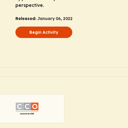
perspective.
Released:
January 06, 2022
Begin Activity