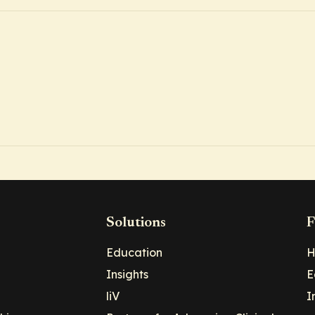
Solutions
F
Education
H
Insights
E
liV
I