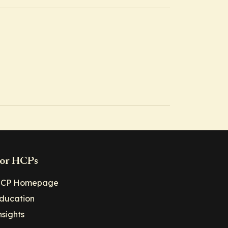
or HCPs
CP Homepage
ducation
nsights