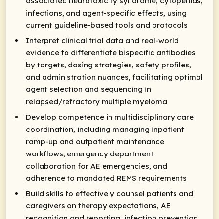
associated neurotoxicity syndrome, cytopenias,
infections, and agent-specific effects, using
current guideline-based tools and protocols
Interpret clinical trial data and real-world
evidence to differentiate bispecific antibodies
by targets, dosing strategies, safety profiles,
and administration nuances, facilitating optimal
agent selection and sequencing in
relapsed/refractory multiple myeloma
Develop competence in multidisciplinary care
coordination, including managing inpatient
ramp-up and outpatient maintenance
workflows, emergency department
collaboration for AE emergencies, and
adherence to mandated REMS requirements
Build skills to effectively counsel patients and
caregivers on therapy expectations, AE
recognition and reporting, infection prevention,