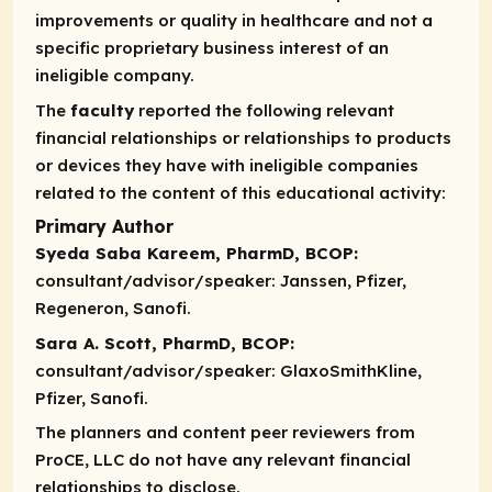
improvements or quality in healthcare and not a
specific proprietary business interest of an
ineligible company.
The
faculty
reported the following relevant
financial relationships or relationships to products
or devices they have with ineligible companies
related to the content of this educational activity:
Primary Author
Syeda Saba Kareem, PharmD, BCOP:
consultant/advisor/speaker:
Janssen, Pfizer,
Regeneron, Sanofi.
Sara A. Scott, PharmD, BCOP:
consultant/advisor/speaker:
GlaxoSmithKline,
Pfizer, Sanofi.
The planners and content peer reviewers from
ProCE, LLC do not have any relevant financial
relationships to disclose.