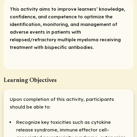
This activity aims to improve learners’ knowledge,
confidence, and competence to optimize the
identification, monitoring, and management of
adverse events in patients with
relapsed/refractory multiple myeloma receiving
treatment with bispecific antibodies.
Learning Objectives
Upon completion of this activity, participants
should be able to:
Recognize key toxicities such as cytokine
release syndrome, immune effector cell–