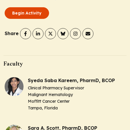
Begin Activity
Share
Faculty
Syeda Saba Kareem, PharmD, BCOP
Clinical Pharmacy Supervisor
Malignant Hematology
Moffitt Cancer Center
Tampa, Florida
Sara A. Scott, PharmD, BCOP