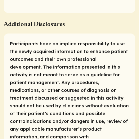
Additional Disclosures
Participants have an implied responsibility to use
the newly acquired information to enhance patient
outcomes and their own professional
development. The information presented in this
activity is not meant to serve as a guideline for
patient management. Any procedures,
medications, or other courses of diagnosis or
treatment discussed or suggested in this activity
should not be used by clinicians without evaluation
of their patient’s conditions and possible
contraindications and/or dangers in use, review of
any applicable manufacturer’s product
information, and comparison with