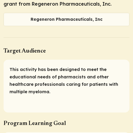
grant from Regeneron Pharmaceuticals, Inc.
Regeneron Pharmaceuticals, Inc
Target Audience
This activity has been designed to meet the
educational needs of pharmacists and other
healthcare professionals caring for patients with
multiple myeloma.
Program Learning Goal