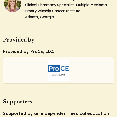
Clinical Pharmacy Specialist, Multiple Myeloma
Emory Winship Cancer Institute
Atlanta, Georgia
Provided by
Provided by ProCE, LLC.
Supporters
Supported by an independent medical education