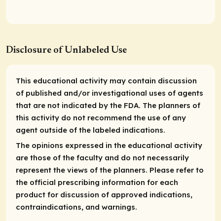
Disclosure of Unlabeled Use
This educational activity may contain discussion
of published and/or investigational uses of agents
that are not indicated by the FDA. The planners of
this activity do not recommend the use of any
agent outside of the labeled indications.
The opinions expressed in the educational activity
are those of the faculty and do not necessarily
represent the views of the planners. Please refer to
the official prescribing information for each
product for discussion of approved indications,
contraindications, and warnings.