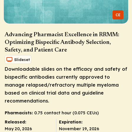
CE
Advancing Pharmacist Excellence in RRMM:
Optimizing Bispecific Antibody Selection,
Safety, and Patient Care
Slideset
Downloadable slides on the efficacy and safety of
bispecific antibodies currently approved to
manage relapsed/refractory multiple myeloma
based on clinical trial data and guideline
recommendations.
Pharmacists:
0.75 contact hour (0.075 CEUs)
Released:
Expiration:
May 20, 2026
November 19, 2026