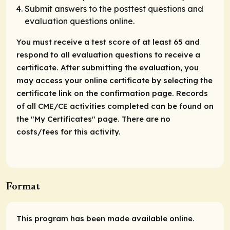
Submit answers to the posttest questions and
evaluation questions online.
You must receive a test score of at least 65 and
respond to all evaluation questions to receive a
certificate. After submitting the evaluation, you
may access your online certificate by selecting the
certificate link on the confirmation page. Records
of all CME/CE activities completed can be found on
the "My Certificates" page. There are no
costs/fees for this activity.
Format
This program has been made available online.