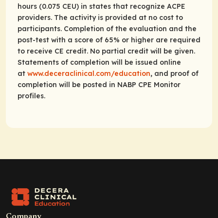
hours (0.075 CEU) in states that recognize ACPE
providers. The activity is provided at no cost to
participants. Completion of the evaluation and the
post-test with a score of 65% or higher are required
to receive CE credit. No partial credit will be given.
Statements of completion will be issued online
at
www.deceraclinical.com/education
, and proof of
completion will be posted in NABP CPE Monitor
profiles.
Company