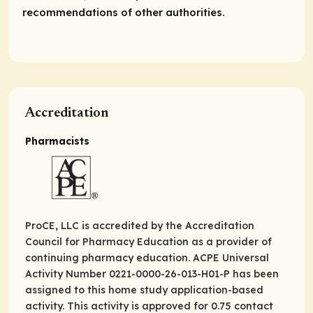
recommendations of other authorities.
Accreditation
Pharmacists
ProCE, LLC is accredited by the Accreditation
Council for Pharmacy Education as a provider of
continuing pharmacy education. ACPE Universal
Activity Number 0221-0000-26-013-H01-P has been
assigned to this home study application-based
activity. This activity is approved for 0.75 contact