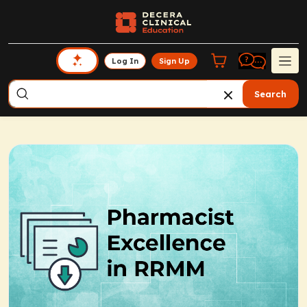
Log In
Sign Up
Search