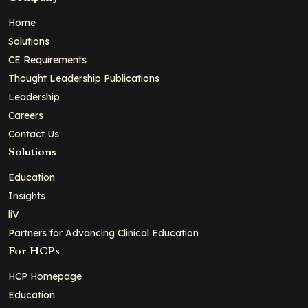
Home
Solutions
CE Requirements
Thought Leadership Publications
Leadership
Careers
Contact Us
Solutions
Education
Insights
liV
Partners for Advancing Clinical Education
For HCPs
HCP Homepage
Education