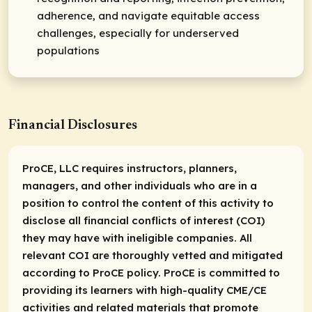
adherence, and navigate equitable access
challenges, especially for underserved
populations
Financial Disclosures
ProCE, LLC requires instructors, planners,
managers, and other individuals who are in a
position to control the content of this activity to
disclose all financial conflicts of interest (COI)
they may have with ineligible companies. All
relevant COI are thoroughly vetted and mitigated
according to ProCE policy. ProCE is committed to
providing its learners with high-quality CME/CE
activities and related materials that promote