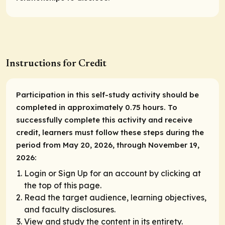
Instructions for Credit
Participation in this self-study activity should be
completed in approximately 0.75 hours. To
successfully complete this activity and receive
credit, learners must follow these steps during the
period from May 20, 2026, through November 19,
2026:
Login or Sign Up for an account by clicking at
the top of this page.
Read the target audience, learning objectives,
and faculty disclosures.
View and study the content in its entirety.