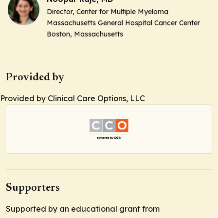
Director,
Center for Multiple Myeloma
Massachusetts General Hospital Cancer Center
Boston, Massachusetts
Provided by
Provided by Clinical Care Options, LLC
Supporters
Supported by an educational grant from