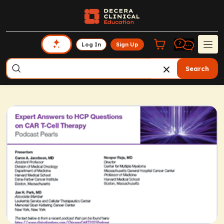
Log In
Sign Up
Search