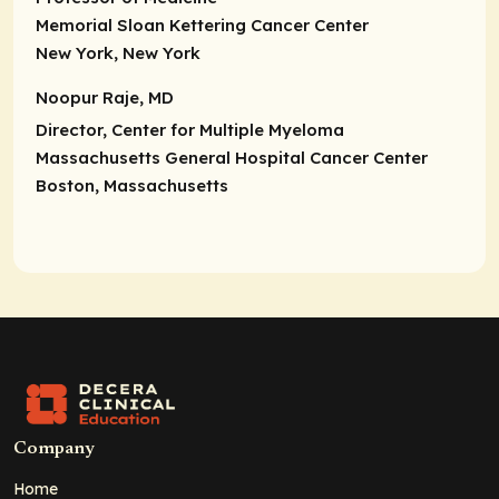
Memorial Sloan Kettering Cancer Center
New York, New York
Noopur Raje, MD
Director,
Center for Multiple Myeloma
Massachusetts General Hospital Cancer Center
Boston, Massachusetts
Company
Home