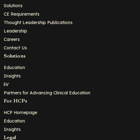
Solutions
CE Requirements
Thought Leadership Publications
Leadership
Careers
Contact Us
Solutions
Education
Insights
liV
Partners for Advancing Clinical Education
For HCPs
HCP Homepage
Education
Insights
Legal