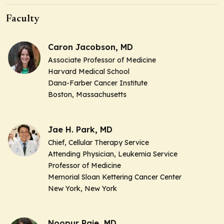
Faculty
Caron Jacobson, MD
Associate Professor of Medicine
Harvard Medical School
Dana-Farber Cancer Institute
Boston, Massachusetts
Jae H. Park, MD
Chief, Cellular Therapy Service
Attending Physician, Leukemia Service
Professor of Medicine
Memorial Sloan Kettering Cancer Center
New York, New York
Noopur Raje, MD