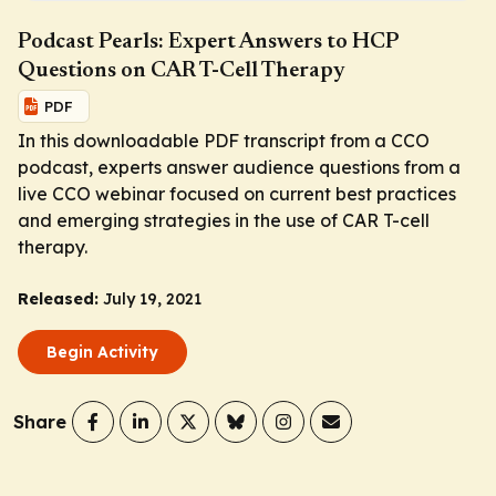
Podcast Pearls: Expert Answers to HCP
Questions on CAR T-Cell Therapy
PDF
In this downloadable PDF transcript from a CCO
podcast, experts answer audience questions from a
live CCO webinar focused on current best practices
and emerging strategies in the use of CAR T-cell
therapy.
Released:
July 19, 2021
Begin Activity
Share