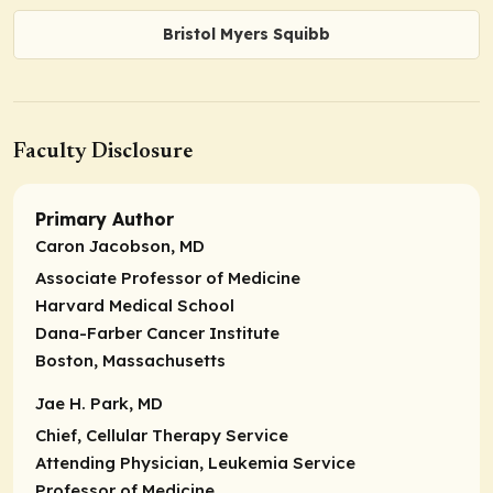
Bristol Myers Squibb
Faculty Disclosure
Primary Author
Caron Jacobson, MD
Associate Professor of Medicine
Harvard Medical School
Dana-Farber Cancer Institute
Boston, Massachusetts
Jae H. Park, MD
Chief, Cellular Therapy Service
Attending Physician, Leukemia Service
Professor of Medicine