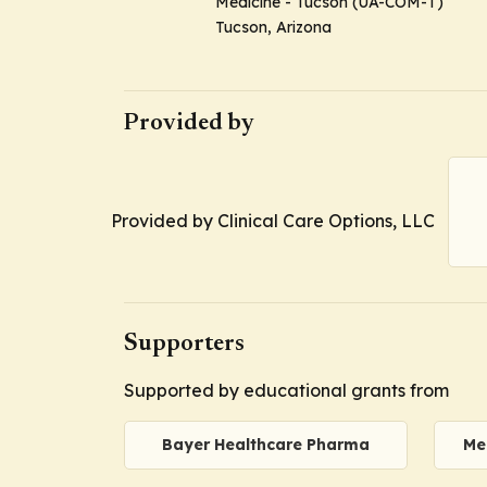
Medicine - Tucson (UA-COM-T)
Tucson, Arizona
Provided by
Provided by Clinical Care Options, LLC
Supporters
Supported by educational grants from
Bayer Healthcare Pharma
Me