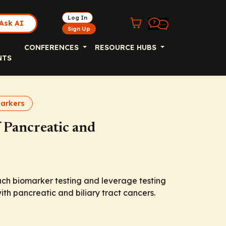
Log In
Ask AI
Sign Up
CONFERENCES
RESOURCE HUBS
NTS
arkers
 Pancreatic and
ach biomarker testing and leverage testing
with pancreatic and biliary tract cancers.