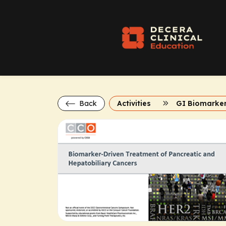
Back
Activities