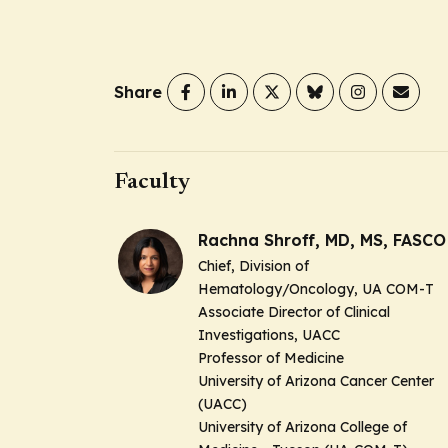
Share
Faculty
Rachna Shroff, MD, MS, FASCO
Chief, Division of
Hematology/Oncology, UA COM-T
Associate Director of Clinical
Investigations, UACC
Professor of Medicine
University of Arizona Cancer Center
(UACC)
University of Arizona College of