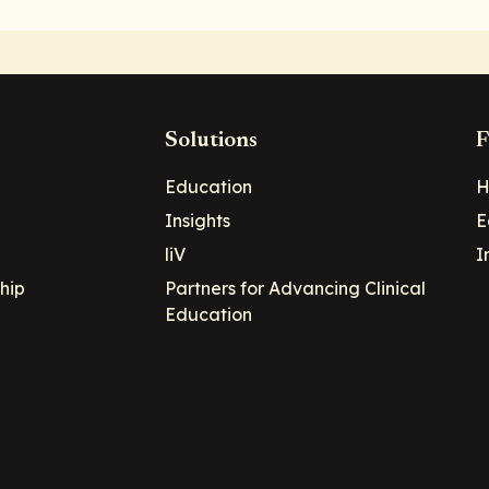
Solutions
F
Education
H
Insights
E
liV
I
hip
Partners for Advancing Clinical
Education