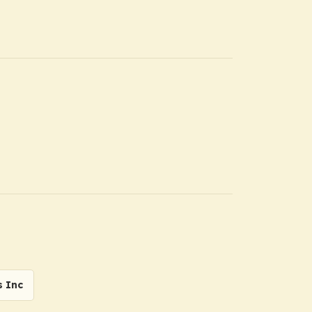
s Inc