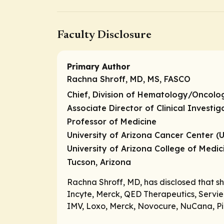
Faculty Disclosure
Primary Author
Rachna Shroff, MD, MS, FASCO
Chief, Division of Hematology/Oncol
Associate Director of Clinical Investi
Professor of Medicine
University of Arizona Cancer Center (
University of Arizona College of Medi
Tucson, Arizona
Rachna Shroff, MD, has disclosed that s
Incyte, Merck, QED Therapeutics, Servier
IMV, Loxo, Merck, Novocure, NuCana, Pie