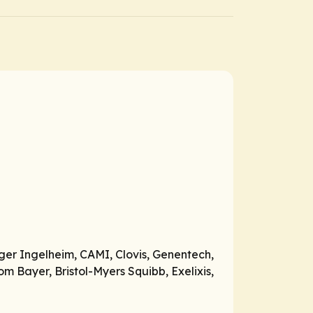
ger Ingelheim, CAMI, Clovis, Genentech,
m Bayer, Bristol-Myers Squibb, Exelixis,