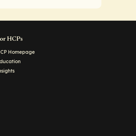
or HCPs
CP Homepage
ducation
nsights