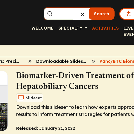
Search
WELCOME
SPECIALTY
ACTIVITIES
LIVE
EVE
GI Biomarkers: Precision Medicine
Downloadable Slidesets
Panc/BTC Biom
Biomarker-Driven Treatment of
Hepatobiliary Cancers
Slideset
Download this slideset to learn how experts appro
results to inform treatment strategies for patients 
Released:
January 21, 2022