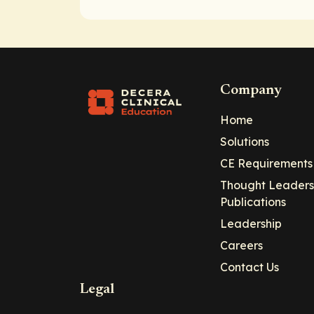
Company
Home
Solutions
CE Requirements
Thought Leaders
Publications
Leadership
Careers
Contact Us
Legal