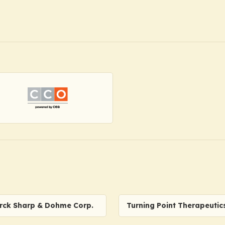
rck Sharp & Dohme Corp.
Turning Point Therapeutic