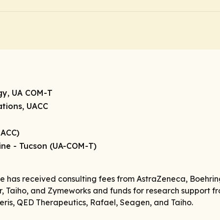
ogy, UA COM-T
gations, UACC
UACC)
cine - Tucson (UA-COM-T)
he has received consulting fees from AstraZeneca, Boehrin
, Taiho, and Zymeworks and funds for research support fro
ris, QED Therapeutics, Rafael, Seagen, and Taiho.