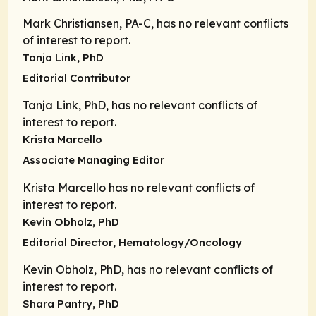
Mark Christiansen, PA-C, has no relevant conflicts
of interest to report.
Tanja Link, PhD
Editorial Contributor
Tanja Link, PhD, has no relevant conflicts of
interest to report.
Krista Marcello
Associate Managing Editor
Krista Marcello has no relevant conflicts of
interest to report.
Kevin Obholz, PhD
Editorial Director
, Hematology/Oncology
Kevin Obholz, PhD, has no relevant conflicts of
interest to report.
Shara Pantry, PhD