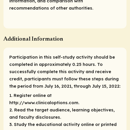
information, and comparison with
recommendations of other authorities.
Additional Information
Participation in this self-study activity should be
completed in approximately 0.25 hours. To
successfully complete this activity and receive
credit, participants must follow these steps during
the period from July 16, 2021, through July 15, 2022:
1. Register online at
http://www.clinicaloptions.com.
2. Read the target audience, learning objectives,
and faculty disclosures.
3. Study the educational activity online or printed