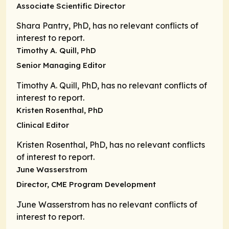
Associate Scientific Director
Shara Pantry, PhD, has no relevant conflicts of
interest to report.
Timothy A. Quill, PhD
Senior Managing Editor
Timothy A. Quill, PhD, has no relevant conflicts of
interest to report.
Kristen Rosenthal, PhD
Clinical Editor
Kristen Rosenthal, PhD, has no relevant conflicts
of interest to report.
June Wasserstrom
Director,
CME Program Development
June Wasserstrom has no relevant conflicts of
interest to report.