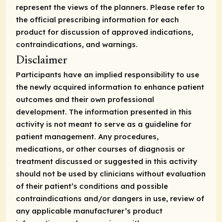
represent the views of the planners. Please refer to
the official prescribing information for each
product for discussion of approved indications,
contraindications, and warnings.
Disclaimer
Participants have an implied responsibility to use
the newly acquired information to enhance patient
outcomes and their own professional
development. The information presented in this
activity is not meant to serve as a guideline for
patient management. Any procedures,
medications, or other courses of diagnosis or
treatment discussed or suggested in this activity
should not be used by clinicians without evaluation
of their patient’s conditions and possible
contraindications and/or dangers in use, review of
any applicable manufacturer’s product