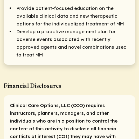
Provide patient-focused education on the
available clinical data and new therapeutic
options for the individualized treatment of MM
Develop a proactive management plan for
adverse events associated with recently
approved agents and novel combinations used
to treat MM
Financial Disclosures
Clinical Care Options, LLC (CCO) requires
instructors, planners, managers, and other
individuals who are in a position to control the
content of this activity to disclose all financial
conflicts of interest (COI) they may have with