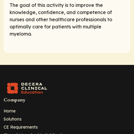
The goal of this activity is to improve the
knowledge, confidence, and competence of
nurses and other healthcare professionals to
optimally care for patients with multiple
myeloma.
Company
Home
Solutions
CE Requirements