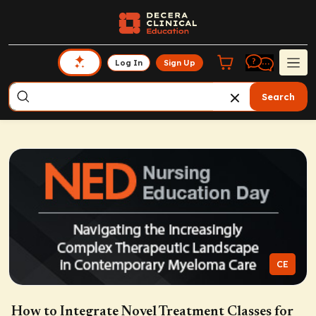
Log In
Sign Up
Search
CE
How to Integrate Novel Treatment Classes for