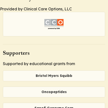
Provided by Clinical Care Options, LLC
Supporters
Supported by educational grants from
Bristol Myers Squibb
Oncopeptides