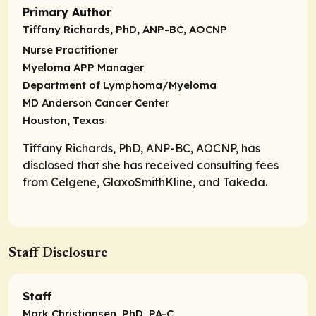
Primary Author
Tiffany Richards, PhD, ANP-BC, AOCNP
Nurse Practitioner
Myeloma APP Manager
Department of Lymphoma/Myeloma
MD Anderson Cancer Center
Houston, Texas
Tiffany Richards, PhD, ANP-BC, AOCNP, has
disclosed that she has received consulting fees
from Celgene, GlaxoSmithKline, and Takeda.
Staff Disclosure
Staff
Mark Christiansen, PhD, PA-C