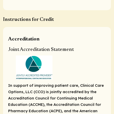
Instructions for Credit
Accreditation
Joint Accreditation Statement
In support of improving patient care, Clinical Care
Options, LLC (CCO) is jointly accredited by the
Accreditation Council for Continuing Medical
Education (ACCME), the Accreditation Council for
Pharmacy Education (ACPE), and the American