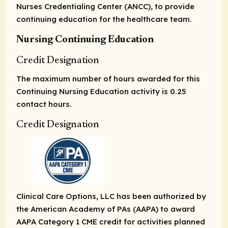
Nurses Credentialing Center (ANCC), to provide
continuing education for the healthcare team.
Nursing Continuing Education
Credit Designation
The maximum number of hours awarded for this
Continuing Nursing Education activity is 0.25
contact hours.
Credit Designation
Clinical Care Options, LLC has been authorized by
the American Academy of PAs (AAPA) to award
AAPA Category 1 CME credit for activities planned