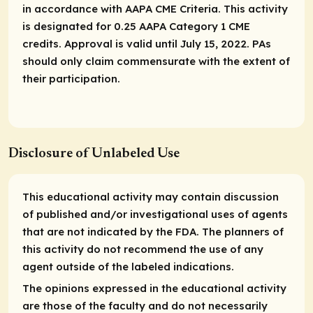
in accordance with AAPA CME Criteria. This activity
is designated for 0.25 AAPA Category 1 CME
credits. Approval is valid until July 15, 2022. PAs
should only claim commensurate with the extent of
their participation.
Disclosure of Unlabeled Use
This educational activity may contain discussion
of published and/or investigational uses of agents
that are not indicated by the FDA. The planners of
this activity do not recommend the use of any
agent outside of the labeled indications.
The opinions expressed in the educational activity
are those of the faculty and do not necessarily