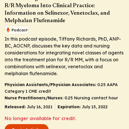
R/R Myeloma Into Clinical Practice:
Information on Selinexor, Venetoclax, and
Melphalan Flufenamide
Podcast
In this podcast episode, Tiffany Richards, PhD, ANP-
BC, AOCNP, discusses the key data and nursing
considerations for integrating novel classes of agents
into the treatment plan for R/R MM, with a focus on
combinations with selinexor, venetoclax and
melphalan flufenamide.
Physician Assistants/Physician Associates:
0.25 AAPA
Category 1 CME credit
Nurse Practitioners/Nurses
: 0.25 Nursing contact hour
Released:
July 16, 2021
Expiration:
July 15, 2022
No longer available for credit.