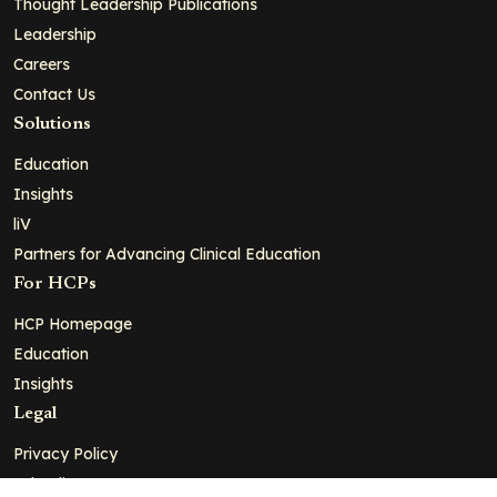
Thought Leadership Publications
Leadership
Careers
Contact Us
Solutions
Education
Insights
liV
Partners for Advancing Clinical Education
For HCPs
HCP Homepage
Education
Insights
Legal
Privacy Policy
Ad Policy