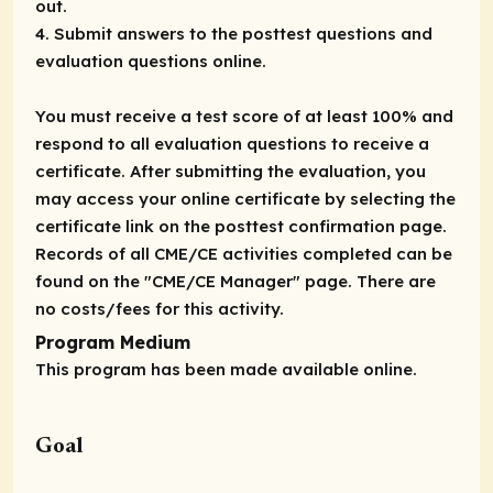
out.
4. Submit answers to the posttest questions and
evaluation questions online.
You must receive a test score of at least 100% and
respond to all evaluation questions to receive a
certificate. After submitting the evaluation, you
may access your online certificate by selecting the
certificate link on the posttest confirmation page.
Records of all CME/CE activities completed can be
found on the "CME/CE Manager" page. There are
no costs/fees for this activity.
Program Medium
This program has been made available online.
Goal