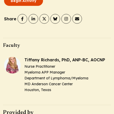
Begin Activity
Share
Faculty
Tiffany Richards, PhD, ANP-BC, AOCNP
Nurse Practitioner
Myeloma APP Manager
Department of Lymphoma/Myeloma
MD Anderson Cancer Center
Houston, Texas
Provided by