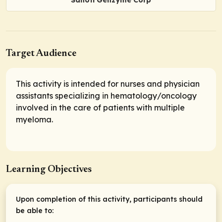
Sanofi Genzyme Corp
Target Audience
This activity is intended for nurses and physician
assistants specializing in hematology/oncology
involved in the care of patients with multiple
myeloma.
Learning Objectives
Upon completion of this activity, participants should
be able to: