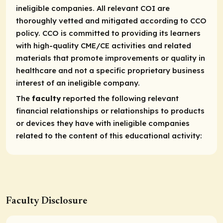
ineligible companies. All relevant COI are
thoroughly vetted and mitigated according to CCO
policy. CCO is committed to providing its learners
with high-quality CME/CE activities and related
materials that promote improvements or quality in
healthcare and not a specific proprietary business
interest of an ineligible company.
The
faculty
reported the following relevant
financial relationships or relationships to products
or devices they have with ineligible companies
related to the content of this educational activity:
Faculty Disclosure