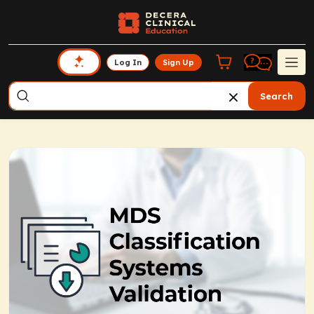
Log In
Sign Up
Search