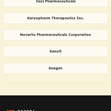
Jazz Pharmaceuticals
Karyopharm Therapeutics Inc.
Novartis Pharmaceuticals Corporation
Sanofi
Seagen