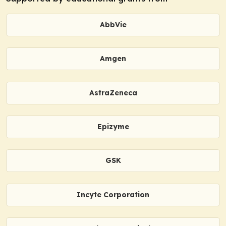
AbbVie
Amgen
AstraZeneca
Epizyme
GSK
Incyte Corporation