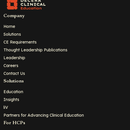
Company
Home
Solutions
CE Requirements
Thought Leadership Publications
Leadership
Careers
Contact Us
Solutions
Education
Insights
liV
Partners for Advancing Clinical Education
For HCPs