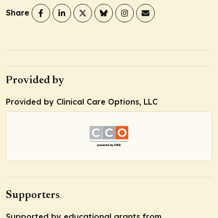
Share
Provided by
Provided by Clinical Care Options, LLC
Supporters
Supported by educational grants from