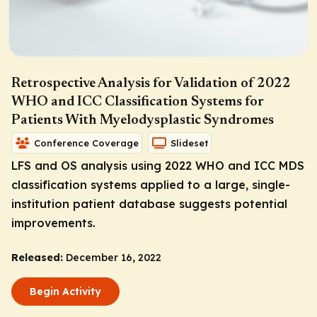
Retrospective Analysis for Validation of 2022
WHO and ICC Classification Systems for
Patients With Myelodysplastic Syndromes
Conference Coverage
Slideset
LFS and OS analysis using 2022 WHO and ICC MDS
classification systems applied to a large, single-
institution patient database suggests potential
improvements.
Released:
December 16, 2022
Begin Activity