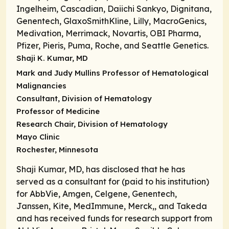
Ingelheim, Cascadian, Daiichi Sankyo, Dignitana,
Genentech, GlaxoSmithKline, Lilly, MacroGenics,
Medivation, Merrimack, Novartis, OBI Pharma,
Pfizer, Pieris, Puma, Roche, and Seattle Genetics.
Shaji K. Kumar, MD
Mark and Judy Mullins Professor of Hematological
Malignancies
Consultant, Division of Hematology
Professor of Medicine
Research Chair, Division of Hematology
Mayo Clinic
Rochester, Minnesota
Shaji Kumar, MD, has disclosed that he has
served as a consultant for (paid to his institution)
for AbbVie, Amgen, Celgene, Genentech,
Janssen, Kite, MedImmune, Merck,, and Takeda
and has received funds for research support from