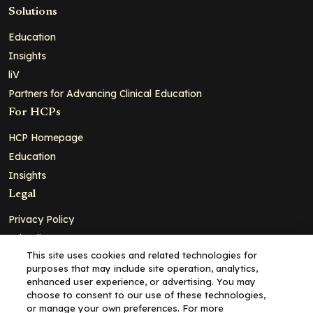
Solutions
Education
Insights
liV
Partners for Advancing Clinical Education
For HCPs
HCP Homepage
Education
Insights
Legal
Privacy Policy
Ad Policy
This site uses cookies and related technologies for
Terms and Conditions
purposes that may include site operation, analytics,
Cookie Policy
enhanced user experience, or advertising. You may
choose to consent to our use of these technologies,
Copyright© 2026 - Clinical Education Alliance, LLC dba Decera
or manage your own preferences. For more