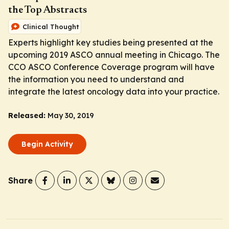
the Top Abstracts
Clinical Thought
Experts highlight key studies being presented at the
upcoming 2019 ASCO annual meeting in Chicago. The
CCO ASCO Conference Coverage program will have
the information you need to understand and
integrate the latest oncology data into your practice.
Released:
May 30, 2019
Begin Activity
Share