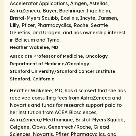
Accelerator Applications, Amgen, Astellas,
AstraZeneca, Bayer, Boehringer Ingelheim,
Bristol-Myers Squibb, Exelixis, Incyte, Janssen,
Lilly, Pfizer, Pharmacyclics, Roche, Seattle
Genetics, and Urogen; and has ownership interest
in Bellicum and Tyme.
Heather Wakelee, MD
Associate Professor of Medicine,
Oncology
Department of Medicine/Oncology
Stanford University/Stanford Cancer Institute
Stanford, California
Heather Wakelee, MD, has disclosed that she has
received consulting fees from AstraZeneca and
Novartis and funds for research support paid to
her institution from ACEA Biosciences,
AstraZeneca/MedImmune, Bristol-Myers Squibb,
Celgene, Clovis, Genentech/Roche, Gilead
Sciences, Novartis, Pfizer, Pharmacyclics, and