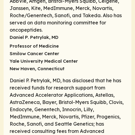
AbbVie, Amgen, Bristol-Myers Squibb, Celgene,
Janssen, Kite, MedImmune, Merck, Novartis,
Roche/Genentech, Sanofi, and Takeda. Also has
served on data monitoring committee for
oncopeptides.
Daniel P. Petrylak, MD
Professor of Medicine
Smilow Cancer Center
Yale University Medical Center
New Haven, Connecticut
Daniel P. Petrylak, MD, has disclosed that he has
received funds for research support from
Advanced Accelerator Applications, Astellas,
AstraZeneca, Bayer, Bristol-Myers Squibb, Clovis,
Endocyte, Genentech, Innocrin, Lilly,
MedImmune, Merck, Novartis, Pfizer, Progenics,
Roche, Sanofi, and Seattle Genetics; has
received consulting fees from Advanced