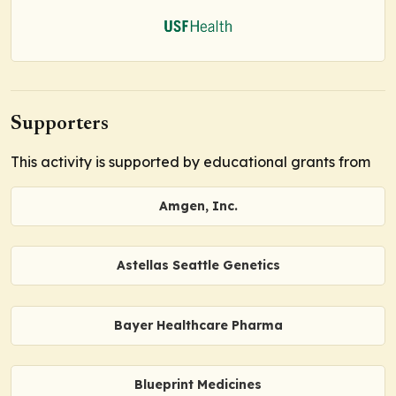
Supporters
This activity is supported by educational grants from
Amgen, Inc.
Astellas Seattle Genetics
Bayer Healthcare Pharma
Blueprint Medicines