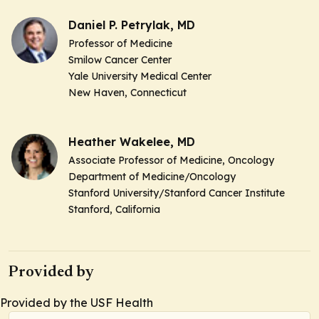
Daniel P. Petrylak, MD
Professor of Medicine
Smilow Cancer Center
Yale University Medical Center
New Haven, Connecticut
Heather Wakelee, MD
Associate Professor of Medicine,
Oncology
Department of Medicine/Oncology
Stanford University/Stanford Cancer Institute
Stanford, California
Provided by
Provided by the USF Health