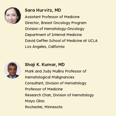
Sara Hurvitz, MD
Assistant Professor of Medicine
Director
, Breast Oncology Program
Division of Hematology-Oncology
Department of Internal Medicine
David Geffen School of Medicine at UCLA
Los Angeles, California
Shaji K. Kumar, MD
Mark and Judy Mullins Professor of
Hematological Malignancies
Consultant, Division of Hematology
Professor of Medicine
Research Chair, Division of Hematology
Mayo Clinic
Rochester, Minnesota