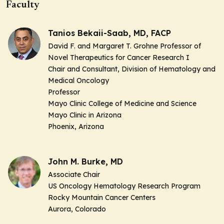
Faculty
Tanios Bekaii-Saab, MD, FACP
David F. and Margaret T. Grohne Professor of
Novel Therapeutics for Cancer Research I
Chair and Consultant, Division of Hematology and
Medical Oncology
Professor
Mayo Clinic College of Medicine and Science
Mayo Clinic in Arizona
Phoenix, Arizona
John M. Burke, MD
Associate Chair
US Oncology Hematology Research Program
Rocky Mountain Cancer Centers
Aurora, Colorado