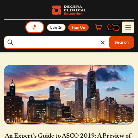
Log In
Sign Up
Search
An Expert’s Guide to ASCO 2019: A Preview of