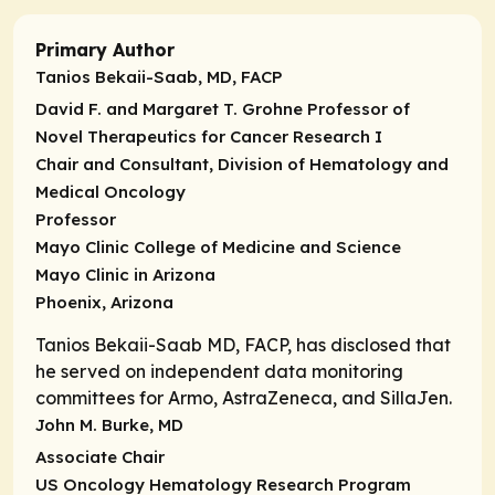
Primary Author
Tanios Bekaii-Saab, MD, FACP
David F. and Margaret T. Grohne Professor of
Novel Therapeutics for Cancer Research I
Chair and Consultant, Division of Hematology and
Medical Oncology
Professor
Mayo Clinic College of Medicine and Science
Mayo Clinic in Arizona
Phoenix, Arizona
Tanios Bekaii-Saab MD, FACP, has disclosed that
he served on independent data monitoring
committees for Armo, AstraZeneca, and SillaJen.
John M. Burke, MD
Associate Chair
US Oncology Hematology Research Program