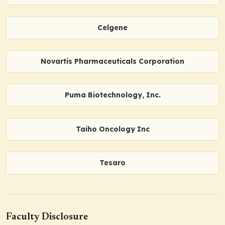
Celgene
Novartis Pharmaceuticals Corporation
Puma Biotechnology, Inc.
Taiho Oncology Inc
Tesaro
Faculty Disclosure