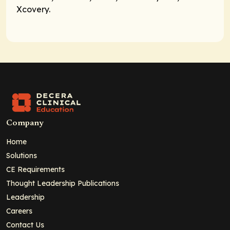
Xcovery.
Company
Home
Solutions
CE Requirements
Thought Leadership Publications
Leadership
Careers
Contact Us