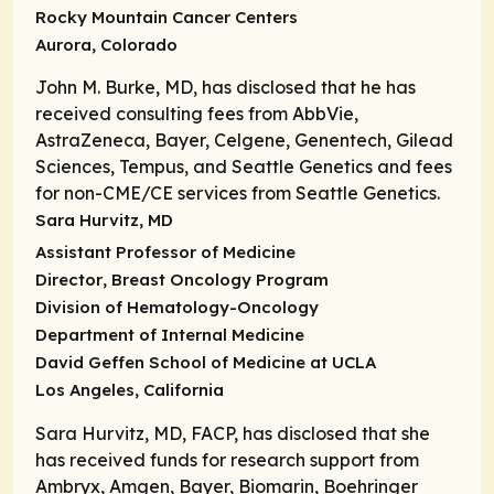
Rocky Mountain Cancer Centers
Aurora, Colorado
John M. Burke, MD, has disclosed that he has
received consulting fees from AbbVie,
AstraZeneca, Bayer, Celgene, Genentech, Gilead
Sciences, Tempus, and Seattle Genetics and fees
for non-CME/CE services from Seattle Genetics.
Sara Hurvitz, MD
Assistant Professor of Medicine
Director
, Breast Oncology Program
Division of Hematology-Oncology
Department of Internal Medicine
David Geffen School of Medicine at UCLA
Los Angeles, California
Sara Hurvitz, MD, FACP, has disclosed that she
has received funds for research support from
Ambryx, Amgen, Bayer, Biomarin, Boehringer