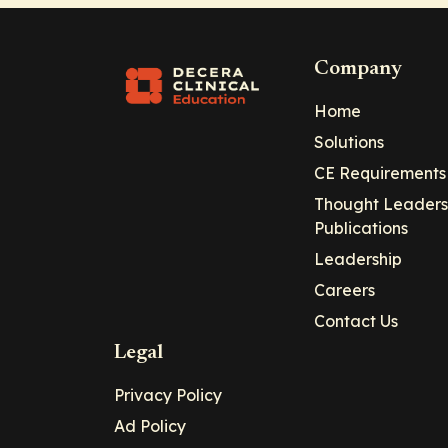
Company
Home
Solutions
CE Requirements
Thought Leaders
Publications
Leadership
Careers
Contact Us
Legal
Privacy Policy
Ad Policy