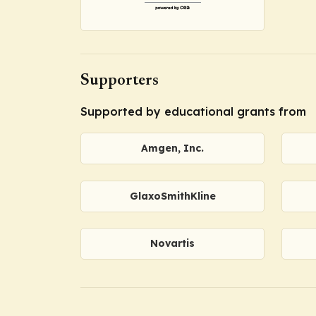
Supporters
Supported by educational grants from
Amgen, Inc.
GlaxoSmithKline
Novartis