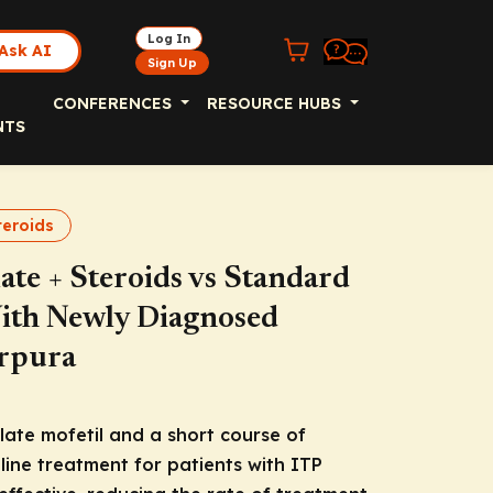
Log In
Ask AI
Sign Up
CONFERENCES
RESOURCE HUBS
NTS
teroids
te + Steroids vs Standard
With Newly Diagnosed
rpura
late mofetil and a short course of
-line treatment for patients with ITP