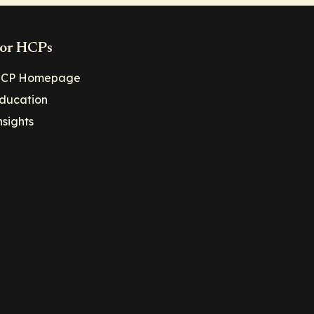
or HCPs
CP Homepage
ducation
nsights