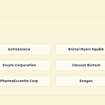
AstraZeneca
Bristol Myers Squibb
Incyte Corporation
Janssen Biotech
PharmaEssentia Corp
Seagen