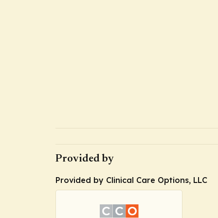
Provided by
Provided by Clinical Care Options, LLC