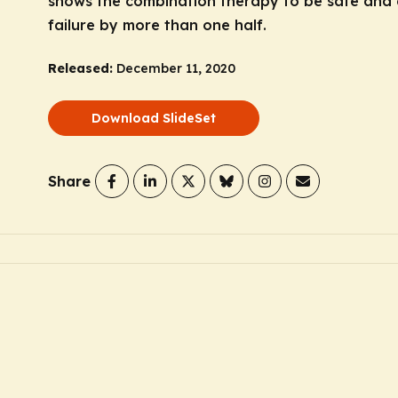
shows the combination therapy to be safe and e
failure by more than one half.
Released:
December 11, 2020
Download SlideSet
Share