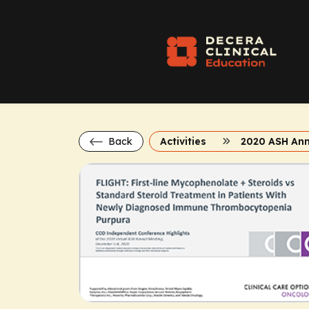
Back
Activities