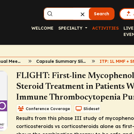
Search
WELCOME
SPECIALTY
ACTIVITIES
LIVE
EVE
2020 ASH Annual Meeting
Capsule Summary Slidesets
ITP: 1L MMF + S
FLIGHT: First-line Mycophenola
Steroid Treatment in Patients 
Immune Thrombocytopenia Pu
Conference Coverage
Slideset
Results from this phase III study of mycopheno
corticosteroids vs corticosteroids alone as first