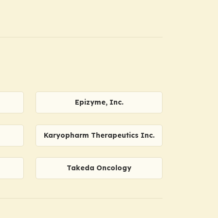
Epizyme, Inc.
Karyopharm Therapeutics Inc.
Takeda Oncology