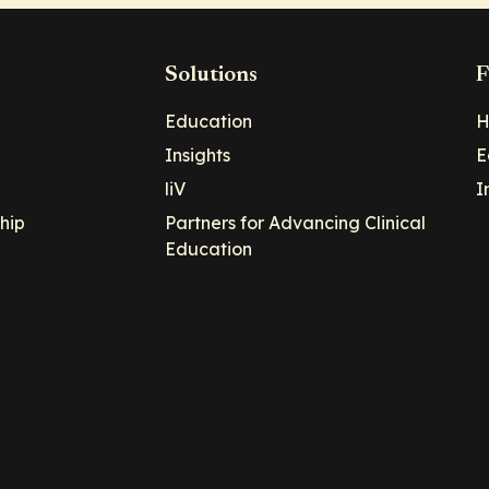
Solutions
F
Education
H
Insights
E
liV
I
hip
Partners for Advancing Clinical
Education