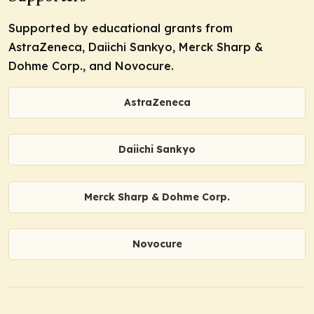
Supported by educational grants from
AstraZeneca, Daiichi Sankyo, Merck Sharp &
Dohme Corp., and Novocure.
AstraZeneca
Daiichi Sankyo
Merck Sharp & Dohme Corp.
Novocure