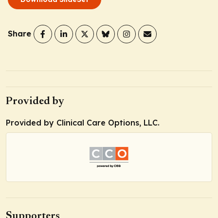
Share
Provided by
Provided by Clinical Care Options, LLC.
Supporters