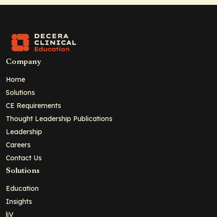
Company
Home
Solutions
CE Requirements
Thought Leadership Publications
Leadership
Careers
Contact Us
Solutions
Education
Insights
liV