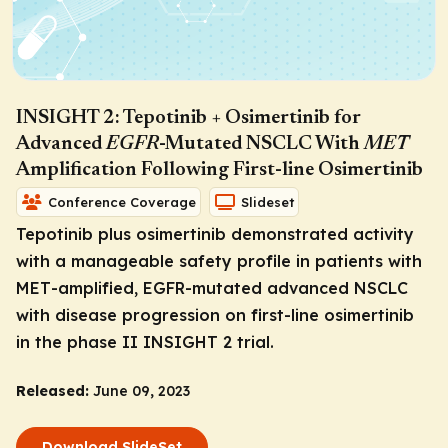
INSIGHT 2: Tepotinib + Osimertinib for
Advanced
EGFR
-Mutated NSCLC With
MET
Amplification Following First-line Osimertinib
Conference Coverage
Slideset
Tepotinib plus osimertinib demonstrated activity
with a manageable safety profile in patients with
MET
-amplified,
EGFR
-mutated advanced NSCLC
with disease progression on first-line osimertinib
in the phase II INSIGHT 2 trial.
Released:
June 09, 2023
Download SlideSet