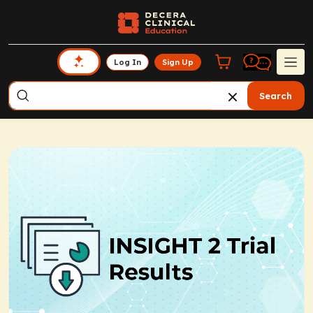
Log In
Sign Up
Search