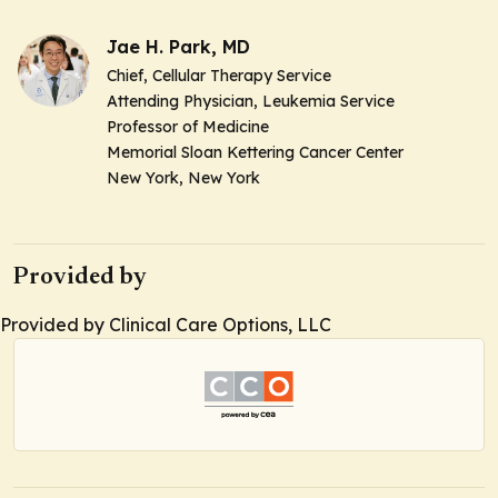
Jae H. Park, MD
Chief, Cellular Therapy Service
Attending Physician, Leukemia Service
Professor of Medicine
Memorial Sloan Kettering Cancer Center
New York, New York
Provided by
Provided by Clinical Care Options, LLC