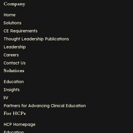
Company
Home
Solutions
CE Requirements
Thought Leadership Publications
Leadership
Careers
Contact Us
Solutions
Education
Insights
liV
Partners for Advancing Clinical Education
For HCPs
HCP Homepage
Education