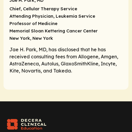
Jae H. Park, MD
Chief, Cellular Therapy Service
Attending Physician, Leukemia Service
Professor of Medicine
Memorial Sloan Kettering Cancer Center
New York, New York
Jae H. Park, MD, has disclosed that he has
received consulting fees from Allogene, Amgen,
AstraZeneca, Autolus, GlaxoSmithKline, Incyte,
Kite, Novartis, and Takeda.