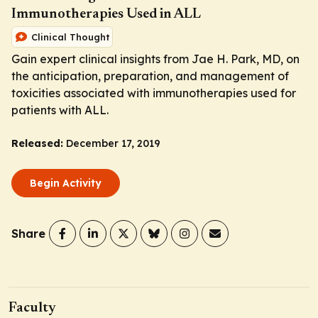
Immunotherapies Used in ALL
Clinical Thought
Gain expert clinical insights from Jae H. Park, MD, on
the anticipation, preparation, and management of
toxicities associated with immunotherapies used for
patients with ALL.
Released:
December 17, 2019
Begin Activity
Share
Faculty