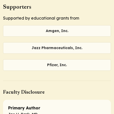
Supporters
Supported by educational grants from
Amgen, Inc.
Jazz Pharmaceuticals, Inc.
Pfizer, Inc.
Faculty Disclosure
Primary Author