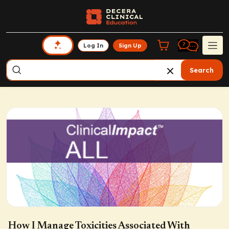
Log In
Sign Up
Search
How I Manage Toxicities Associated With