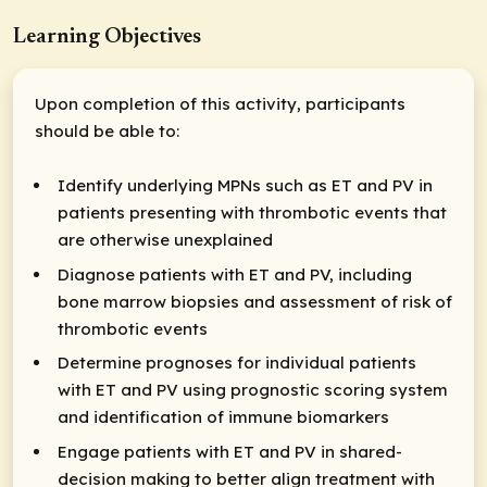
Learning Objectives
Upon completion of this activity, participants
should be able to:
Identify underlying MPNs such as ET and PV in
patients presenting with thrombotic events that
are otherwise unexplained
Diagnose patients with ET and PV, including
bone marrow biopsies and assessment of risk of
thrombotic events
Determine prognoses for individual patients
with ET and PV using prognostic scoring system
and identification of immune biomarkers
Engage patients with ET and PV in shared-
decision making to better align treatment with