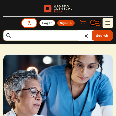
Log In
Sign Up
Search