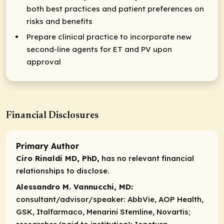
both best practices and patient preferences on
risks and benefits
Prepare clinical practice to incorporate new
second-line agents for ET and PV upon
approval
Financial Disclosures
Primary Author
Ciro Rinaldi MD, PhD,
has no relevant financial
relationships to disclose.
Alessandro M. Vannucchi, MD:
consultant/advisor/speaker:
AbbVie, AOP Health,
GSK, Italfarmaco, Menarini Stemline, Novartis;