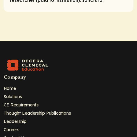
researcher (paid to institution):
Ionctura.
Company
Home
Solutions
CE Requirements
Thought Leadership Publications
Leadership
Careers