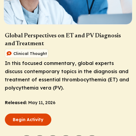
Global Perspectives on ET and PV Diagnosis
and Treatment
Clinical Thought
In this focused commentary, global experts
discuss contemporary topics in the diagnosis and
treatment of essential thrombocythemia (ET) and
polycythemia vera (PV).
Released:
May 11, 2026
Begin Activity