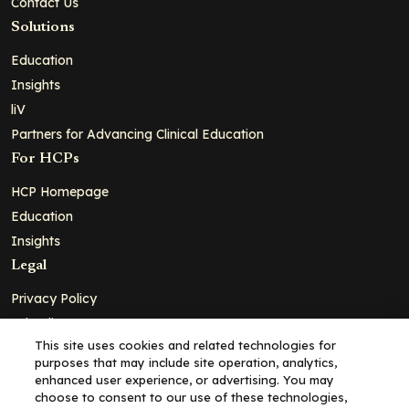
Contact Us
Solutions
Education
Insights
liV
Partners for Advancing Clinical Education
For HCPs
HCP Homepage
Education
Insights
Legal
Privacy Policy
Ad Policy
This site uses cookies and related technologies for
Terms and Conditions
purposes that may include site operation, analytics,
Cookie Policy
enhanced user experience, or advertising. You may
choose to consent to our use of these technologies,