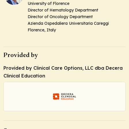
University of Florence
Director of Hematology Department
Director of Oncology Department
Azienda Ospedaliera Universitaria Careggi
Florence, Italy
Provided by
Provided by Clinical Care Options, LLC dba Decera
Clinical Education