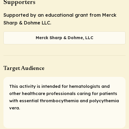
Supporters
Supported by an educational grant from Merck
Sharp & Dohme LLC.
Merck Sharp & Dohme, LLC
Target Audience
This activity is intended for hematologists and
other healthcare professionals caring for patients
with essential thrombocythemia and polycythemia
vera.