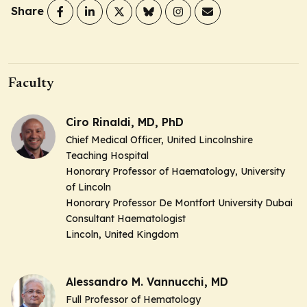
Share
Faculty
Ciro Rinaldi, MD, PhD
Chief Medical Officer, United Lincolnshire
Teaching Hospital
Honorary Professor of Haematology, University
of Lincoln
Honorary Professor De Montfort University Dubai
Consultant Haematologist
Lincoln, United Kingdom
Alessandro M. Vannucchi, MD
Full Professor of Hematology