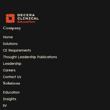
Company
Home
Solutions
CE Requirements
Thought Leadership Publications
Leadership
Careers
Contact Us
Solutions
Education
Insights
liV