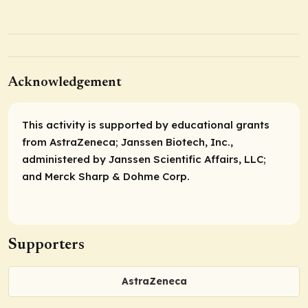
Acknowledgement
This activity is supported by educational grants
from AstraZeneca; Janssen Biotech, Inc.,
administered by Janssen Scientific Affairs, LLC;
and Merck Sharp & Dohme Corp.
Supporters
AstraZeneca