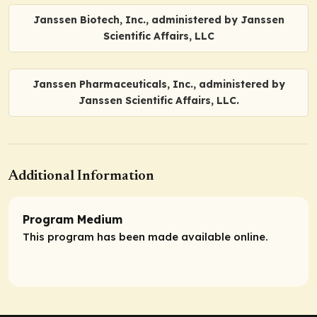
Janssen Biotech, Inc., administered by Janssen
Scientific Affairs, LLC
Janssen Pharmaceuticals, Inc., administered by
Janssen Scientific Affairs, LLC.
Additional Information
Program Medium
This program has been made available online.