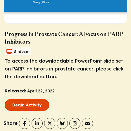
Progress in Prostate Cancer: A Focus on PARP
Inhibitors
Slideset
To access the downloadable PowerPoint slide set
on PARP inhibitors in prostate cancer, please click
the download button.
Released:
April 22, 2022
Begin Activity
Share