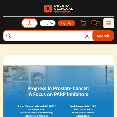
Log In
Sign Up
Search