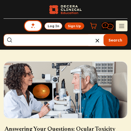
Log In
Sign Up
Search
Answering Your Questions: Ocular Toxicity