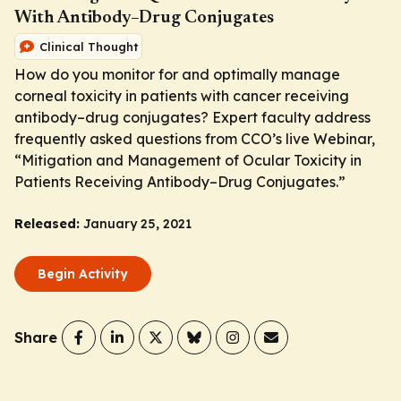
With Antibody–Drug Conjugates
Clinical Thought
How do you monitor for and optimally manage
corneal toxicity in patients with cancer receiving
antibody–drug conjugates? Expert faculty address
frequently asked questions from CCO’s live Webinar,
“Mitigation and Management of Ocular Toxicity in
Patients Receiving Antibody–Drug Conjugates.”
Released:
January 25, 2021
Begin Activity
Share