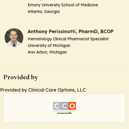
Emory University School of Medicine
Atlanta, Georgia
Anthony Perissinotti, PharmD, BCOP
Hematology Clinical Pharmacist Specialist
University of Michigan
Ann Arbor, Michigan
Provided by
Provided by Clinical Care Options, LLC