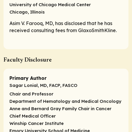
University of Chicago Medical Center
Chicago, Illinois
Asim V. Farooq, MD, has disclosed that he has
received consulting fees from GlaxoSmithKline.
Faculty Disclosure
Primary Author
Sagar Lonial, MD, FACP, FASCO
Chair and Professor
Department of Hematology and Medical Oncology
Anne and Bernard Gray Family Chair in Cancer
Chief Medical Officer
Winship Cancer Institute
Emory University School of Medicine