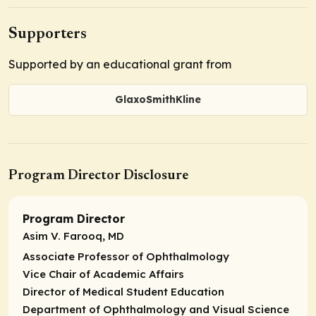
Supporters
Supported by an educational grant from
GlaxoSmithKline
Program Director Disclosure
Program Director
Asim V. Farooq, MD
Associate Professor of Ophthalmology
Vice Chair of Academic Affairs
Director of Medical Student Education
Department of Ophthalmology and Visual Science