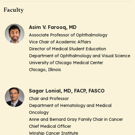
Faculty
Asim V. Farooq, MD
Associate Professor of Ophthalmology
Vice Chair of Academic Affairs
Director of Medical Student Education
Department of Ophthalmology and Visual Science
University of Chicago Medical Center
Chicago, Illinois
Sagar Lonial, MD, FACP, FASCO
Chair and Professor
Department of Hematology and Medical
Oncology
Anne and Bernard Gray Family Chair in Cancer
Chief Medical Officer
Winship Cancer Institute