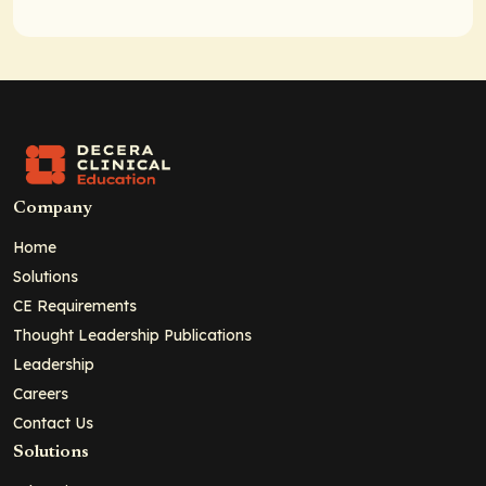
Company
Home
Solutions
CE Requirements
Thought Leadership Publications
Leadership
Careers
Contact Us
Solutions