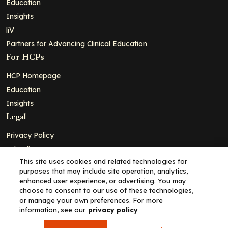
Education
Insights
liV
Partners for Advancing Clinical Education
For HCPs
HCP Homepage
Education
Insights
Legal
Privacy Policy
Ad Policy
This site uses cookies and related technologies for
Terms and Conditions
purposes that may include site operation, analytics,
Cookie Policy
enhanced user experience, or advertising. You may
choose to consent to our use of these technologies,
Copyright© 2026 - Clinical Education Alliance, LLC dba Decera
or manage your own preferences. For more
Clinical - All Rights Reserved
information, see our
privacy policy