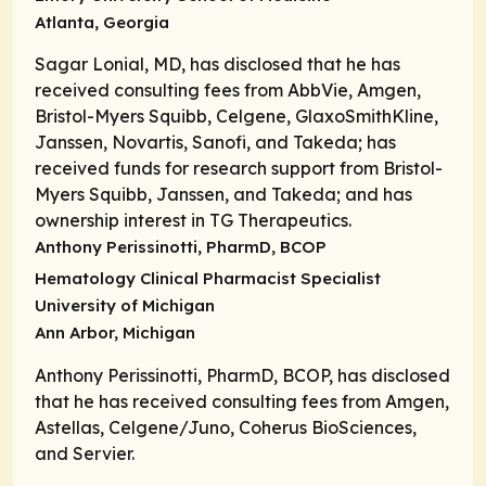
Atlanta, Georgia
Sagar Lonial, MD, has disclosed that he has
received consulting fees from AbbVie, Amgen,
Bristol-Myers Squibb, Celgene, GlaxoSmithKline,
Janssen, Novartis, Sanofi, and Takeda; has
received funds for research support from Bristol-
Myers Squibb, Janssen, and Takeda; and has
ownership interest in TG Therapeutics.
Anthony Perissinotti, PharmD, BCOP
Hematology Clinical Pharmacist Specialist
University of Michigan
Ann Arbor, Michigan
Anthony Perissinotti, PharmD, BCOP, has disclosed
that he has received consulting fees from Amgen,
Astellas, Celgene/Juno, Coherus BioSciences,
and Servier.