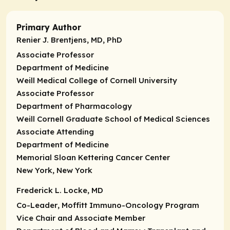
Primary Author
Renier J. Brentjens, MD, PhD
Associate Professor
Department of Medicine
Weill Medical College of Cornell University
Associate Professor
Department of Pharmacology
Weill Cornell Graduate School of Medical Sciences
Associate Attending
Department of Medicine
Memorial Sloan Kettering Cancer Center
New York, New York
Frederick L. Locke, MD
Co-Leader
, Moffitt Immuno-Oncology Program
Vice Chair and Associate Member