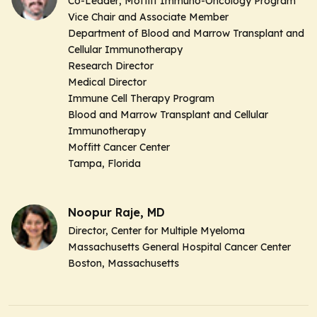
Co-Leader
, Moffitt Immuno-Oncology Program
Vice Chair and Associate Member
Department of Blood and Marrow Transplant and
Cellular Immunotherapy
Research Director
Medical Director
Immune Cell Therapy Program
Blood and Marrow Transplant and Cellular
Immunotherapy
Moffitt Cancer Center
Tampa, Florida
Noopur Raje, MD
Director,
Center for Multiple Myeloma
Massachusetts General Hospital Cancer Center
Boston, Massachusetts