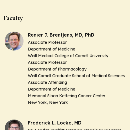
Faculty
Renier J. Brentjens, MD, PhD
Associate Professor
Department of Medicine
Weill Medical College of Cornell University
Associate Professor
Department of Pharmacology
Weill Cornell Graduate School of Medical Sciences
Associate Attending
Department of Medicine
Memorial Sloan Kettering Cancer Center
New York, New York
Frederick L. Locke, MD