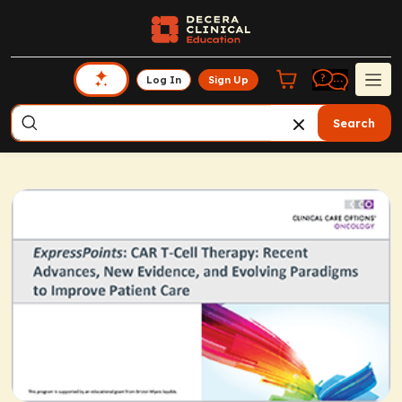
Log In
Sign Up
Search