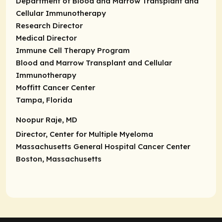
Department of Blood and Marrow Transplant and
Cellular Immunotherapy
Research Director
Medical Director
Immune Cell Therapy Program
Blood and Marrow Transplant and Cellular
Immunotherapy
Moffitt Cancer Center
Tampa, Florida
Noopur Raje, MD
Director,
Center for Multiple Myeloma
Massachusetts General Hospital Cancer Center
Boston, Massachusetts