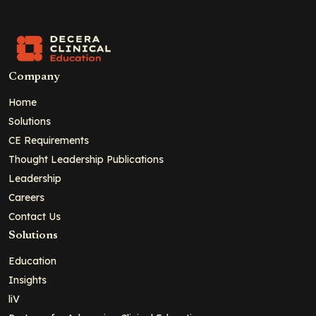
Company
Home
Solutions
CE Requirements
Thought Leadership Publications
Leadership
Careers
Contact Us
Solutions
Education
Insights
liV