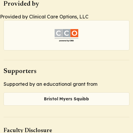
Provided by
Provided by Clinical Care Options, LLC
Supporters
Supported by an educational grant from
Bristol Myers Squibb
Faculty Disclosure