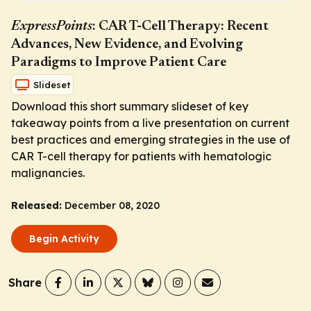
ExpressPoints
: CAR T-Cell Therapy: Recent
Advances, New Evidence, and Evolving
Paradigms to Improve Patient Care
Slideset
Download this short summary slideset of key
takeaway points from a live presentation on current
best practices and emerging strategies in the use of
CAR T-cell therapy for patients with hematologic
malignancies.
Released:
December 08, 2020
Begin Activity
Share