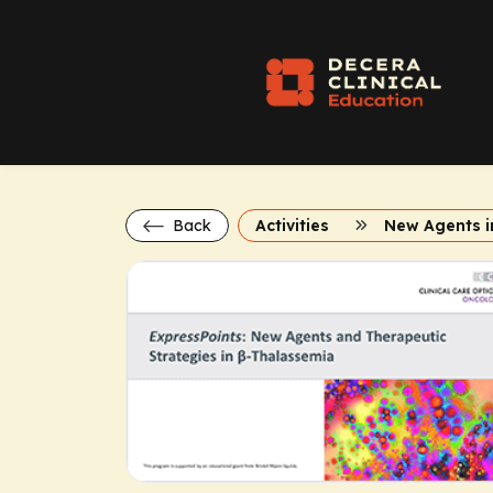
Back
Activities