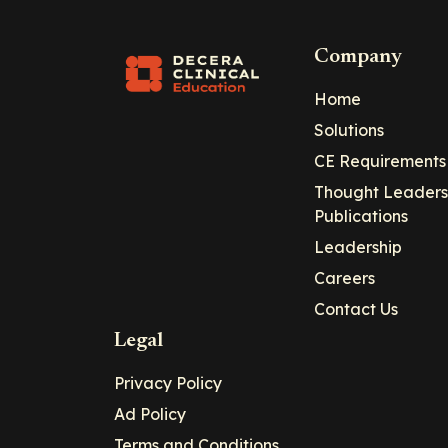
Company
Home
Solutions
CE Requirements
Thought Leaders
Publications
Leadership
Careers
Contact Us
Legal
Privacy Policy
Ad Policy
Terms and Conditions