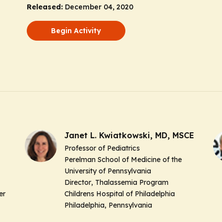
Released:
December 04, 2020
Begin Activity
Janet L. Kwiatkowski, MD, MSCE
Professor of Pediatrics
Perelman School of Medicine of the
University of Pennsylvania
Director
, Thalassemia Program
er
Childrens Hospital of Philadelphia
Philadelphia, Pennsylvania