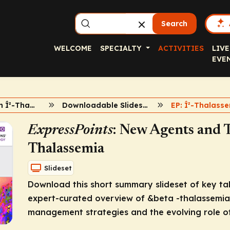
Search
WELCOME
SPECIALTY
ACTIVITIES
LIVE
EVE
New Agents in Î²-Thalassemia
Downloadable Slidesets
EP: Î²-Thalass
ExpressPoints
: New Agents and T
Thalassemia
Slideset
Download this short summary slideset of key t
expert-curated overview of &beta -thalassemia
management strategies and the evolving role of