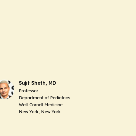
Sujit Sheth, MD
Professor
Department of Pediatrics
Weill Cornell Medicine
New York, New York