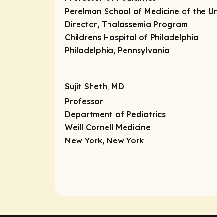
Perelman School of Medicine of the Un
Director
, Thalassemia Program
Childrens Hospital of Philadelphia
Philadelphia, Pennsylvania
Sujit Sheth, MD
Professor
Department of Pediatrics
Weill Cornell Medicine
New York, New York