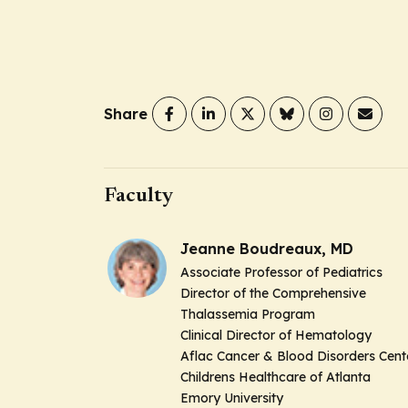
Share
Faculty
Jeanne Boudreaux, MD
Associate Professor of Pediatrics
Director of the Comprehensive
Thalassemia Program
Clinical Director of Hematology
Aflac Cancer & Blood Disorders Cent
Childrens Healthcare of Atlanta
Emory University