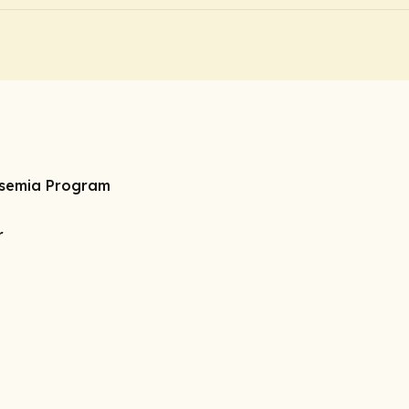
ssemia Program
r