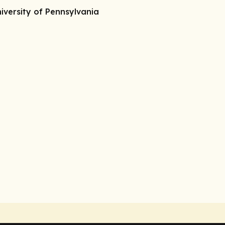
iversity of Pennsylvania