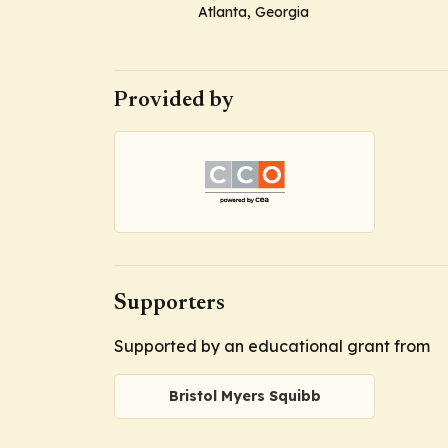
Atlanta, Georgia
Provided by
Supporters
Supported by an educational grant from
Bristol Myers Squibb