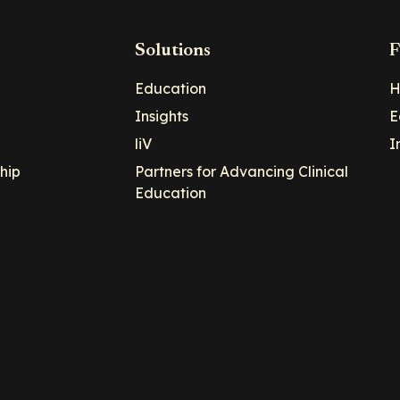
Solutions
F
Education
H
Insights
E
liV
I
hip
Partners for Advancing Clinical
Education