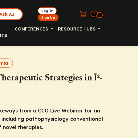
Log In
Ask AI
Sign Up
CONFERENCES
RESOURCE HUBS
NTS
emia
herapeutic Strategies in Î²-
akeways from a CCO Live Webinar for an
 including pathophysiology conventional
 novel therapies.