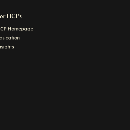
or HCPs
CP Homepage
ducation
nsights