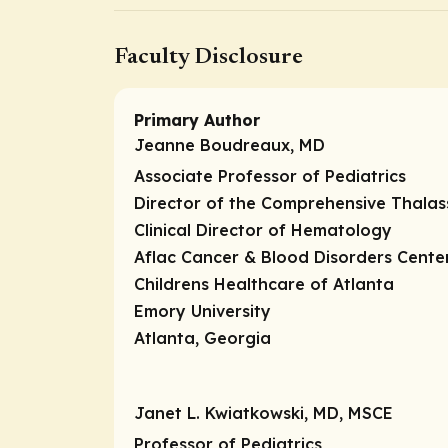
Faculty Disclosure
Primary Author
Jeanne Boudreaux, MD
Associate Professor of Pediatrics
Director of the Comprehensive Thala
Clinical Director of Hematology
Aflac Cancer & Blood Disorders Cente
Childrens Healthcare of Atlanta
Emory University
Atlanta, Georgia
Janet L. Kwiatkowski, MD, MSCE
Professor of Pediatrics