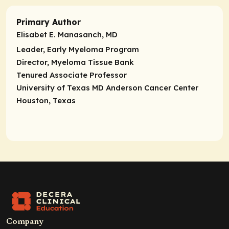
Primary Author
Elisabet E. Manasanch, MD
Leader, Early Myeloma Program
Director, Myeloma Tissue Bank
Tenured Associate Professor
University of Texas MD Anderson Cancer Center
Houston, Texas
Company