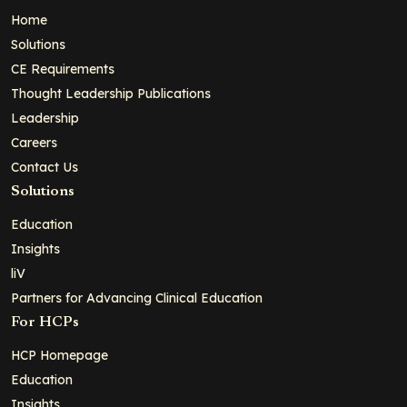
Home
Solutions
CE Requirements
Thought Leadership Publications
Leadership
Careers
Contact Us
Solutions
Education
Insights
liV
Partners for Advancing Clinical Education
For HCPs
HCP Homepage
Education
Insights