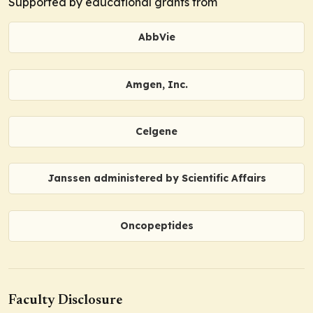
Supported by educational grants from
AbbVie
Amgen, Inc.
Celgene
Janssen administered by Scientific Affairs
Oncopeptides
Faculty Disclosure