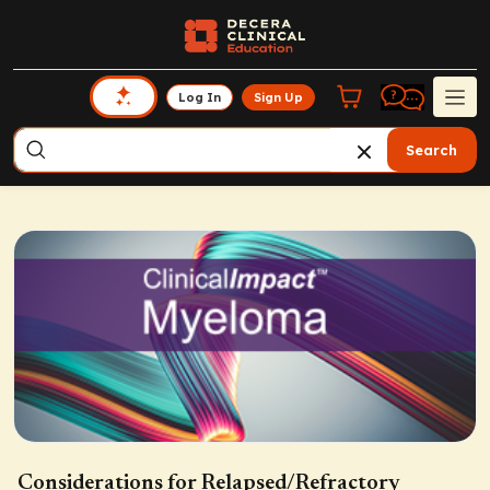
Log In
Sign Up
Search
Considerations for Relapsed/Refractory