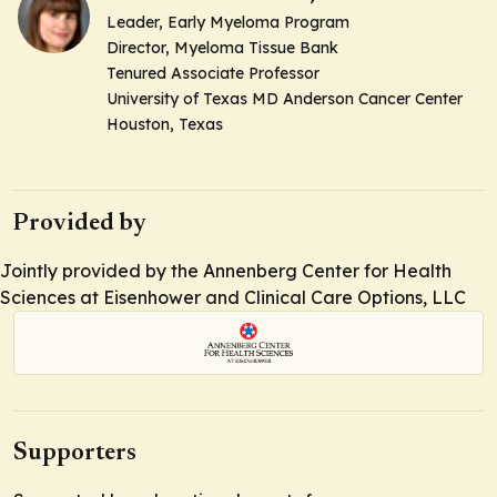
Leader, Early Myeloma Program
Director, Myeloma Tissue Bank
Tenured Associate Professor
University of Texas MD Anderson Cancer Center
Houston, Texas
Provided by
Jointly provided by the Annenberg Center for Health
Sciences at Eisenhower and Clinical Care Options, LLC
Supporters