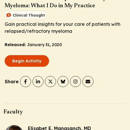
Myeloma: What I Do in My Practice
Clinical Thought
Gain practical insights for your care of patients with
relapsed/refractory myeloma
Released:
January 31, 2020
Begin Activity
Share
Faculty
Elisabet E. Manasanch, MD