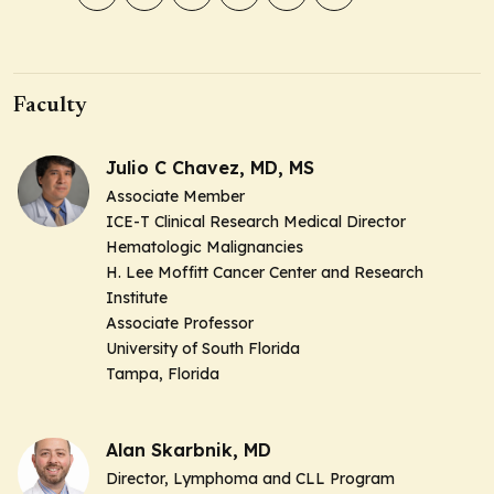
Faculty
Julio C Chavez, MD, MS
Associate Member
ICE-T Clinical Research Medical Director
Hematologic Malignancies
H. Lee Moffitt Cancer Center and Research
Institute
Associate Professor
University of South Florida
Tampa, Florida
Alan Skarbnik, MD
Director, Lymphoma and CLL Program