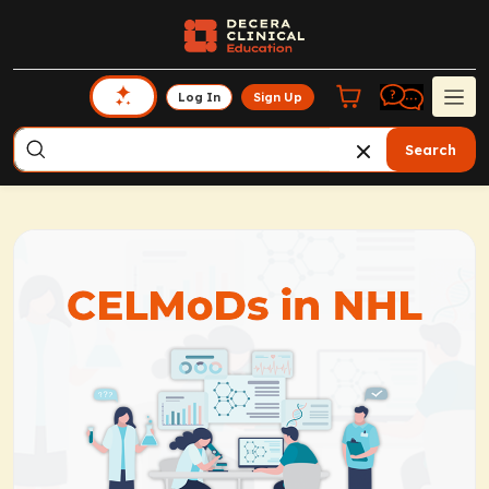
Log In
Sign Up
Search