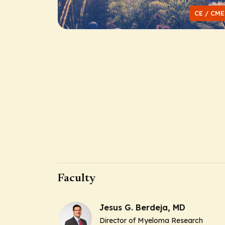
CE / CME
Faculty
Jesus G. Berdeja, MD
Director of Myeloma Research