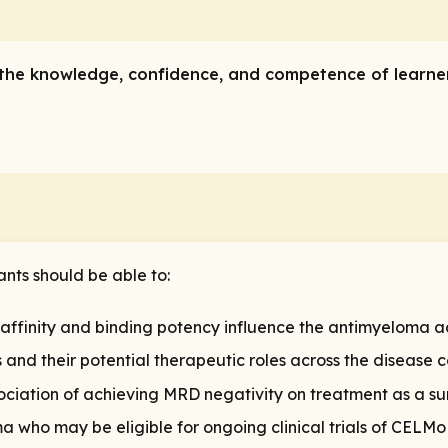
ve the knowledge, confidence, and competence of learn
ants should be able to:
 affinity and binding potency influence the antimyeloma a
nd their potential therapeutic roles across the disease 
ssociation of achieving MRD negativity on treatment as a 
ma who may be eligible for ongoing clinical trials of CEL