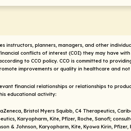
res instructors, planners, managers, and other individua
 financial conflicts of interest (COI) they may have with
ccording to CCO policy. CCO is committed to providing
 promote improvements or quality in healthcare and not 
vant financial relationships or relationships to produc
is educational activity:
raZeneca, Bristol Myers Squibb, C4 Therapeutics, Carib
tics, Karyopharm, Kite, Pfizer, Roche, Sanofi;
consul
son & Johnson, Karyopharm, Kite, Kyowa Kirin, Pfizer,