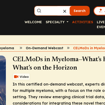
Search
WELCOME
SPECIALTY
ACTIVITIES
LIVE
EVE
myeloma
On-Demand Webcast
CELMoDs in Myel
CELMoDs in Myeloma—What’s He
What’s on the Horizon
Video
In this certified on-demand webcast, experts d
for multiple myeloma, with a focus on the role 
setting. They review emerging clinical trial dat
considerations for integrating these novel ther