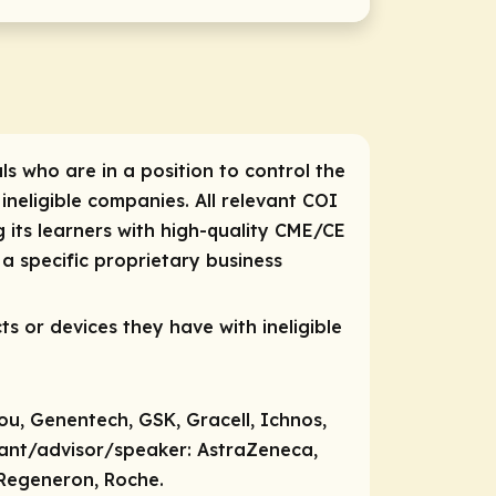
ls who are in a position to control the
 ineligible companies. All relevant COI
 its learners with high-quality CME/CE
a specific proprietary business
ts or devices they have with ineligible
ou, Genentech, GSK, Gracell, Ichnos,
tant/advisor/speaker:
AstraZeneca,
 Regeneron, Roche.