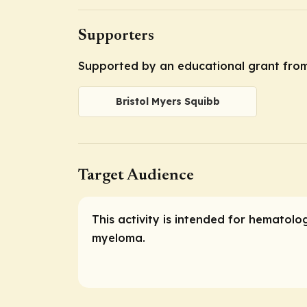
Supporters
Supported by an educational grant from
Bristol Myers Squibb
Target Audience
This activity is intended for hematolo
myeloma.