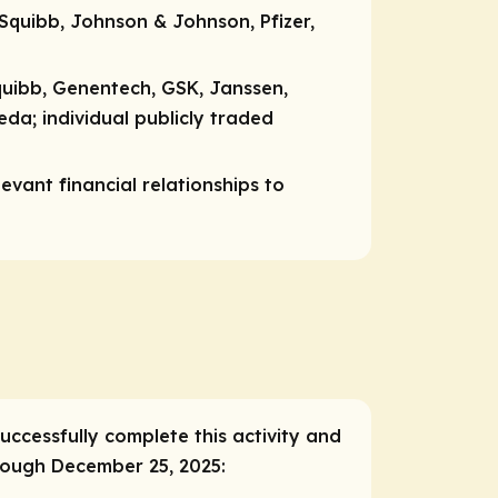
Squibb, Johnson & Johnson, Pfizer,
quibb, Genentech, GSK, Janssen,
keda;
individual publicly traded
vant financial relationships to
successfully complete this activity and
hrough December 25, 2025: