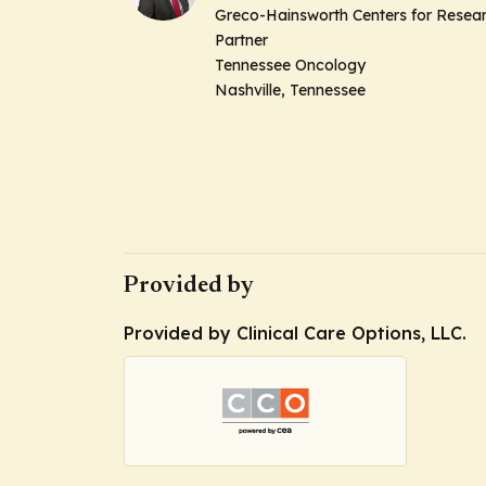
Greco-Hainsworth Centers for Resea
Partner
Tennessee Oncology
Nashville, Tennessee
Provided by
Provided by Clinical Care Options, LLC.