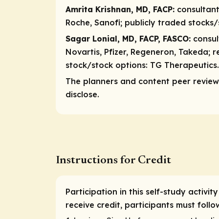
Amrita Krishnan, MD, FACP:
consultan
Roche, Sanofi;
publicly traded stocks
Sagar Lonial, MD, FACP, FASCO:
consu
Novartis, Pfizer, Regeneron, Takeda;
r
stock/stock options:
TG Therapeutics.
The planners and content peer reviewe
disclose.
Instructions for Credit
Participation in this self-study activi
receive credit, participants must foll