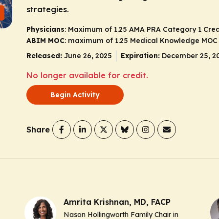
strategies.
Physicians
: Maximum of 1.25
AMA PRA Category 1 Cred
ABIM MOC
: maximum of 1.25 Medical Knowledge MOC 
Released:
June 26, 2025
Expiration:
December 25, 2
No longer available for credit.
Begin Activity
Share
Amrita Krishnan, MD, FACP
Nason Hollingworth Family Chair in