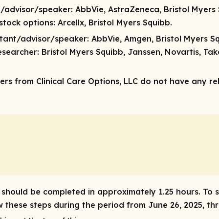
t/advisor/speaker:
AbbVie, AstraZeneca, Bristol Myers 
/stock options:
Arcellx, Bristol Myers Squibb.
ltant/advisor/speaker:
AbbVie, Amgen, Bristol Myers S
esearcher:
Bristol Myers Squibb, Janssen, Novartis, Ta
rs from Clinical Care Options, LLC do not have any rele
ty should be completed in approximately 1.25 hours. To 
ow these steps during the period from June 26, 2025, t