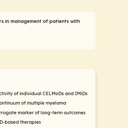
ers in management of patients with
ctivity of individual CELMoDs and IMiDs
continuum of multiple myeloma
surrogate marker of long-term outcomes
MoD-based therapies