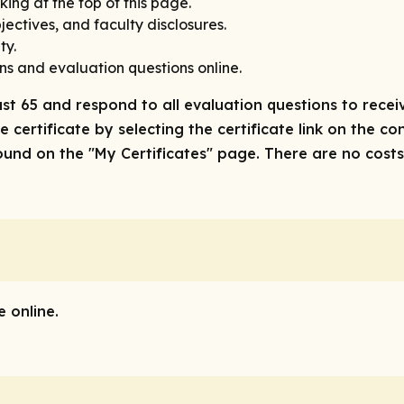
king at the top of this page.
ectives, and faculty disclosures.
ty.
ns and evaluation questions online.
ast 65 and respond to all evaluation questions to receiv
 certificate by selecting the certificate link on the co
nd on the "My Certificates" page. There are no costs/f
 online.