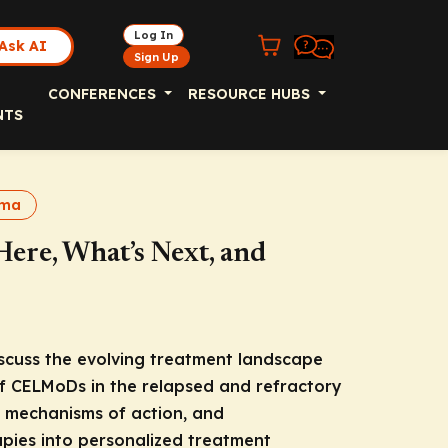
Log In
Ask AI
Sign Up
CONFERENCES
RESOURCE HUBS
NTS
oma
re, What’s Next, and
iscuss the evolving treatment landscape
of CELMoDs in the relapsed and refractory
a, mechanisms of action, and
apies into personalized treatment