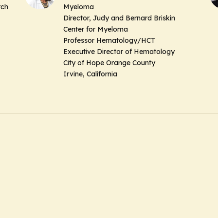
rch
Myeloma
Director, Judy and Bernard Briskin
Center for Myeloma
Professor Hematology/HCT
Executive Director of Hematology
City of Hope Orange County
Irvine, California