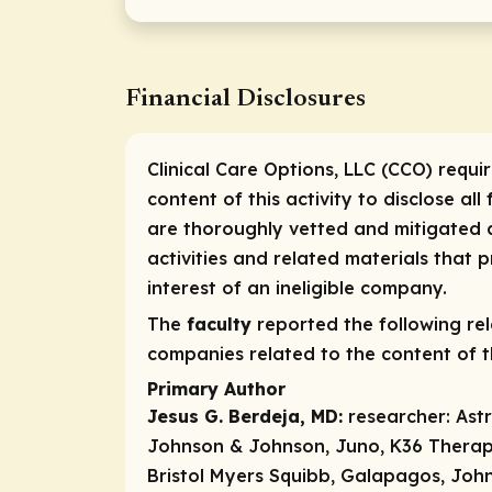
Financial Disclosures
Clinical Care Options, LLC (CCO) requi
content of this activity to disclose all
are thoroughly vetted and mitigated a
activities and related materials that
interest of an ineligible company.
The
faculty
reported the following rele
companies related to the content of th
Primary Author
Jesus G. Berdeja, MD:
researcher:
Ast
Johnson & Johnson, Juno, K36 Therapeu
Bristol Myers Squibb, Galapagos, John