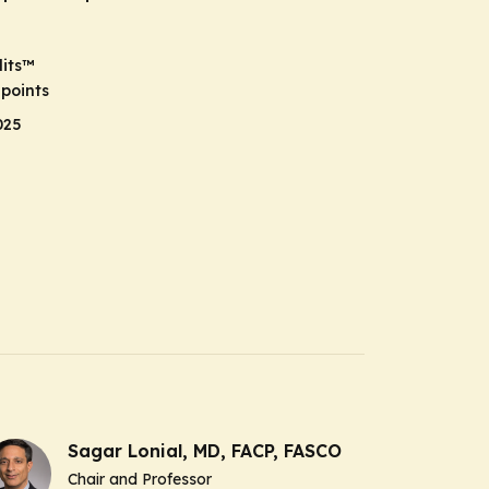
its
™
points
025
Sagar Lonial, MD, FACP, FASCO
Chair and Professor