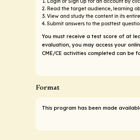
Login or Sign Up for an account by clic
Read the target audience, learning obj
View and study the content in its entire
Submit answers to the posttest questio
You must receive a test score of at le
evaluation, you may access your online
CME/CE activities completed can be fou
Format
This program has been made available