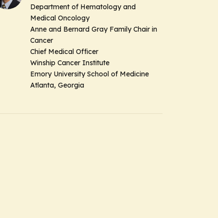
Department of Hematology and
Medical Oncology
Anne and Bernard Gray Family Chair in
Cancer
Chief Medical Officer
Winship Cancer Institute
Emory University School of Medicine
Atlanta, Georgia