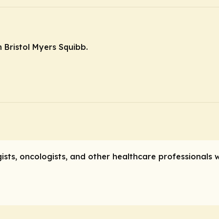
 Bristol Myers Squibb.
gists, oncologists, and other healthcare professionals 