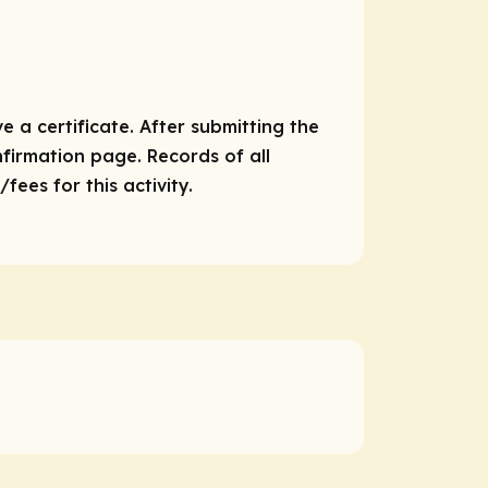
e a certificate. After submitting the
nfirmation page. Records of all
ees for this activity.