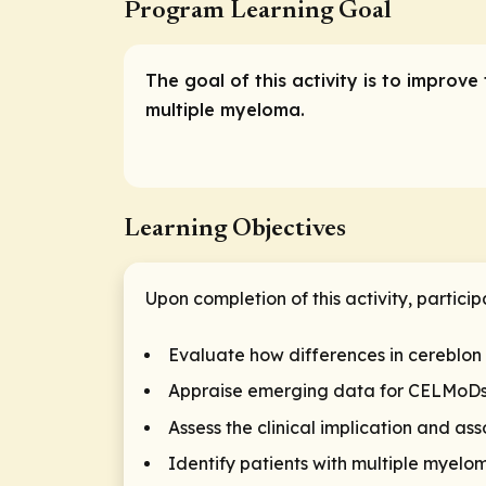
Program Learning Goal
The goal of this activity is to impro
multiple myeloma.
Learning Objectives
Upon completion of this activity, particip
Evaluate how differences in cereblon
Appraise emerging data for CELMoDs a
Assess the clinical implication and a
Identify patients with multiple myelo