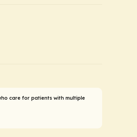
who care for patients with multiple