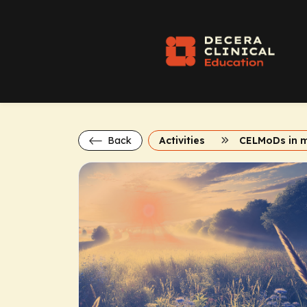
Back
Activities
CELMoDs in 