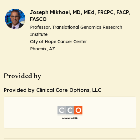
Joseph Mikhael, MD, MEd, FRCPC, FACP,
FASCO
Professor, Translational Genomics Research
Institute
City of Hope Cancer Center
Phoenix, AZ
Provided by
Provided by Clinical Care Options, LLC