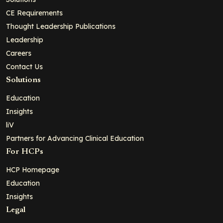
CE Requirements
Thought Leadership Publications
Leadership
Careers
Contact Us
Solutions
Education
Insights
liV
Partners for Advancing Clinical Education
For HCPs
HCP Homepage
Education
Insights
Legal