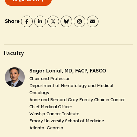
Share
Faculty
Sagar Lonial, MD, FACP, FASCO
Chair and Professor
Department of Hematology and Medical
Oncology
Anne and Bernard Gray Family Chair in Cancer
Chief Medical Officer
Winship Cancer Institute
Emory University School of Medicine
Atlanta, Georgia