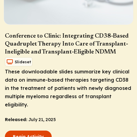
Conference to Clinic: Integrating CD38-Based
Quadruplet Therapy Into Care of Transplant-
Ineligible and Transplant-Eligible NDMM
Slideset
These downloadable slides summarize key clinical
data on immune-based therapies targeting CD38
in the treatment of patients with newly diagnosed
multiple myeloma regardless of transplant
eligibility.
Released:
July 21, 2025
Begin Activity