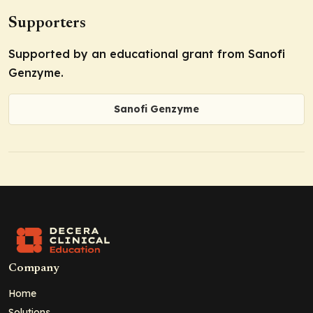
Supporters
Supported by an educational grant from Sanofi
Genzyme.
Sanofi Genzyme
Company
Home
Solutions