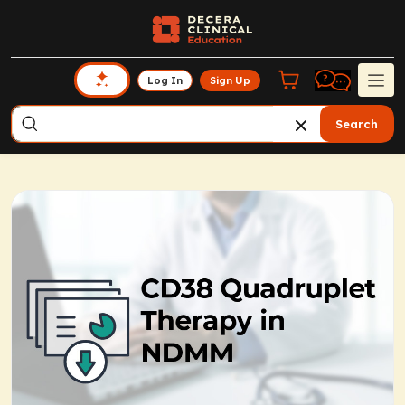
Log In
Sign Up
Search