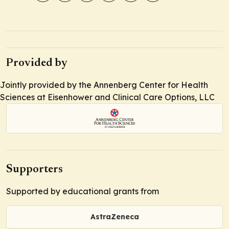
Provided by
Jointly provided by the Annenberg Center for Health
Sciences at Eisenhower and Clinical Care Options, LLC
Supporters
Supported by educational grants from
AstraZeneca