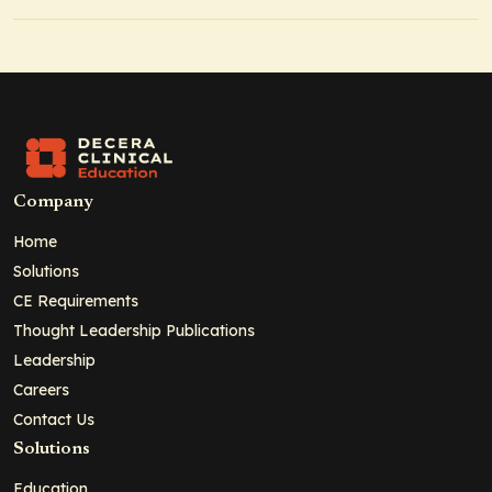
Company
Home
Solutions
CE Requirements
Thought Leadership Publications
Leadership
Careers
Contact Us
Solutions
Education