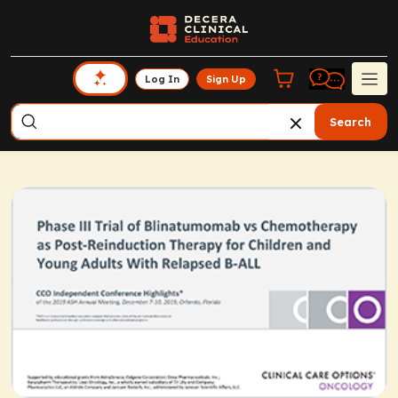
Log In
Sign Up
Search