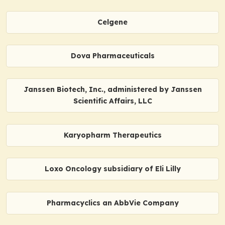
Celgene
Dova Pharmaceuticals
Janssen Biotech, Inc., administered by Janssen
Scientific Affairs, LLC
Karyopharm Therapeutics
Loxo Oncology subsidiary of Eli Lilly
Pharmacyclics an AbbVie Company