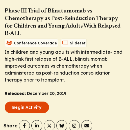
Phase III Trial of Blinatumomab vs
Chemotherapy as Post-Reinduction Therapy
for Children and Young Adults With Relapsed
B-ALL
Conference Coverage
Slideset
In children and young adults with intermediate- and
high-risk first relapse of B-ALL, blinatumomab
improved outcomes vs chemotherapy when
administered as post-reinduction consolidation
therapy prior to transplant.
Released:
December 20, 2019
Begin Activity
Share