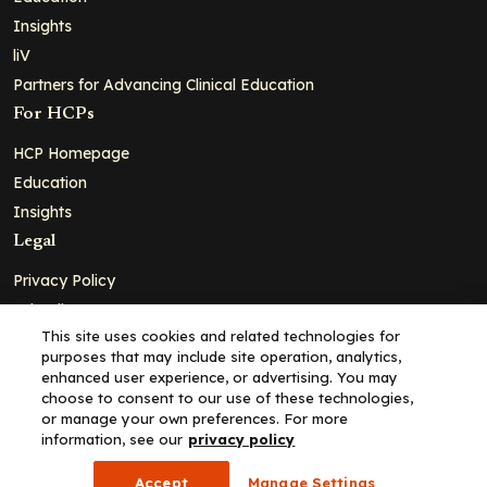
Insights
liV
Partners for Advancing Clinical Education
For HCPs
HCP Homepage
Education
Insights
Legal
Privacy Policy
Ad Policy
This site uses cookies and related technologies for
Terms and Conditions
purposes that may include site operation, analytics,
Cookie Policy
enhanced user experience, or advertising. You may
choose to consent to our use of these technologies,
Copyright© 2026 - Clinical Education Alliance, LLC dba Decera
or manage your own preferences. For more
Clinical - All Rights Reserved
information, see our
privacy policy
Accept
Manage Settings