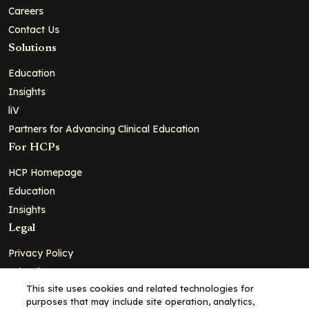
Careers
Contact Us
Solutions
Education
Insights
liV
Partners for Advancing Clinical Education
For HCPs
HCP Homepage
Education
Insights
Legal
Privacy Policy
Ad Policy
This site uses cookies and related technologies for
Terms and Conditions
purposes that may include site operation, analytics,
Cookie Policy