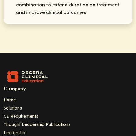
combination to extend duration on treatment
and improve clinical outcomes
Company
Home
Solutions
CE Requirements
Thought Leadership Publications
Leadership