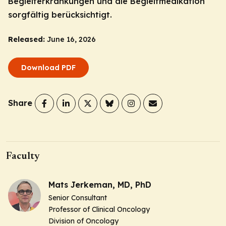
Begleiterkrankungen und die Begleitmedikation
sorgfältig berücksichtigt.
Released:
June 16, 2026
Download PDF
Share
Faculty
Mats Jerkeman, MD, PhD
Senior Consultant
Professor of Clinical Oncology
Division of Oncology