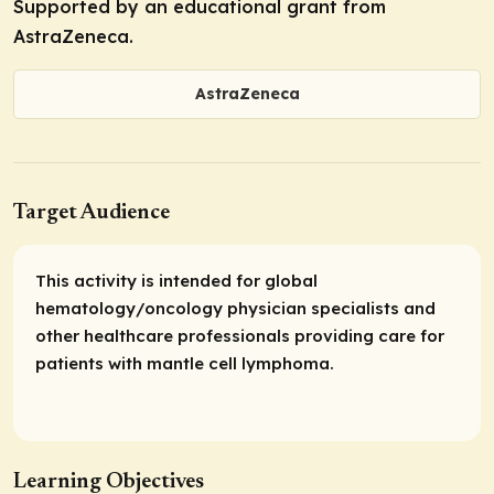
Supported by an educational grant from
AstraZeneca.
AstraZeneca
Target Audience
This activity is intended for global
hematology/oncology physician specialists and
other healthcare professionals providing care for
patients with mantle cell lymphoma.
Learning Objectives