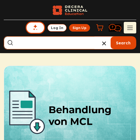
Log In
Sign Up
Search