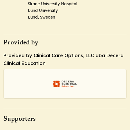
Skane University Hospital
Lund University
Lund, Sweden
Provided by
Provided by Clinical Care Options, LLC dba Decera
Clinical Education
Supporters