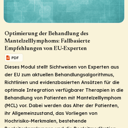
Optimierung der Behandlung des
Mantelzelllymphoms: Fallbasierte
Empfehlungen von EU-Experten
PDF
Dieses Modul stellt Sichtweisen von Experten aus
der EU zum aktuellen Behandlungsalgorithmus,
Richtlinien und evidenzbasierten Ansätzen für die
optimale Integration verfügbarer Therapien in die
Behandlung von Patienten mit Mantelzelllymphom
(MCL) vor. Dabei werden das Alter der Patienten,
ihr Allgemeinzustand, das Vorliegen von
Hochrisiko-Merkmalen, bestehende