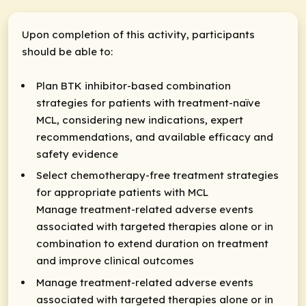
Upon completion of this activity, participants
should be able to:
Plan BTK inhibitor-based combination
strategies for patients with treatment-naïve
MCL, considering new indications, expert
recommendations, and available efficacy and
safety evidence
Select chemotherapy-free treatment strategies
for appropriate patients with MCL
Manage treatment-related adverse events
associated with targeted therapies alone or in
combination to extend duration on treatment
and improve clinical outcomes
Manage treatment-related adverse events
associated with targeted therapies alone or in