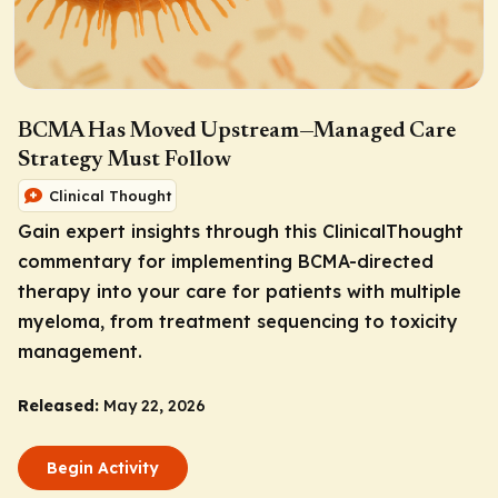
BCMA Has Moved Upstream—Managed Care
Strategy Must Follow
Clinical Thought
Gain expert insights through this ClinicalThought
commentary for implementing BCMA-directed
therapy into your care for patients with multiple
myeloma, from treatment sequencing to toxicity
management.
Released:
May 22, 2026
Begin Activity