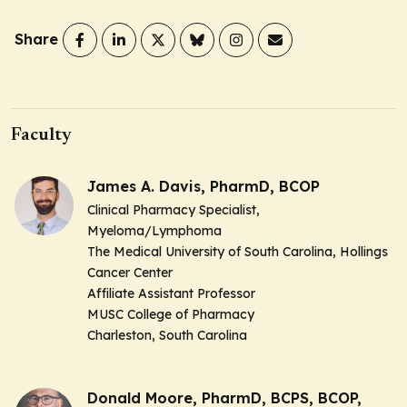
Share
Faculty
James A. Davis, PharmD, BCOP
Clinical Pharmacy Specialist,
Myeloma/Lymphoma
The Medical University of South Carolina, Hollings
Cancer Center
Affiliate Assistant Professor
MUSC College of Pharmacy
Charleston, South Carolina
Donald Moore, PharmD, BCPS, BCOP,