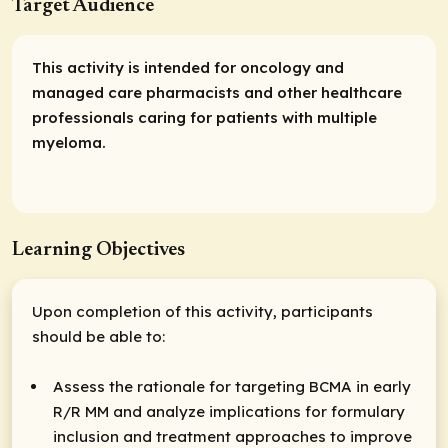
Target Audience
This activity is intended for oncology and
managed care pharmacists and other healthcare
professionals caring for patients with multiple
myeloma.
Learning Objectives
Upon completion of this activity, participants
should be able to:
Assess the rationale for targeting BCMA in early
R/R MM and analyze implications for formulary
inclusion and treatment approaches to improve