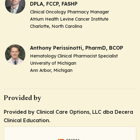
DPLA, FCCP, FASHP
Clinical Oncology Pharmacy Manager
Atrium Health Levine Cancer Institute
Charlotte, North Carolina
Anthony Perissinotti, PharmD, BCOP
Hematology Clinical Pharmacist Specialist
University of Michigan
Ann Arbor, Michigan
Provided by
Provided by Clinical Care Options, LLC dba Decera
Clinical Education.