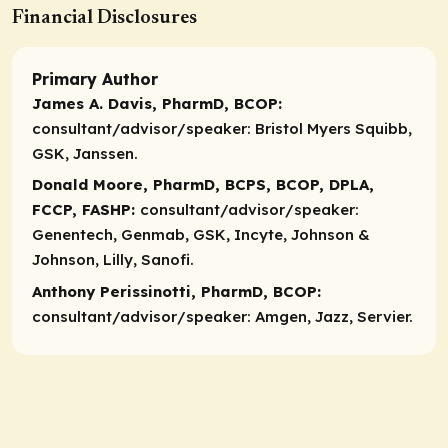
Financial Disclosures
Primary Author
James A. Davis, PharmD, BCOP:
consultant/advisor/speaker:
Bristol Myers Squibb,
GSK, Janssen.
Donald Moore, PharmD, BCPS, BCOP, DPLA,
FCCP, FASHP:
consultant/advisor/speaker:
Genentech, Genmab, GSK, Incyte, Johnson &
Johnson, Lilly, Sanofi.
Anthony Perissinotti, PharmD, BCOP:
consultant/advisor/speaker:
Amgen, Jazz, Servier.