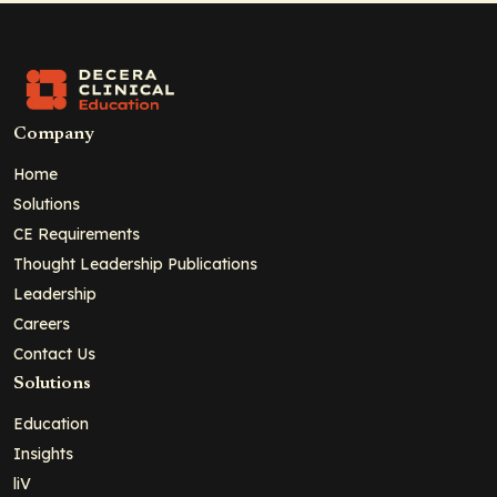
Company
Home
Solutions
CE Requirements
Thought Leadership Publications
Leadership
Careers
Contact Us
Solutions
Education
Insights
liV