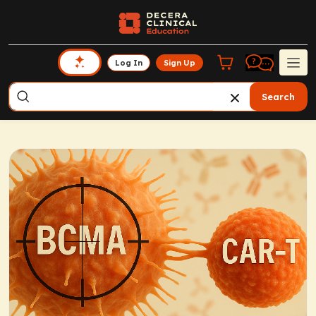
Log In
Sign Up
Search