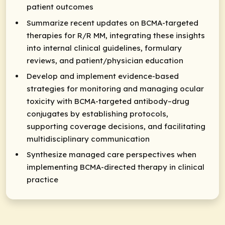
patient outcomes
Summarize recent updates on BCMA-targeted
therapies for R/R MM, integrating these insights
into internal clinical guidelines, formulary
reviews, and patient/physician education
Develop and implement evidence-based
strategies for monitoring and managing ocular
toxicity with BCMA-targeted antibody–drug
conjugates by establishing protocols,
supporting coverage decisions, and facilitating
multidisciplinary communication
Synthesize managed care perspectives when
implementing BCMA-directed therapy in clinical
practice