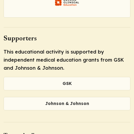
Supporters
This educational activity is supported by
independent medical education grants from GSK
and Johnson & Johnson.
GSK
Johnson & Johnson