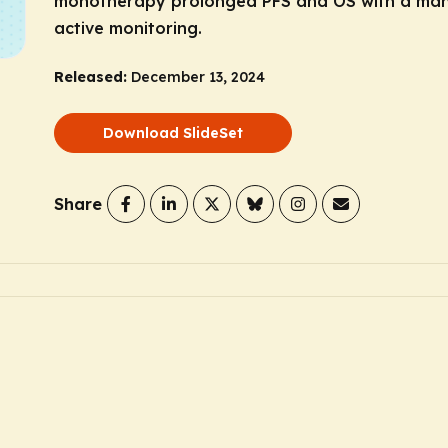
monotherapy prolonged PFS and OS with a man
active monitoring.
Released:
December 13, 2024
Download SlideSet
Share