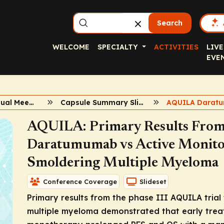
Search
WELCOME
SPECIALTY
ACTIVITIES
LIVE
EVE
2024 ASH Annual Meeting
Capsule Summary Slidesets
AQUILA Darat
AQUILA: Primary Results From t
Daratumumab vs Active Monitor
Smoldering Multiple Myeloma
Conference Coverage
Slideset
Primary results from the phase III AQUILA trial 
multiple myeloma demonstrated that early tr