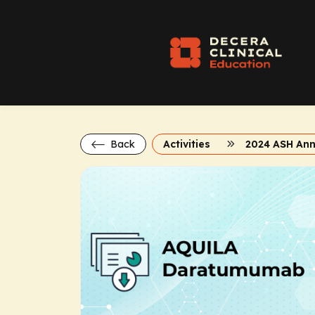
Back
Activities