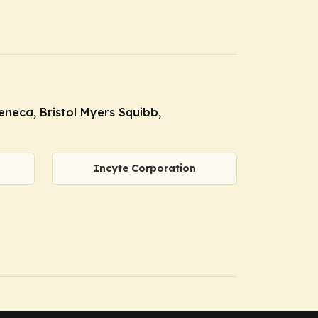
neca, Bristol Myers Squibb,
Incyte Corporation