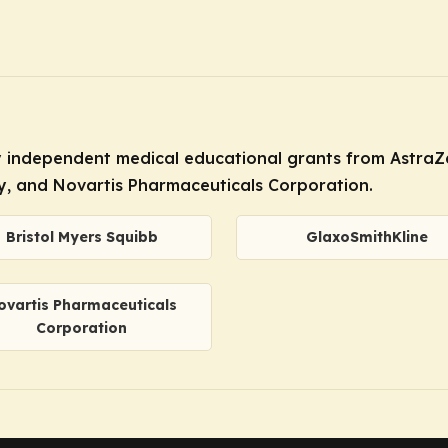
by independent medical educational grants from AstraZe
ly, and Novartis Pharmaceuticals Corporation.
Bristol Myers Squibb
GlaxoSmithKline
ovartis Pharmaceuticals
Corporation