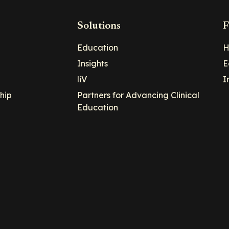
Solutions
F
Education
H
Insights
E
liV
I
hip
Partners for Advancing Clinical
Education