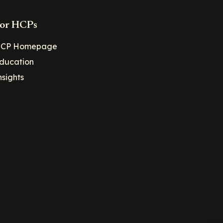
or HCPs
CP Homepage
ducation
nsights