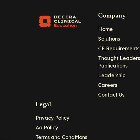
Company
Home
Solutions
CE Requirements
Thought Leaders
Publications
Leadership
Careers
Contact Us
Legal
Privacy Policy
Ad Policy
Terms and Conditions