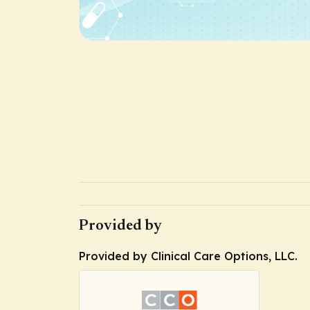
Provided by
Provided by Clinical Care Options, LLC.