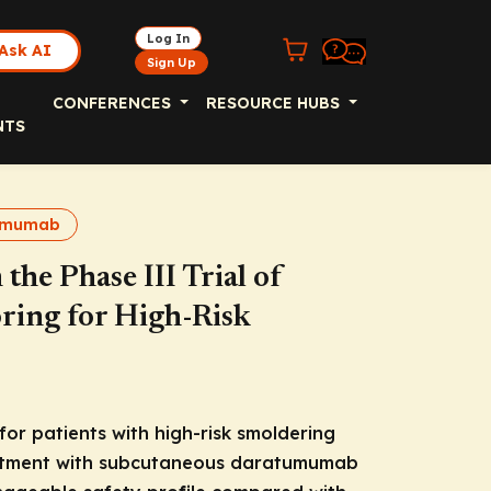
Log In
Ask AI
Sign Up
CONFERENCES
RESOURCE HUBS
NTS
umumab
he Phase III Trial of
ing for High-Risk
for patients with high-risk smoldering
eatment with subcutaneous daratumumab