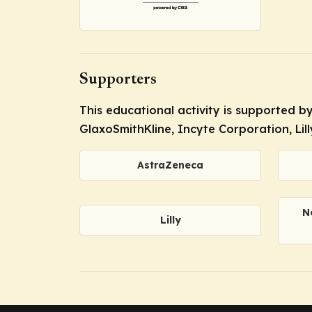
Supporters
This educational activity is supported 
GlaxoSmithKline, Incyte Corporation, Lil
AstraZeneca
N
Lilly