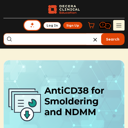
Log In
Sign Up
Search