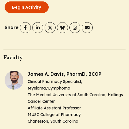
Begin Activity
Share
Faculty
James A. Davis, PharmD, BCOP
Clinical Pharmacy Specialist,
Myeloma/Lymphoma
The Medical University of South Carolina, Hollings
Cancer Center
Affiliate Assistant Professor
MUSC College of Pharmacy
Charleston, South Carolina