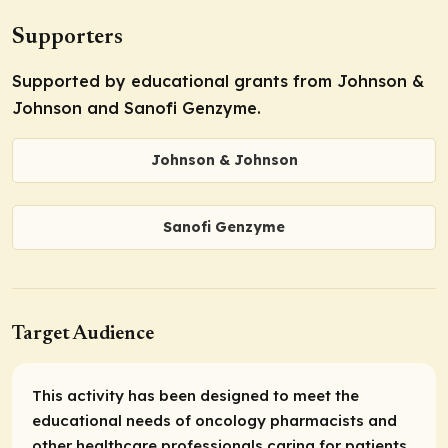
Supporters
Supported by educational grants from Johnson &
Johnson and Sanofi Genzyme.
Johnson & Johnson
Sanofi Genzyme
Target Audience
This activity has been designed to meet the
educational needs of oncology pharmacists and
other healthcare professionals caring for patients