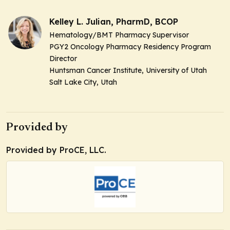
Kelley L. Julian, PharmD, BCOP
Hematology/BMT Pharmacy Supervisor
PGY2 Oncology Pharmacy Residency Program
Director
Huntsman Cancer Institute, University of Utah
Salt Lake City, Utah
Provided by
Provided by ProCE, LLC.