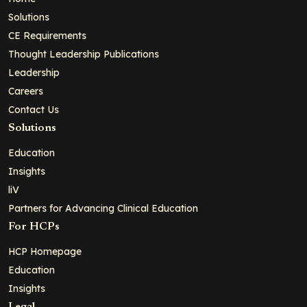
Solutions
CE Requirements
Thought Leadership Publications
Leadership
Careers
Contact Us
Solutions
Education
Insights
liV
Partners for Advancing Clinical Education
For HCPs
HCP Homepage
Education
Insights