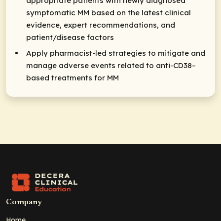
appropriate patients with newly diagnosed
symptomatic MM based on the latest clinical
evidence, expert recommendations, and
patient/disease factors
Apply pharmacist-led strategies to mitigate and
manage adverse events related to anti-CD38–
based treatments for MM
Company
Home