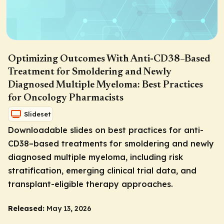
Optimizing Outcomes With Anti-CD38–Based
Treatment for Smoldering and Newly
Diagnosed Multiple Myeloma: Best Practices
for Oncology Pharmacists
Slideset
Downloadable slides on best practices for anti-
CD38–based treatments for smoldering and newly
diagnosed multiple myeloma, including risk
stratification, emerging clinical trial data, and
transplant-eligible therapy approaches.
Released:
May 13, 2026