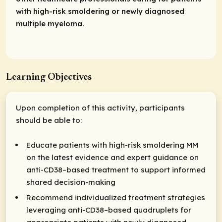
with high-risk smoldering or newly diagnosed
multiple myeloma.
Learning Objectives
Upon completion of this activity, participants
should be able to:
Educate patients with high-risk smoldering MM
on the latest evidence and expert guidance on
anti-CD38–based treatment to support informed
shared decision-making
Recommend individualized treatment strategies
leveraging anti-CD38–based quadruplets for