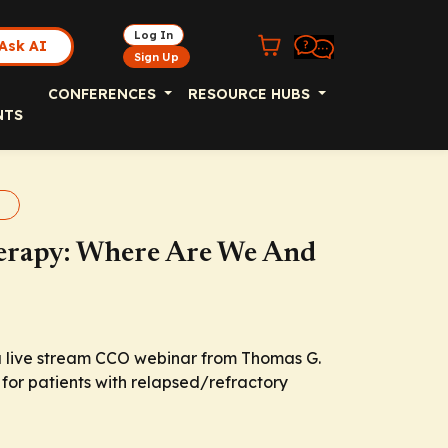
Log In
Ask AI
Sign Up
CONFERENCES
RESOURCE HUBS
NTS
erapy
erapy: Where Are We And
a live stream CCO webinar from Thomas G.
 for patients with relapsed/refractory