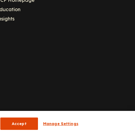
CP Homepage
ducation
nsights
Accept
Manage Settings