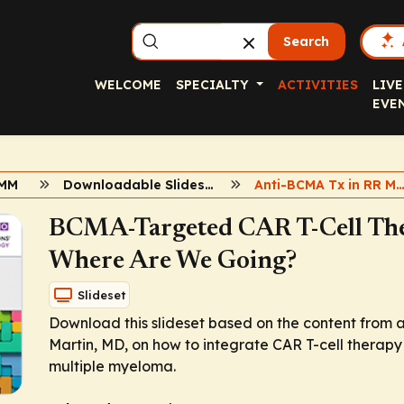
Search
WELCOME
SPECIALTY
ACTIVITIES
LIVE
EVE
 MM
Downloadable Slidesets
Anti-BCMA Tx in RR MM: CAR T-cell Th
BCMA-Targeted CAR T-Cell Th
Where Are We Going?
Slideset
Download this slideset based on the content from 
Martin, MD, on how to integrate CAR T-cell therapy
multiple myeloma.