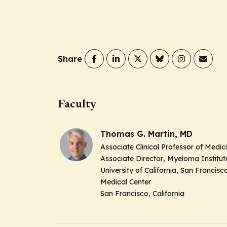
Share
Faculty
Thomas G. Martin, MD
Associate Clinical Professor of Medic
Associate Director
, Myeloma Institut
University of California, San Francisc
Medical Center
San Francisco, California