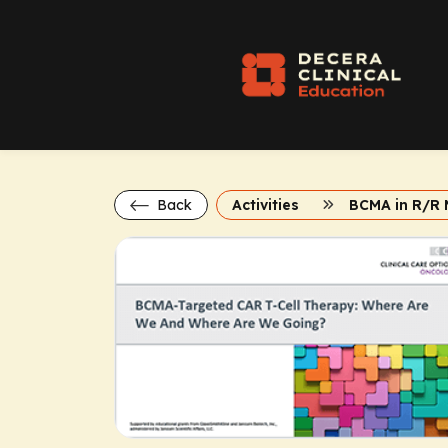
Back
Activities
BCMA in R/R