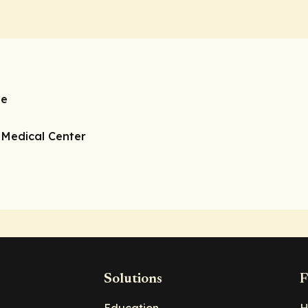
ne
o Medical Center
Solutions
F