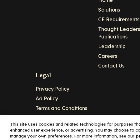
Home
Solutions
CE Requirements
Thought Leaders
Publications
Leadership
Careers
Contact Us
Legal
Privacy Policy
Ad Policy
Terms and Conditions
Cookie Policy
This site uses cookies and related technologies for purposes that
enhanced user experience, or advertising. You may choose to co
Copyright© 2026 - Clinical Education Alli
manage your own preferences. For more information, see our
p