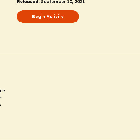
Released:
September 10, 2021
Begin Activity
ine
e
o