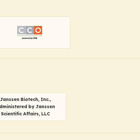
Janssen Biotech, Inc.,
dministered by Janssen
Scientific Affairs, LLC