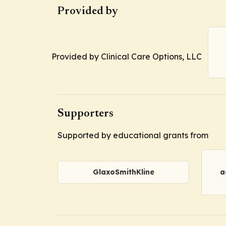
Provided by
Provided by Clinical Care Options, LLC
Supporters
Supported by educational grants from
GlaxoSmithKline
a