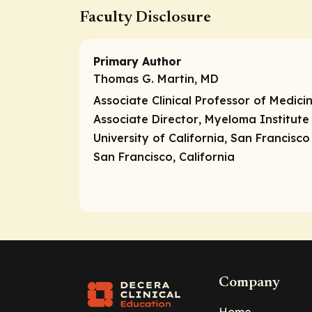
Faculty Disclosure
Primary Author
Thomas G. Martin, MD
Associate Clinical Professor of Medici
Associate Director
, Myeloma Institute
University of California, San Francisc
San Francisco, California
Company