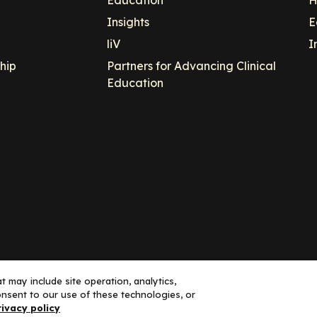
Education
H
Insights
E
liV
I
hip
Partners for Advancing Clinical
Education
 may include site operation, analytics,
nsent to our use of these technologies, or
ance, LLC dba Decera Clinical - All Rights Reserved
rivacy policy