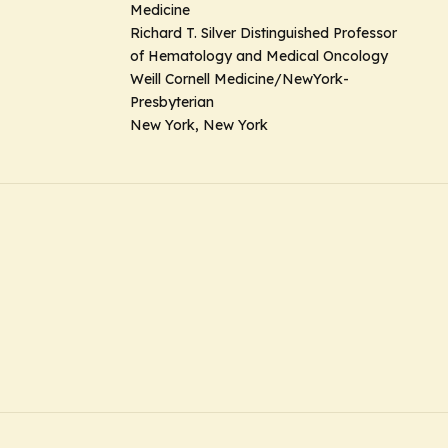
Medicine
Richard T. Silver Distinguished Professor
of Hematology and Medical Oncology
Weill Cornell Medicine/NewYork-
Presbyterian
New York, New York