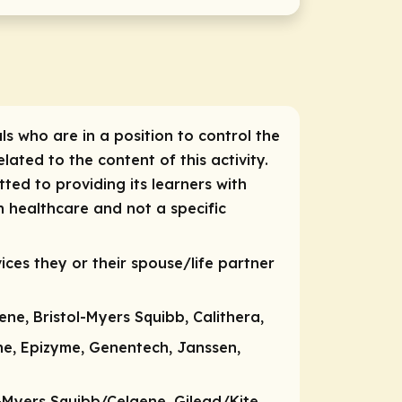
ls who are in a position to control the
lated to the content of this activity.
ted to providing its learners with
n healthcare and not a specific
ices they or their spouse/life partner
ene, Bristol-Myers Squibb, Calithera,
ne, Epizyme, Genentech, Janssen,
-Myers Squibb/Celgene, Gilead/Kite,