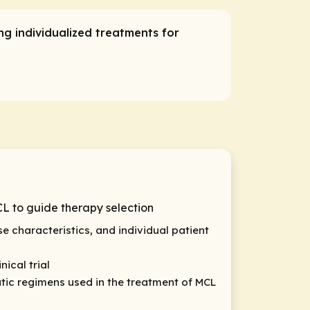
g individualized treatments for
L to guide therapy selection
e characteristics, and individual patient
ical trial
ic regimens used in the treatment of MCL