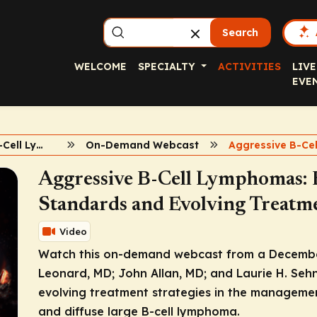
Search
WELCOME
SPECIALTY
ACTIVITIES
LIVE
EVE
Aggressive B-Cell Lymphomas
On-Demand Webcast
Aggressive B-Cell Lymphomas: 
Standards and Evolving Treatme
Video
Watch this on-demand webcast from a Decembe
Leonard, MD; John Allan, MD; and Laurie H. Seh
evolving treatment strategies in the managemen
and diffuse large B-cell lymphoma.