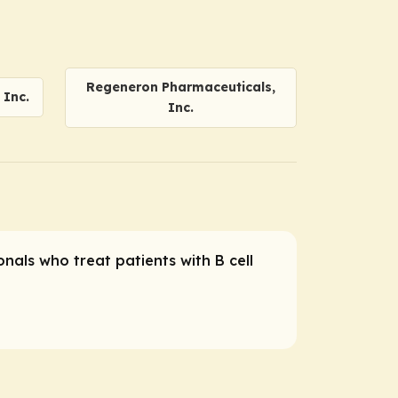
Regeneron Pharmaceuticals,
Inc.
Inc.
nals who treat patients with B cell