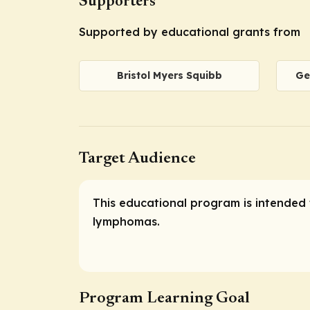
Supporters
Supported by educational grants from
Bristol Myers Squibb
Ge
Target Audience
This educational program is intended 
lymphomas.
Program Learning Goal