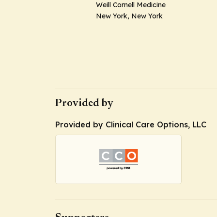
Weill Cornell Medicine
New York, New York
Provided by
Provided by Clinical Care Options, LLC