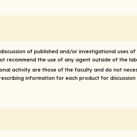
discussion of published and/or investigational uses of
 not recommend the use of any agent outside of the lab
nal activity are those of the faculty and do not neces
 prescribing information for each product for discussion