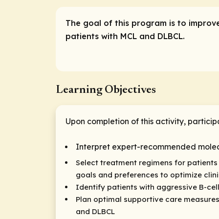
The goal of this program is to improv
patients with MCL and DLBCL.
Learning Objectives
Upon completion of this activity, particip
Interpret expert-recommended molecul
Select treatment regimens for patients 
goals and preferences to optimize cli
Identify patients with aggressive B-cel
Plan optimal supportive care measures
and DLBCL