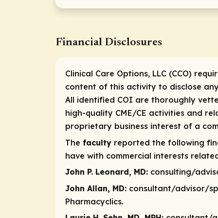
Financial Disclosures
Clinical Care Options, LLC (CCO) requi
content of this activity to disclose an
All identified COI are thoroughly vett
high-quality CME/CE activities and re
proprietary business interest of a com
The
faculty
reported the following fina
have with commercial interests related
John P. Leonard, MD:
consulting/advi
John Allan, MD:
consultant/advisor/s
Pharmacyclics.
Laurie H. Sehn, MD, MPH:
consultant/a