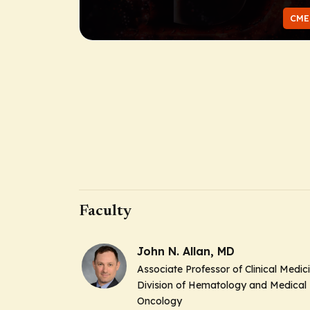
CME
Faculty
John N. Allan, MD
Associate Professor of Clinical Medic
Division of Hematology and Medical
Oncology