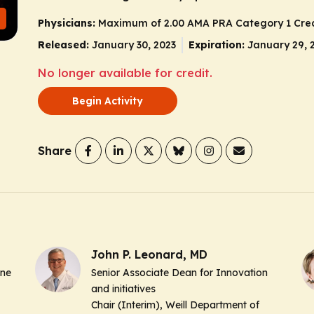
Physicians:
Maximum of 2.00
AMA PRA Category 1 Cred
Released:
January 30, 2023
Expiration:
January 29, 
No longer available for credit.
Begin Activity
Share
John P. Leonard, MD
ine
Senior Associate Dean for Innovation
and initiatives
Chair (Interim), Weill Department of