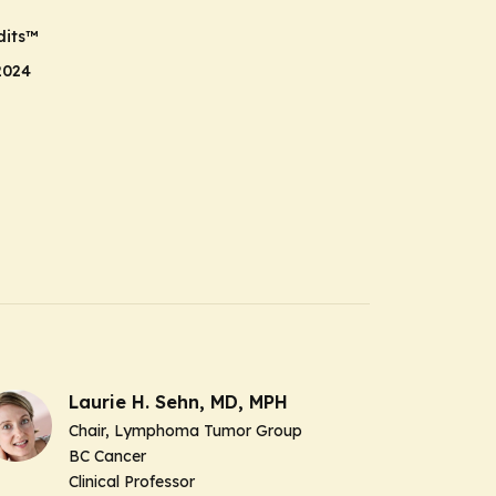
its
™
2024
Laurie H. Sehn, MD, MPH
Chair, Lymphoma Tumor Group
BC Cancer
Clinical Professor