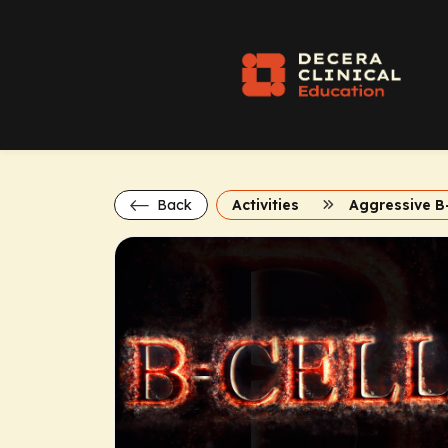
Back
Activities