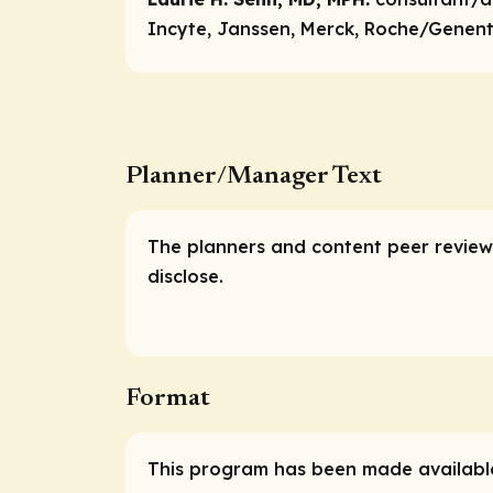
Incyte, Janssen, Merck, Roche/Genente
Planner/Manager Text
The planners and content peer reviewe
disclose.
Format
This program has been made available