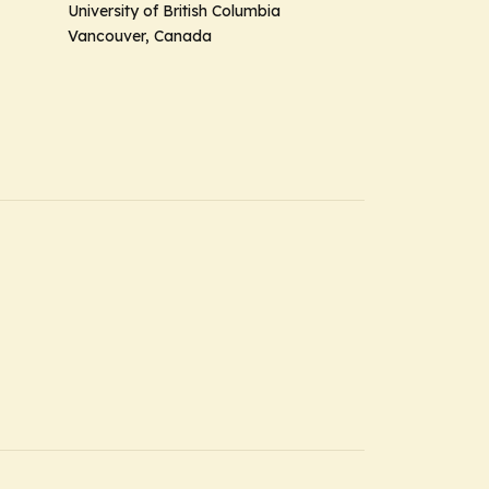
University of British Columbia
Vancouver, Canada