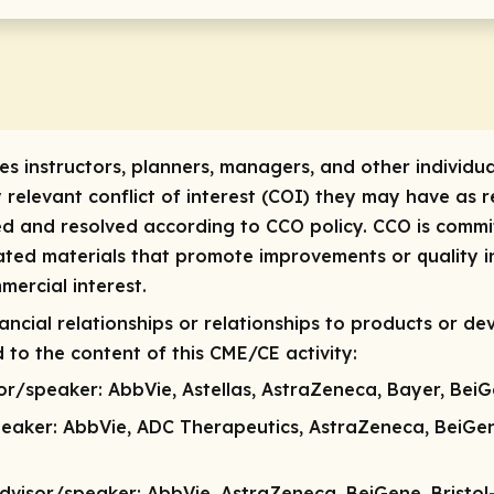
res instructors, planners, managers, and other individua
y relevant conflict of interest (COI) they may have as re
ed and resolved according to CCO policy. CCO is commit
lated materials that promote improvements or quality i
mercial interest.
ncial relationships or relationships to products or dev
 to the content of this CME/CE activity:
sor/speaker:
AbbVie, Astellas, AstraZeneca, Bayer, BeiG
peaker
: AbbVie, ADC Therapeutics, AstraZeneca, BeiGe
dvisor/speaker:
AbbVie, AstraZeneca, BeiGene, Bristol