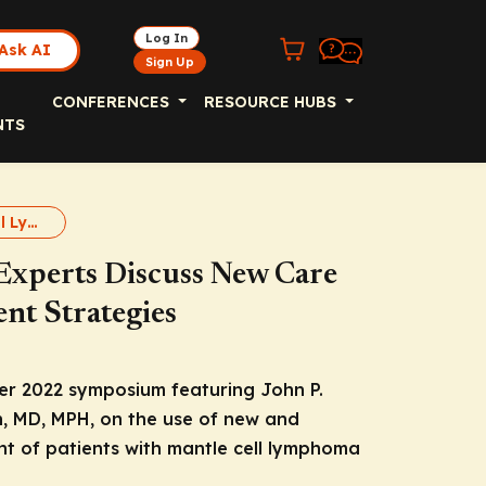
Log In
Ask AI
Sign Up
CONFERENCES
RESOURCE HUBS
NTS
Aggressive B-Cell Lymphomas
Experts Discuss New Care
nt Strategies
r 2022 symposium featuring John P.
n, MD, MPH, on the use of new and
t of patients with mantle cell lymphoma