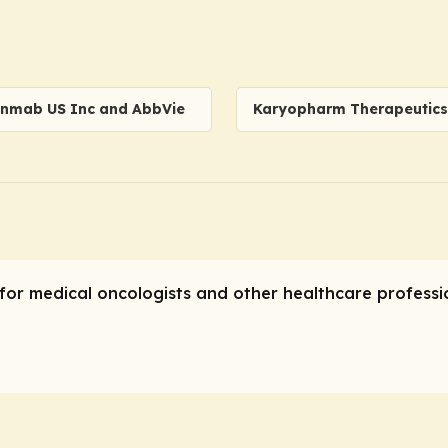
nmab US Inc and AbbVie
Karyopharm Therapeutics 
for medical oncologists and other healthcare professio