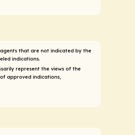
 agents that are not indicated by the
eled indications.
sarily represent the views of the
 of approved indications,