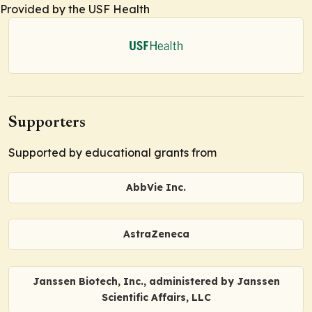
Provided by the USF Health
Supporters
Supported by educational grants from
AbbVie Inc.
AstraZeneca
Janssen Biotech, Inc., administered by Janssen
Scientific Affairs, LLC