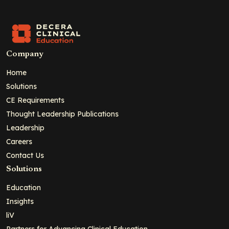
Company
Home
Solutions
CE Requirements
Thought Leadership Publications
Leadership
Careers
Contact Us
Solutions
Education
Insights
liV
Partners for Advancing Clinical Education