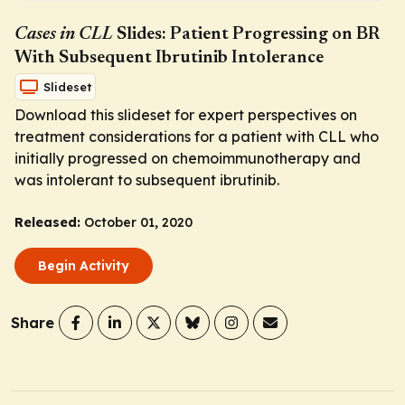
Cases in CLL
Slides: Patient Progressing on BR
With Subsequent Ibrutinib Intolerance
Slideset
Download this slideset for expert perspectives on
treatment considerations for a patient with CLL who
initially progressed on chemoimmunotherapy and
was intolerant to subsequent ibrutinib.
Released:
October 01, 2020
Begin Activity
Share