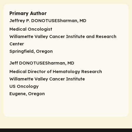
Primary Author
Jeffrey P. DONOTUSESharman, MD
Medical Oncologist
Willamette Valley Cancer Institute and Research
Center
Springfield, Oregon
Jeff DONOTUSESharman, MD
Medical Director of Hematology Research
Willamette Valley Cancer Institute
US Oncology
Eugene, Oregon