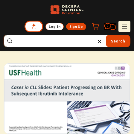
Log In
Sign Up
Search