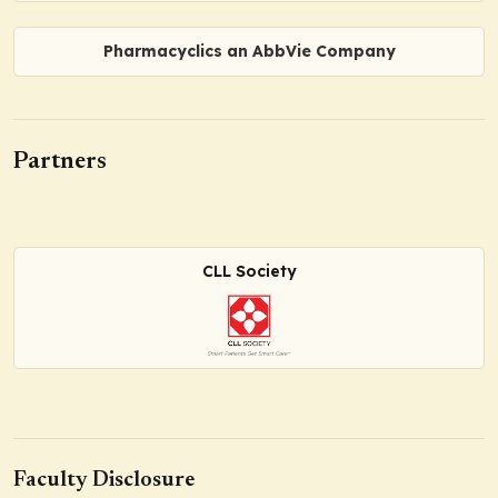
Pharmacyclics an AbbVie Company
Partners
CLL Society
Faculty Disclosure