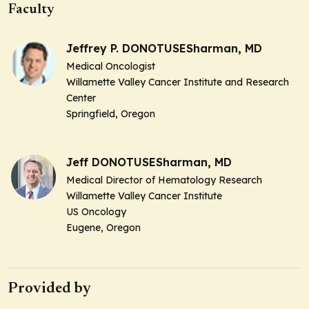
Faculty
Jeffrey P. DONOTUSESharman, MD
Medical Oncologist
Willamette Valley Cancer Institute and Research
Center
Springfield, Oregon
Jeff DONOTUSESharman, MD
Medical Director of Hematology Research
Willamette Valley Cancer Institute
US Oncology
Eugene, Oregon
Provided by