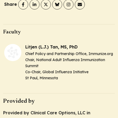
Share
Faculty
Litjen (L.J.) Tan, MS, PhD
Chief Policy and Partnership Office, Immunize.org
Chair, National Adult Influenza Immunization
Summit
Co-Chair, Global Influenza Initiative
St Paul, Minnesota
Provided by
Provided by Clinical Care Options, LLC in