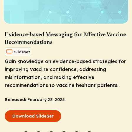
Evidence-based Messaging for Effective Vaccine
Recommendations
Slideset
Gain knowledge on evidence-based strategies for
improving vaccine confidence, addressing
misinformation, and making effective
recommendations to vaccine hesitant patients.
Released:
February 28, 2025
Download SlideSet