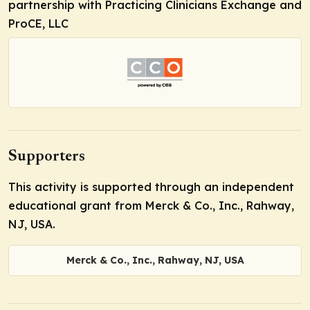
partnership with Practicing Clinicians Exchange and
ProCE, LLC
Supporters
This activity is supported through an independent
educational grant from Merck & Co., Inc., Rahway,
NJ, USA.
Merck & Co., Inc., Rahway, NJ, USA