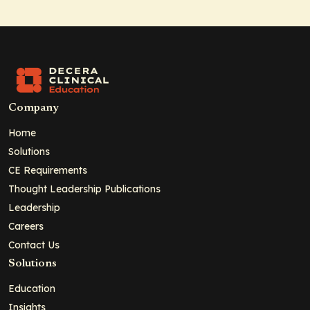
Company
Home
Solutions
CE Requirements
Thought Leadership Publications
Leadership
Careers
Contact Us
Solutions
Education
Insights