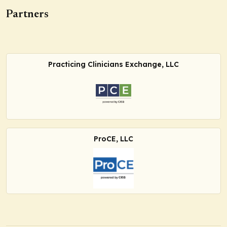
Partners
Practicing Clinicians Exchange, LLC
ProCE, LLC