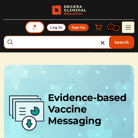
Log In
Sign Up
Search