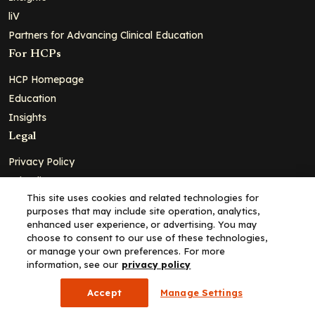
liV
Partners for Advancing Clinical Education
For HCPs
HCP Homepage
Education
Insights
Legal
Privacy Policy
Ad Policy
This site uses cookies and related technologies for
Terms and Conditions
purposes that may include site operation, analytics,
Cookie Policy
enhanced user experience, or advertising. You may
choose to consent to our use of these technologies,
Copyright© 2026 - Clinical Education Alliance, LLC dba Decera
or manage your own preferences. For more
Clinical - All Rights Reserved
information, see our
privacy policy
Accept
Manage Settings