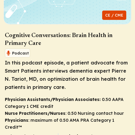
CE / CME
Cognitive Conversations: Brain Health in
Primary Care
Podcast
In this podcast episode, a patient advocate from
Smart Patients interviews dementia expert Pierre
N. Tariot, MD, on optimization of brain health for
patients in primary care.
Physician Assistants/Physician Associates:
0.50 AAPA
Category 1 CME credit
Nurse Practitioners/Nurses
: 0.50 Nursing contact hour
Physicians
: maximum of 0.50
AMA PRA Category 1
Credit
™