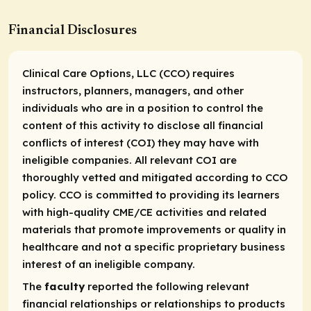
Financial Disclosures
Clinical Care Options, LLC (CCO) requires
instructors, planners, managers, and other
individuals who are in a position to control the
content of this activity to disclose all financial
conflicts of interest (COI) they may have with
ineligible companies. All relevant COI are
thoroughly vetted and mitigated according to CCO
policy. CCO is committed to providing its learners
with high-quality CME/CE activities and related
materials that promote improvements or quality in
healthcare and not a specific proprietary business
interest of an ineligible company.
The
faculty
reported the following relevant
financial relationships or relationships to products