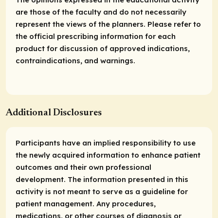
are those of the faculty and do not necessarily
represent the views of the planners. Please refer to
the official prescribing information for each
product for discussion of approved indications,
contraindications, and warnings.
Additional Disclosures
Participants have an implied responsibility to use
the newly acquired information to enhance patient
outcomes and their own professional
development. The information presented in this
activity is not meant to serve as a guideline for
patient management. Any procedures,
medications, or other courses of diagnosis or