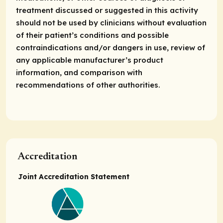
treatment discussed or suggested in this activity
should not be used by clinicians without evaluation
of their patient’s conditions and possible
contraindications and/or dangers in use, review of
any applicable manufacturer’s product
information, and comparison with
recommendations of other authorities.
Accreditation
Joint Accreditation Statement