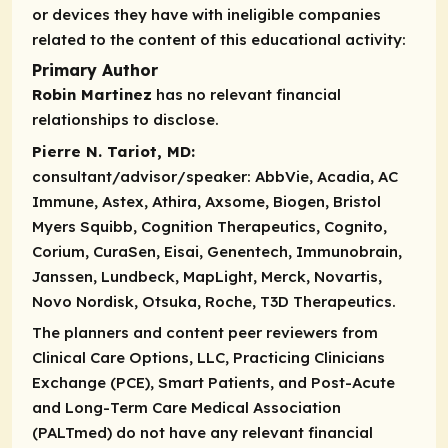
or devices they have with ineligible companies
related to the content of this educational activity:
Primary Author
Robin Martinez
has no relevant financial
relationships to disclose.
Pierre N. Tariot, MD:
consultant/advisor/speaker:
AbbVie, Acadia, AC
Immune, Astex, Athira, Axsome, Biogen, Bristol
Myers Squibb, Cognition Therapeutics, Cognito,
Corium, CuraSen, Eisai, Genentech, Immunobrain,
Janssen, Lundbeck, MapLight, Merck, Novartis,
Novo Nordisk, Otsuka, Roche, T3D Therapeutics.
The planners and content peer reviewers from
Clinical Care Options, LLC, Practicing Clinicians
Exchange (PCE), Smart Patients, and Post-Acute
and Long-Term Care Medical Association
(PALTmed) do not have any relevant financial