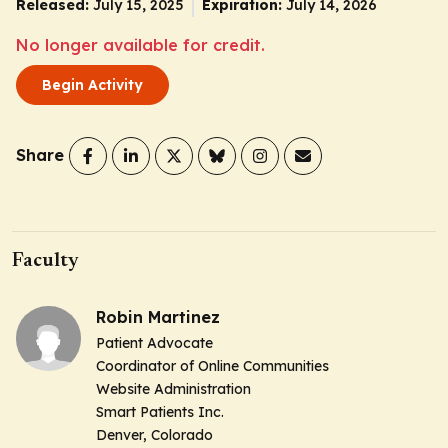
Released:
July 15, 2025
Expiration:
July 14, 2026
No longer available for credit.
Begin Activity
Share
Faculty
Robin Martinez
Patient Advocate
Coordinator of Online Communities
Website Administration
Smart Patients Inc.
Denver, Colorado