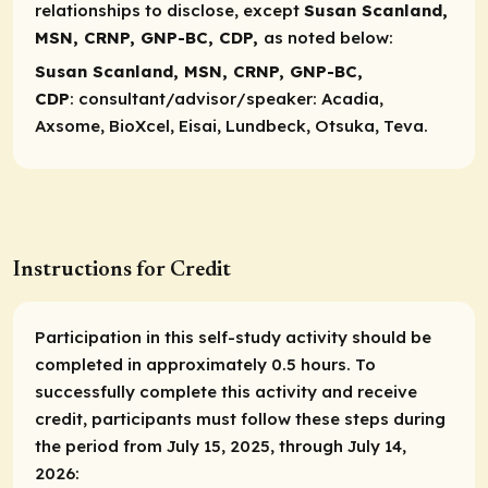
relationships to disclose, except
Susan Scanland,
MSN, CRNP, GNP-BC, CDP,
as noted below:
Susan Scanland, MSN, CRNP, GNP-BC,
CDP
:
consultant/advisor/speaker
: Acadia,
Axsome, BioXcel, Eisai, Lundbeck, Otsuka, Teva.
Instructions for Credit
Participation in this self-study activity should be
completed in approximately 0.5 hours. To
successfully complete this activity and receive
credit, participants must follow these steps during
the period from July 15, 2025, through July 14,
2026: