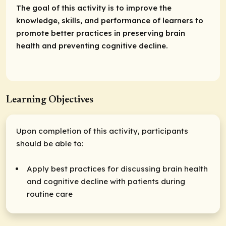
The goal of this activity is to improve the
knowledge, skills, and performance of learners to
promote better practices in preserving brain
health and preventing cognitive decline.
Learning Objectives
Upon completion of this activity, participants
should be able to:
Apply best practices for discussing brain health
and cognitive decline with patients during
routine care