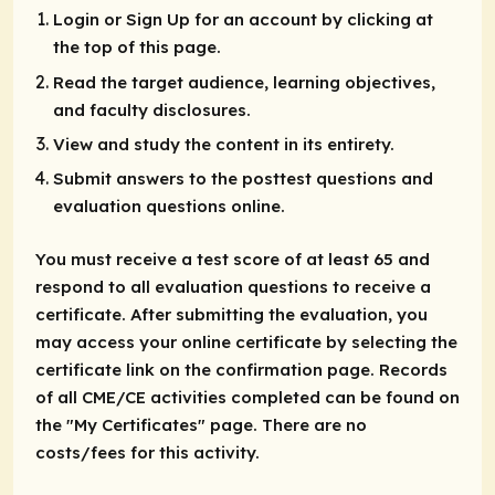
Login or Sign Up for an account by clicking at
the top of this page.
Read the target audience, learning objectives,
and faculty disclosures.
View and study the content in its entirety.
Submit answers to the posttest questions and
evaluation questions online.
You must receive a test score of at least 65 and
respond to all evaluation questions to receive a
certificate. After submitting the evaluation, you
may access your online certificate by selecting the
certificate link on the confirmation page. Records
of all CME/CE activities completed can be found on
the "My Certificates" page. There are no
costs/fees for this activity.