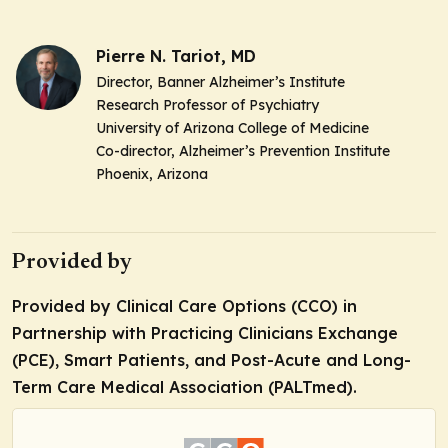
Pierre N. Tariot, MD
Director, Banner Alzheimer’s Institute
Research Professor of Psychiatry
University of Arizona College of Medicine
Co-director, Alzheimer’s Prevention Institute
Phoenix, Arizona
Provided by
Provided by Clinical Care Options (CCO) in
Partnership with Practicing Clinicians Exchange
(PCE), Smart Patients, and Post-Acute and Long-
Term Care Medical Association (PALTmed).