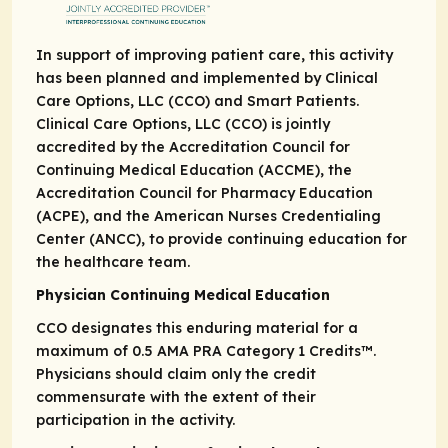
In support of improving patient care, this activity
has been planned and implemented by Clinical
Care Options, LLC (CCO) and Smart Patients.
Clinical Care Options, LLC (CCO) is jointly
accredited by the Accreditation Council for
Continuing Medical Education (ACCME), the
Accreditation Council for Pharmacy Education
(ACPE), and the American Nurses Credentialing
Center (ANCC), to provide continuing education for
the healthcare team.
Physician Continuing Medical Education
CCO designates this enduring material for a
maximum of 0.5
AMA PRA
Category 1 Credits
™.
Physicians should claim only the credit
commensurate with the extent of their
participation in the activity.