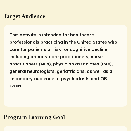
Target Audience
This activity is intended for healthcare
professionals practicing in the United States who
care for patients at risk for cognitive decline,
including primary care practitioners, nurse
practitioners (NPs), physician associates (PAs),
general neurologists, geriatricians, as well as a
secondary audience of psychiatrists and OB-
GYNs.
Program Learning Goal