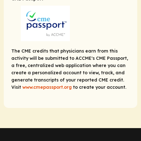
The CME credits that physicians earn from this
activity will be submitted to ACCME's CME Passport,
a free, centralized web application where you can
create a personalized account to view, track, and
generate transcripts of your reported CME credit.
Visit
www.cmepassport.org
to create your account.