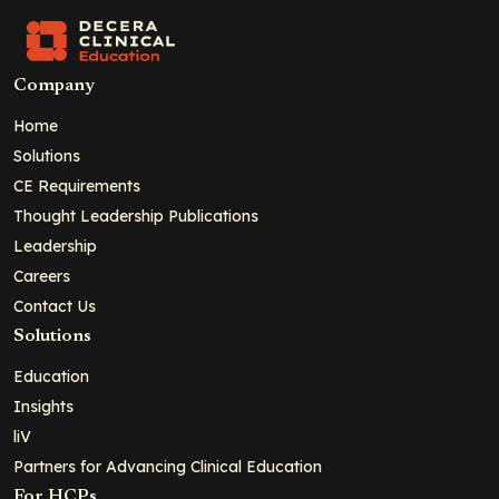
Company
Home
Solutions
CE Requirements
Thought Leadership Publications
Leadership
Careers
Contact Us
Solutions
Education
Insights
liV
Partners for Advancing Clinical Education
For HCPs