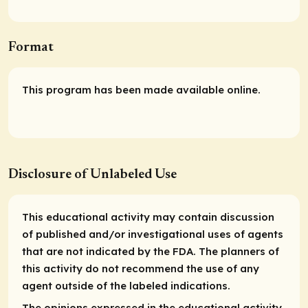
Format
This program has been made available online.
Disclosure of Unlabeled Use
This educational activity may contain discussion
of published and/or investigational uses of agents
that are not indicated by the FDA. The planners of
this activity do not recommend the use of any
agent outside of the labeled indications.
The opinions expressed in the educational activity