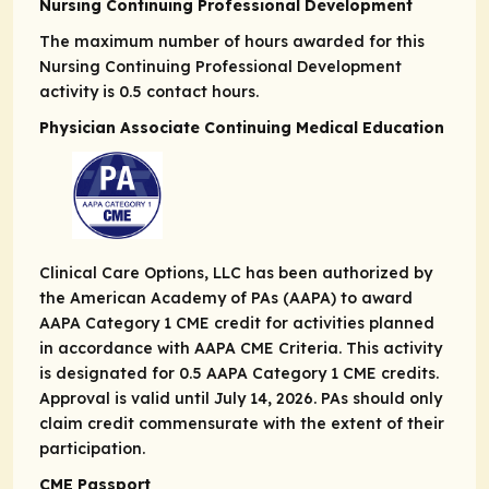
Nursing Continuing Professional Development
The maximum number of hours awarded for this
Nursing Continuing Professional Development
activity is 0.5 contact hours.
Physician Associate Continuing Medical Education
Clinical Care Options, LLC has been authorized by
the American Academy of PAs (AAPA) to award
AAPA Category 1 CME credit for activities planned
in accordance with AAPA CME Criteria. This activity
is designated for 0.5 AAPA Category 1 CME credits.
Approval is valid until July 14, 2026. PAs should only
claim credit commensurate with the extent of their
participation.
CME Passport