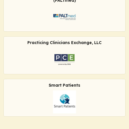
(PALTmed)
Practicing Clinicians Exchange, LLC
Smart Patients