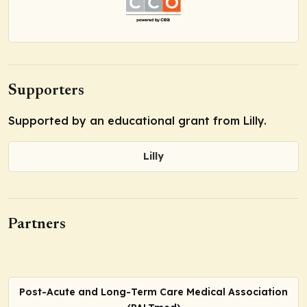
Supporters
Supported by an educational grant from Lilly.
Lilly
Partners
Post-Acute and Long-Term Care Medical Association