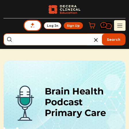
Log In
Sign Up
Search