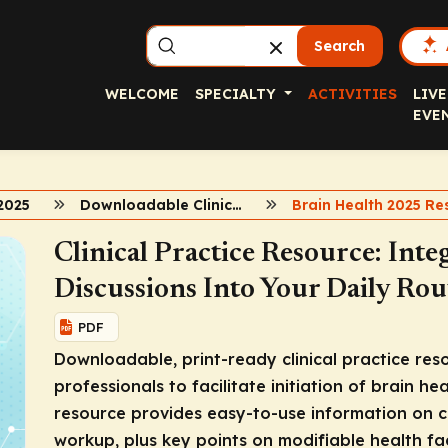
Search
WELCOME
SPECIALTY
ACTIVITIES
LIVE
EVE
2025
Downloadable Clinical Resource
Clinical Practice Resource: Inte
Discussions Into Your Daily Rou
PDF
Downloadable, print-ready clinical practice re
professionals to facilitate initiation of brain he
resource provides easy-to-use information on c
workup, plus key points on modifiable health fac