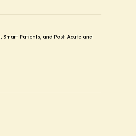
E), Smart Patients, and Post-Acute and