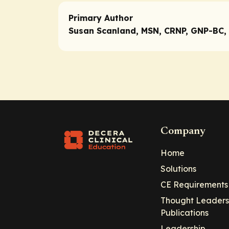
Primary Author
Susan Scanland, MSN, CRNP, GNP-BC,
Company
Home
Solutions
CE Requirements
Thought Leaders
Publications
Leadership