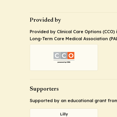
Provided by
Provided by Clinical Care Options (CCO) 
Long-Term Care Medical Association (PA
Supporters
Supported by an educational grant from 
Lilly