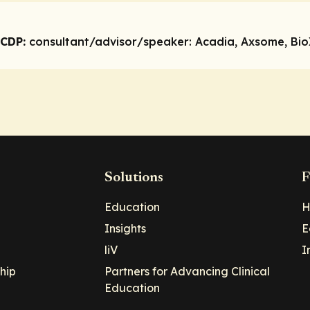
 CDP:
consultant/advisor/speaker:
Acadia, Axsome, BioX
Solutions
F
Education
H
Insights
E
liV
I
hip
Partners for Advancing Clinical
Education