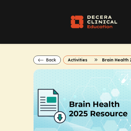
Back
Activities
Brain Health 