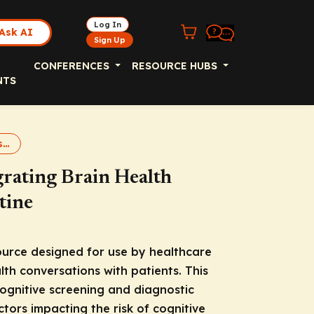
Log In
Ask AI
Sign Up
CONFERENCES
RESOURCE HUBS
NTS
Brain Health 2025 Resource
grating Brain Health
tine
source designed for use by healthcare
alth conversations with patients. This
ognitive screening and diagnostic
tors impacting the risk of cognitive