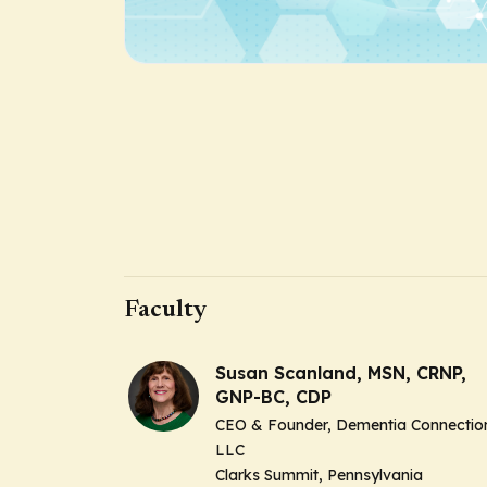
Faculty
Susan Scanland, MSN, CRNP,
GNP-BC, CDP
CEO & Founder, Dementia Connectio
LLC
Clarks Summit, Pennsylvania