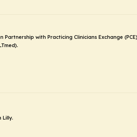
in Partnership with Practicing Clinicians Exchange (PC
LTmed).
Lilly.