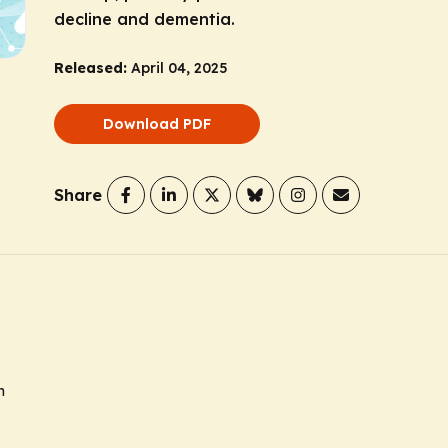
decline and dementia.
Released:
April 04, 2025
Download PDF
Share
n