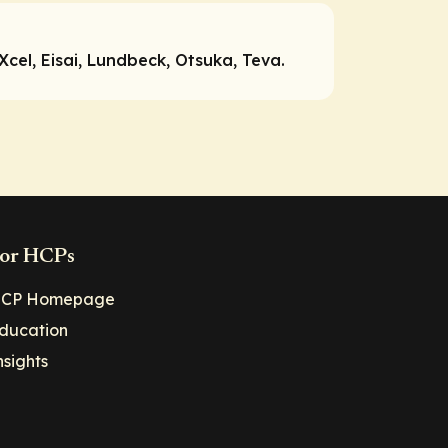
cel, Eisai, Lundbeck, Otsuka, Teva.
or HCPs
CP Homepage
ducation
nsights