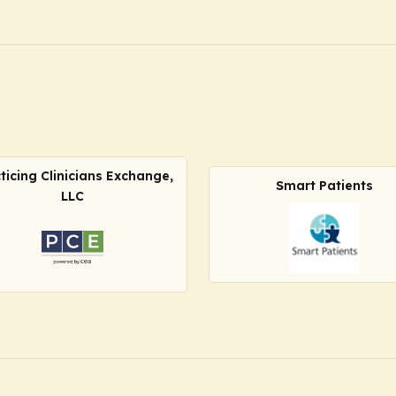
ticing Clinicians Exchange,
Smart Patients
LLC