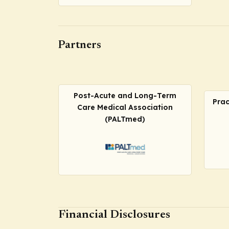
Partners
Post-Acute and Long-Term
Prac
Care Medical Association
(PALTmed)
Financial Disclosures