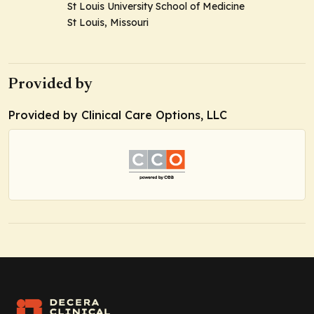
St Louis University School of Medicine
St Louis, Missouri
Provided by
Provided by Clinical Care Options, LLC