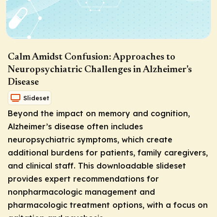
Calm Amidst Confusion: Approaches to
Neuropsychiatric Challenges in Alzheimer's
Disease
Slideset
Beyond the impact on memory and cognition,
Alzheimer’s disease often includes
neuropsychiatric symptoms, which create
additional burdens for patients, family caregivers,
and clinical staff. This downloadable slideset
provides expert recommendations for
nonpharmacologic management and
pharmacologic treatment options, with a focus on