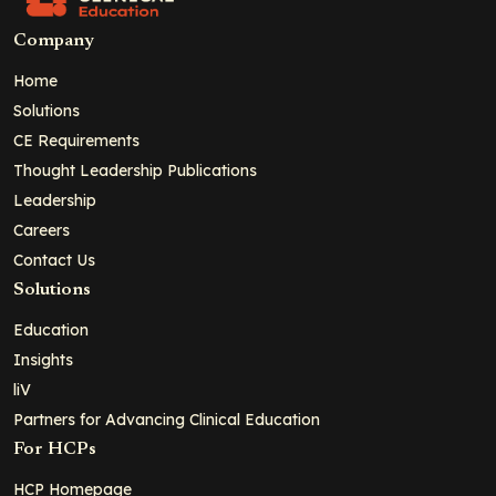
Company
Home
Solutions
CE Requirements
Thought Leadership Publications
Leadership
Careers
Contact Us
Solutions
Education
Insights
liV
Partners for Advancing Clinical Education
For HCPs
HCP Homepage