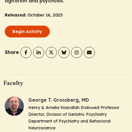
agitation and psychosis.
Released:
October 16, 2025
Begin Activity
Share
Faculty
George T. Grossberg, MD
Henry & Amelia Nasrallah Endowed Professor
Director, Division of Geriatric Psychiatry
Department of Psychiatry and Behavioral
Neuroscience