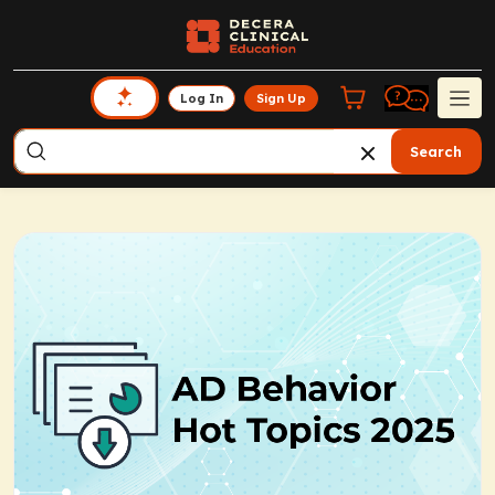
Log In
Sign Up
Search