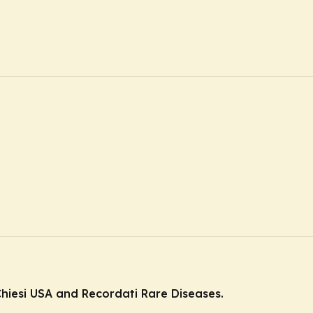
hiesi USA and Recordati Rare Diseases.