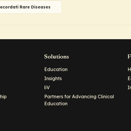
ecordati Rare Diseases
Solutions
F
Education
H
Insights
E
liV
I
hip
Partners for Advancing Clinical
Education