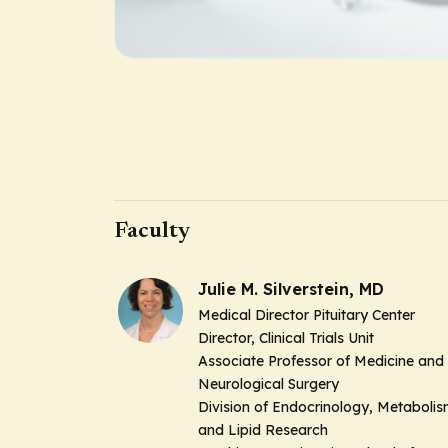
Faculty
Julie M. Silverstein, MD
Medical Director Pituitary Center
Director, Clinical Trials Unit
Associate Professor of Medicine and
Neurological Surgery
Division of Endocrinology, Metaboli
and Lipid Research