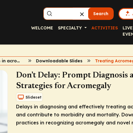
Search
WELCOME
SPECIALTY
ACTIVITIES
LIVE
EVE
2024 updates in acromegaly
Downloadable Slides
Treating Acrome
Don’t Delay: Prompt Diagnosis
Strategies for Acromegaly
Slideset
Delays in diagnosing and effectively treating ac
and contribute to morbidity and mortality. Down
practices in recognizing acromegaly and novel