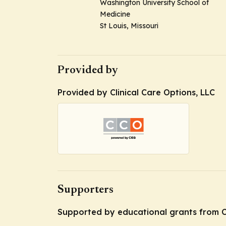
Washington University School of
Medicine
St Louis, Missouri
Provided by
Provided by Clinical Care Options, LLC
Supporters
Supported by educational grants from C