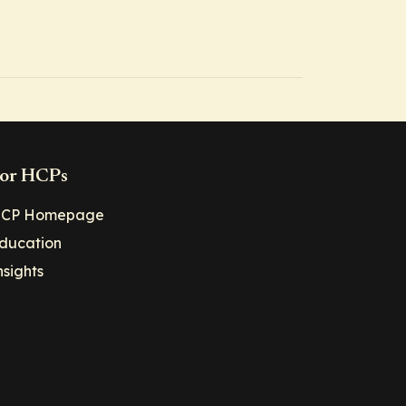
or HCPs
CP Homepage
ducation
nsights