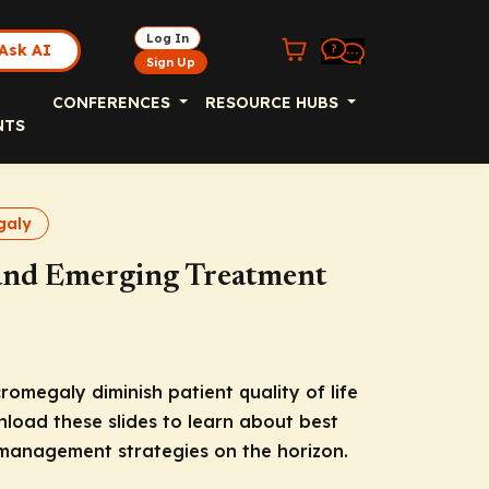
Log In
Ask AI
Sign Up
CONFERENCES
RESOURCE HUBS
NTS
galy
 and Emerging Treatment
romegaly diminish patient quality of life
load these slides to learn about best
 management strategies on the horizon.