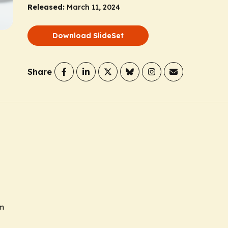
Released:
March 11, 2024
Download SlideSet
Share
sm