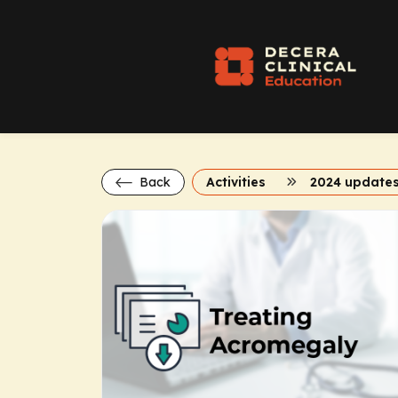
Back
Activities