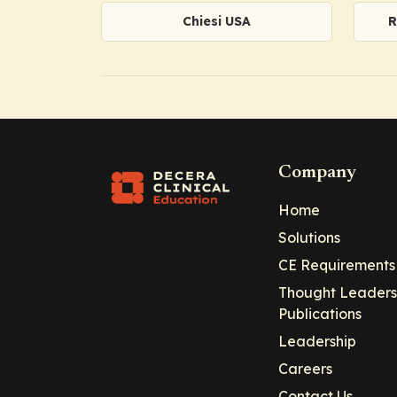
Chiesi USA
R
Company
Home
Solutions
CE Requirements
Thought Leaders
Publications
Leadership
Careers
Contact Us