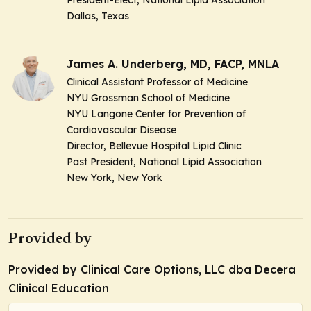
Dallas, Texas
James A. Underberg, MD, FACP, MNLA
Clinical Assistant Professor of Medicine
NYU Grossman School of Medicine
NYU Langone Center for Prevention of
Cardiovascular Disease
Director, Bellevue Hospital Lipid Clinic
Past President, National Lipid Association
New York, New York
Provided by
Provided by Clinical Care Options, LLC dba Decera
Clinical Education