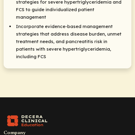
strategies for severe hypertriglyceridemia and
FCS to guide individualized patient
management
Incorporate evidence-based management
strategies that address disease burden, unmet
treatment needs, and pancreatitis risk in
patients with severe hypertriglyceridemia,
including FCS
Company