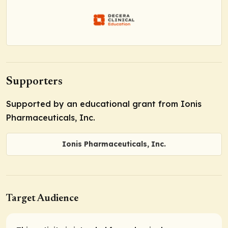
Supporters
Supported by an educational grant from Ionis
Pharmaceuticals, Inc.
Ionis Pharmaceuticals, Inc.
Target Audience