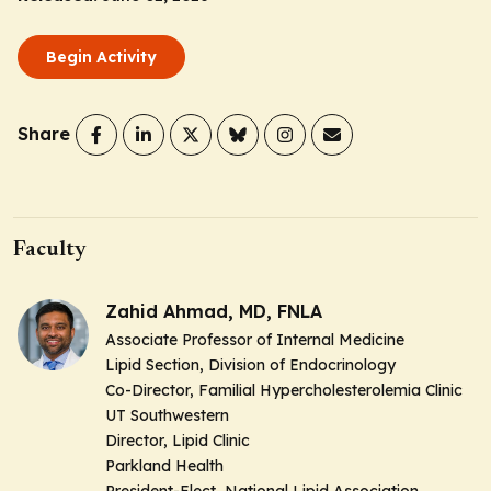
Begin Activity
Share
Faculty
Zahid Ahmad, MD, FNLA
Associate Professor of Internal Medicine
Lipid Section, Division of Endocrinology
Co-Director, Familial Hypercholesterolemia Clinic
UT Southwestern
Director, Lipid Clinic
Parkland Health
President-Elect, National Lipid Association