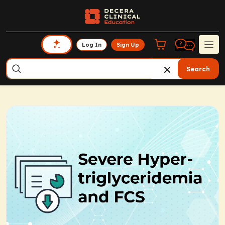
Log In
Sign Up
Search