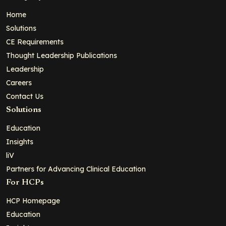
Home
Solutions
CE Requirements
Thought Leadership Publications
Leadership
Careers
Contact Us
Solutions
Education
Insights
liV
Partners for Advancing Clinical Education
For HCPs
HCP Homepage
Education