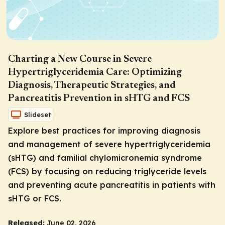
Charting a New Course in Severe
Hypertriglyceridemia Care: Optimizing
Diagnosis, Therapeutic Strategies, and
Pancreatitis Prevention in sHTG and FCS
Slideset
Explore best practices for improving diagnosis
and management of severe hypertriglyceridemia
(sHTG) and familial chylomicronemia syndrome
(FCS) by focusing on reducing triglyceride levels
and preventing acute pancreatitis in patients with
sHTG or FCS.
Released:
June 02, 2026