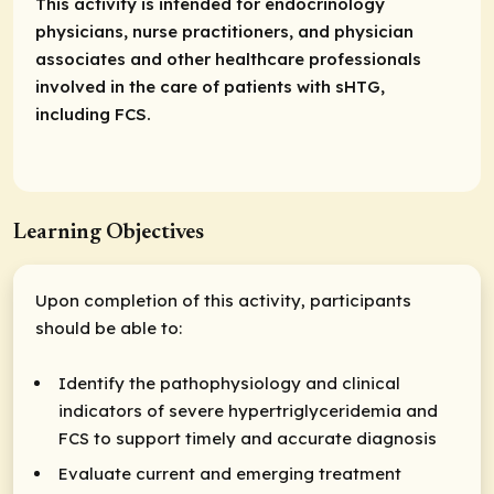
This activity is intended for endocrinology
physicians, nurse practitioners, and physician
associates and other healthcare professionals
involved in the care of patients with sHTG,
including FCS.
Learning Objectives
Upon completion of this activity, participants
should be able to:
Identify the pathophysiology and clinical
indicators of severe hypertriglyceridemia and
FCS to support timely and accurate diagnosis
Evaluate current and emerging treatment