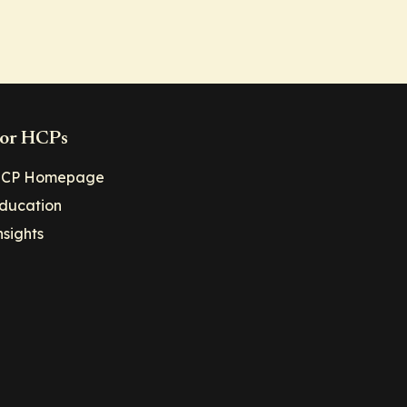
or HCPs
CP Homepage
ducation
nsights