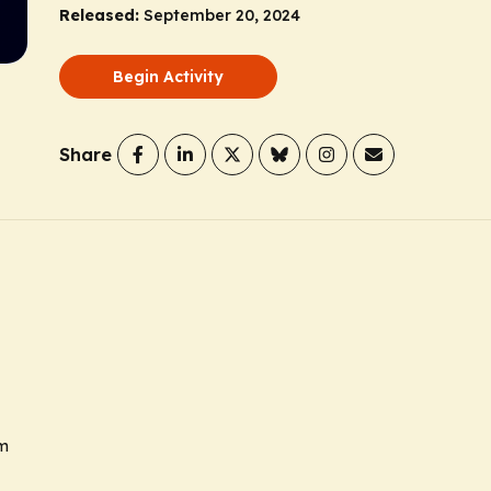
Released:
September 20, 2024
Begin Activity
Share
sm