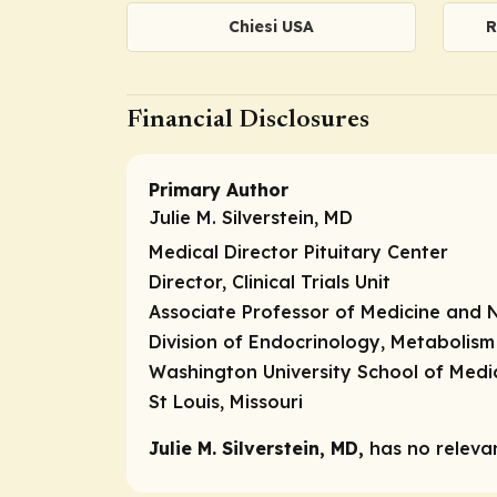
Chiesi USA
R
Financial Disclosures
Primary Author
Julie M. Silverstein, MD
Medical Director Pituitary Center
Director, Clinical Trials Unit
Associate Professor of Medicine and 
Division of Endocrinology, Metabolism
Washington University School of Medi
St Louis, Missouri
Julie M. Silverstein, MD,
has no relevant