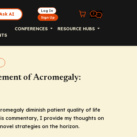
Log In
Ask AI
Sign Up
CONFERENCES
RESOURCE HUBS
NTS
galy
ement of Acromegaly:
romegaly diminish patient quality of life
this commentary, I provide my thoughts on
ovel strategies on the horizon.