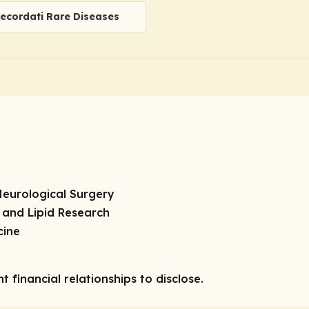
ecordati Rare Diseases
Neurological Surgery
 and Lipid Research
cine
 financial relationships to disclose.