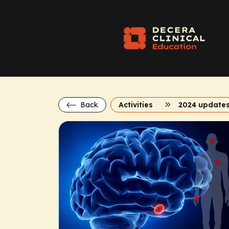
Back
Activities