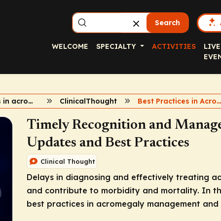
Search
WELCOME
SPECIALTY
ACTIVITIES
LIVE
EVE
2024 updates in acromegaly
ClinicalThought
Best Practices in Acrome
Timely Recognition and Manag
Updates and Best Practices
Clinical Thought
Delays in diagnosing and effectively treating ac
and contribute to morbidity and mortality. In 
best practices in acromegaly management and n