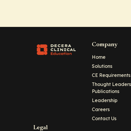
Company
Home
Solutions
CE Requirements
Thought Leaders
Publications
Leadership
Careers
Contact Us
Legal