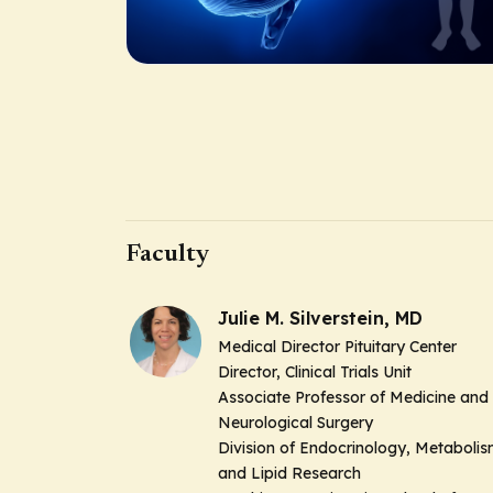
Faculty
Julie M. Silverstein, MD
Medical Director Pituitary Center
Director, Clinical Trials Unit
Associate Professor of Medicine and
Neurological Surgery
Division of Endocrinology, Metaboli
and Lipid Research