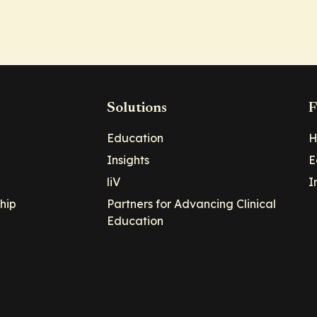
Solutions
F
Education
H
Insights
E
liV
I
hip
Partners for Advancing Clinical
Education