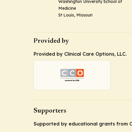
Washington University School of
Medicine
St Louis, Missouri
Provided by
Provided by Clinical Care Options, LLC.
Supporters
Supported by educational grants from C