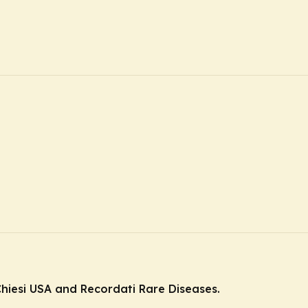
hiesi USA and Recordati Rare Diseases.