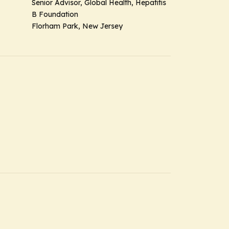
Senior Advisor, Global Health, Hepatitis
B Foundation
Florham Park, New Jersey