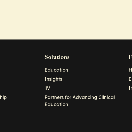
Solutions
F
Education
H
Insights
E
liV
I
hip
Partners for Advancing Clinical
Education