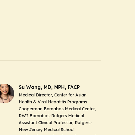
Su Wang, MD, MPH, FACP
Medical Director, Center for Asian
Health & Viral Hepatitis Programs
Cooperman Barnabas Medical Center,
RWJ Barnabas-Rutgers Medical
Assistant Clinical Professor, Rutgers-
New Jersey Medical School