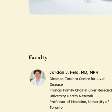
Faculty
Jordan J. Feld, MD, MPH
Director, Toronto Centre for Liver
Disease
Francis Family Chair in Liver Researc
University Health Network
Professor of Medicine, University of
Toronto