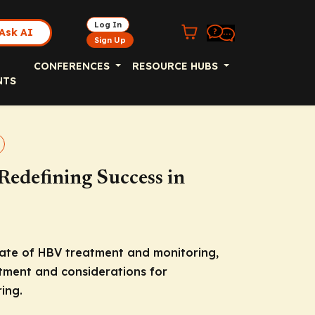
Log In
Ask AI
Sign Up
CONFERENCES
RESOURCE HUBS
NTS
Redefining Success in
state of HBV treatment and monitoring,
eatment and considerations for
ing.