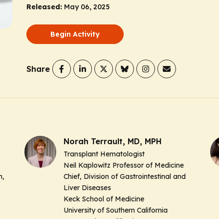
Released:
May 06, 2025
Begin Activity
Share
Norah Terrault, MD, MPH
Transplant Hematologist
Neil Kaplowitz Professor of Medicine
h,
Chief, Division of Gastrointestinal and
Liver Diseases
Keck School of Medicine
University of Southern California