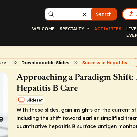
Search
WELCOME
SPECIALTY
ACTIVITIES
LIVE
EVE
ure
Downloadable Slides
Success in Hepatitis B Care
Approaching a Paradigm Shift: 
Hepatitis B Care
Slideset
With these slides, gain insights on the current 
including the shift toward earlier simplified tr
quantitative hepatitis B surface antigen monitor