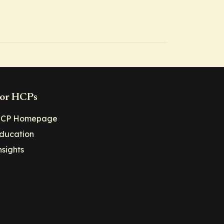
or HCPs
CP Homepage
ducation
nsights