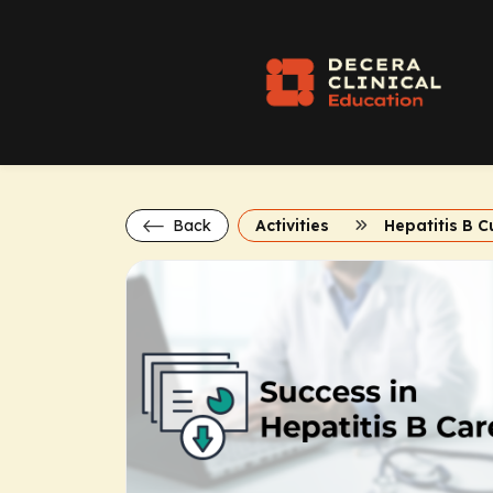
Back
Activities
Hepatitis B C