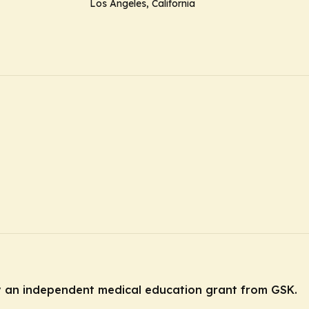
Los Angeles, California
by an independent medical education grant from GSK.