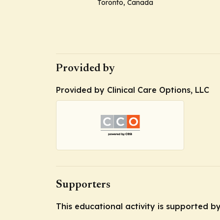
Toronto, Canada
Provided by
Provided by Clinical Care Options, LLC
Supporters
This educational activity is supported 