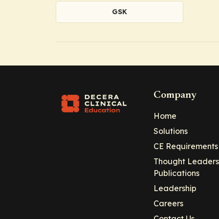
GSK
Company
Home
Solutions
CE Requirements
Thought Leaders
Publications
Leadership
Careers
Contact Us