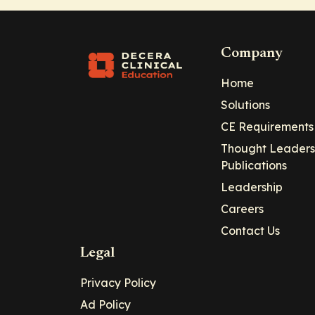
Company
Home
Solutions
CE Requirements
Thought Leaders
Publications
Leadership
Careers
Contact Us
Legal
Privacy Policy
Ad Policy