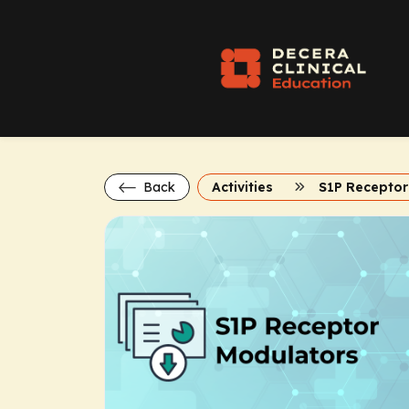
Back
Activities