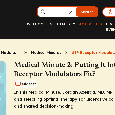
Search
WELCOME
SPECIALTY
ACTIVITIES
LIVE
EVE
S1P Receptor Modulators in UC
Medical Minutes
S1P Receptor Modulator
Medical Minute 2: Putting It I
Receptor Modulators Fit?
Slideset
In this Medical Minute, Jordan Axelrad, MD, MPH
and selecting optimal therapy for ulcerative colit
and shared decision-making.