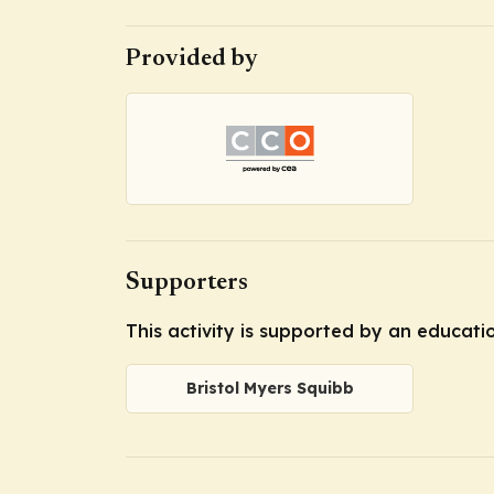
Provided by
Supporters
This activity is supported by an educati
Bristol Myers Squibb