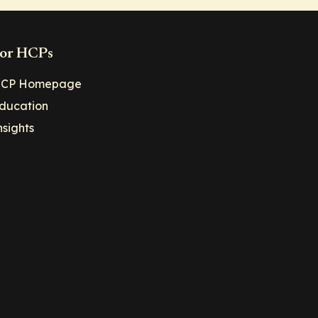
or HCPs
CP Homepage
ducation
nsights