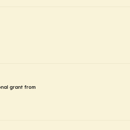
onal grant from