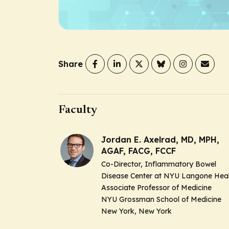
Share
Faculty
Jordan E. Axelrad, MD, MPH,
AGAF, FACG, FCCF
Co-Director, Inflammatory Bowel
Disease Center at NYU Langone Hea
Associate Professor of Medicine
NYU Grossman School of Medicine
New York, New York