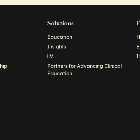
Solutions
F
Education
H
Insights
E
liV
I
hip
Partners for Advancing Clinical
Education