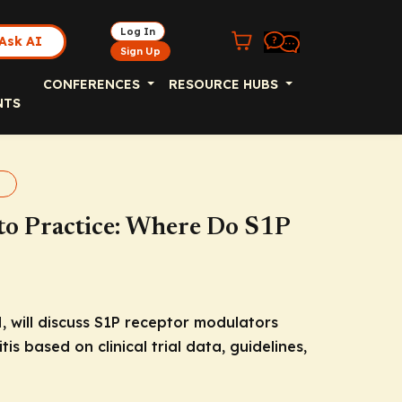
Log In
Ask AI
Sign Up
CONFERENCES
RESOURCE HUBS
NTS
s
nto Practice: Where Do S1P
, will discuss S1P receptor modulators
is based on clinical trial data, guidelines,