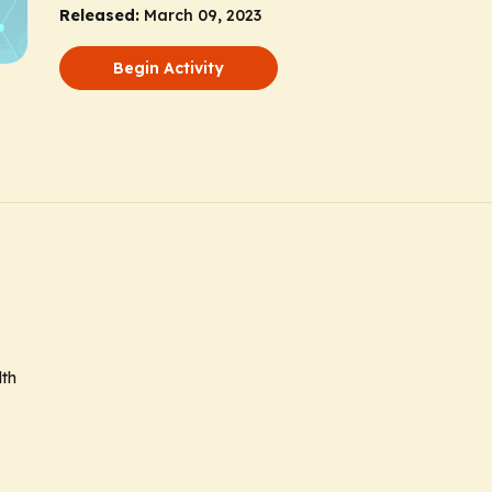
Released:
March 09, 2023
Begin Activity
lth