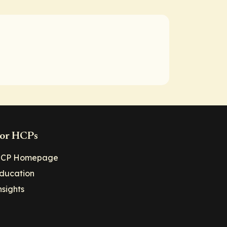
or HCPs
CP Homepage
ducation
nsights