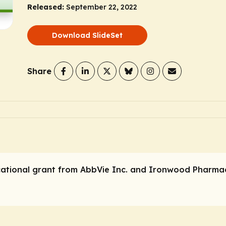
Released:
September 22, 2022
Download SlideSet
Share
ational grant from AbbVie Inc. and Ironwood Pharmac