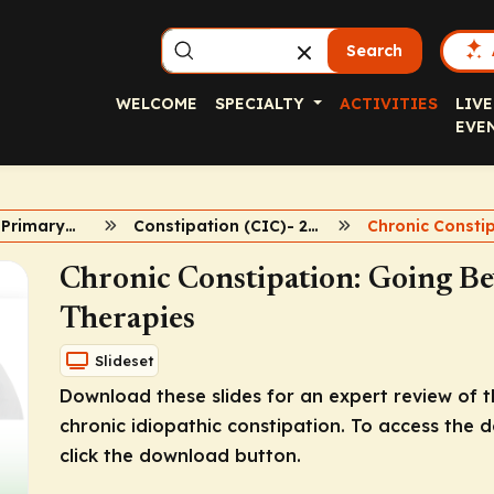
Search
WELCOME
SPECIALTY
ACTIVITIES
LIVE
EVE
2022 PCE Fall Primary Care Symposia
Constipation (CIC)- 2022 Primary Care Symposia
Chronic Constipation: Going B
Therapies
Slideset
Download these slides for an expert review o
chronic idiopathic constipation. To access the 
click the download button.