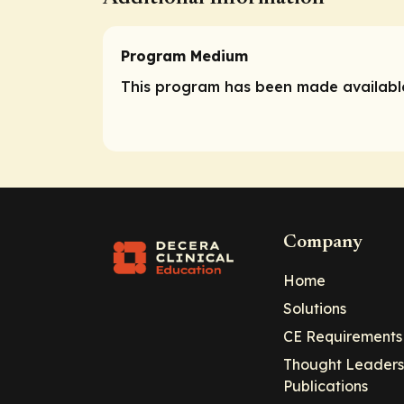
Program Medium
This program has been made available
Company
Home
Solutions
CE Requirements
Thought Leaders
Publications