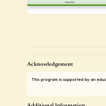
Acknowledgement
This program is supported by an educ
Additional Information