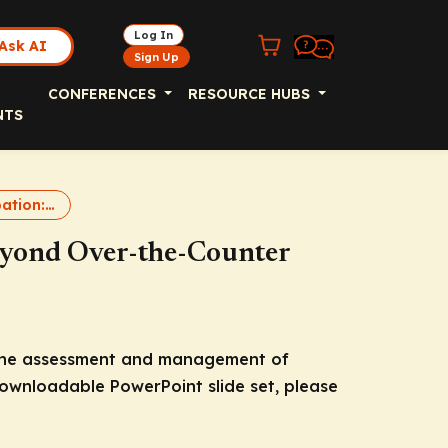
Log In
Ask AI
Sign Up
CONFERENCES
RESOURCE HUBS
NTS
Chronic Constipation: Going Beyond Over-the-Counter Therapies
eyond Over-the-Counter
f the assessment and management of
downloadable PowerPoint slide set, please