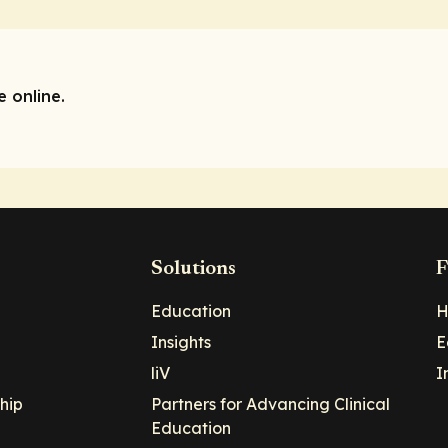
 online.
Solutions
F
Education
H
Insights
E
liV
I
hip
Partners for Advancing Clinical
Education