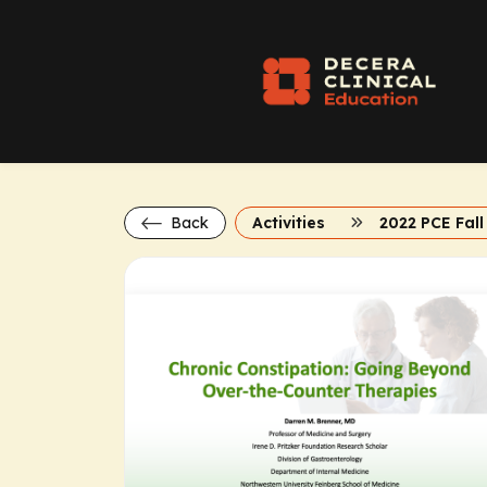
Back
Activities